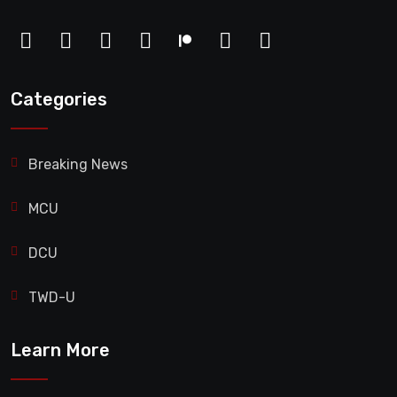
Categories
Breaking News
MCU
DCU
TWD-U
Learn More