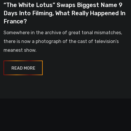
“The White Lotus” Swaps Biggest Name 9
Days Into Filming, What Really Happened In
France?
Somewhere in the archive of great tonal mismatches,
there is now a photograph of the cast of television’s
meanest show.
READ MORE