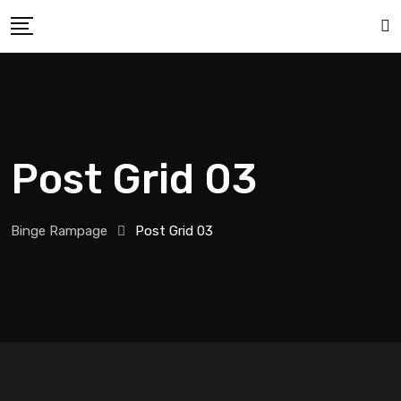
Post Grid 03
Binge Rampage
Post Grid 03