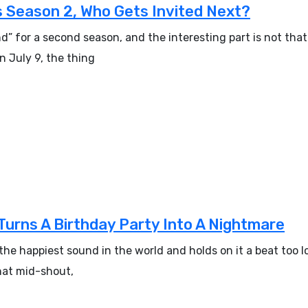
 Season 2, Who Gets Invited Next?
 for a second season, and the interesting part is not that 
 July 9, the thing
Turns A Birthday Party Into A Nightmare
the happiest sound in the world and holds on it a beat too l
 hat mid-shout,