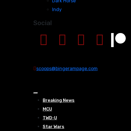
Dark Horse
Indy
Social
scoops@bingerampage.com
Breaking News
MCU
TWD-U
Star Wars