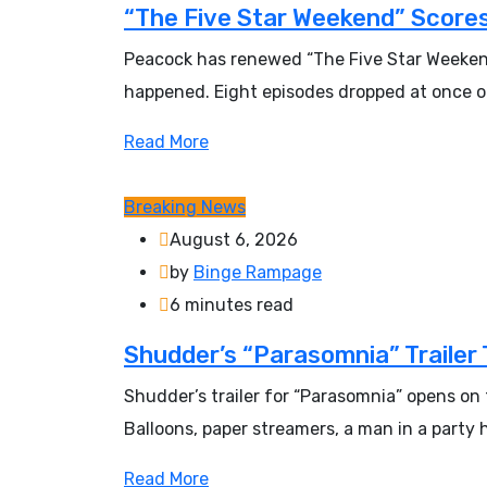
“The Five Star Weekend” Scores
Peacock has renewed “The Five Star Weekend”
happened. Eight episodes dropped at once on
Read More
Breaking News
August 6, 2026
by
Binge Rampage
6 minutes read
Shudder’s “Parasomnia” Trailer 
Shudder’s trailer for “Parasomnia” opens on 
Balloons, paper streamers, a man in a party
Read More