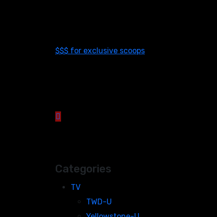
$$$ for exclusive scoops
Categories
TV
TWD-U
Yellowstone-U