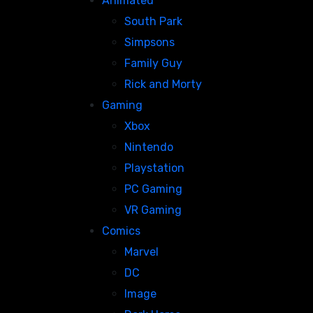
Animated
South Park
Simpsons
Family Guy
Rick and Morty
Gaming
Xbox
Nintendo
Playstation
PC Gaming
VR Gaming
Comics
Marvel
DC
Image