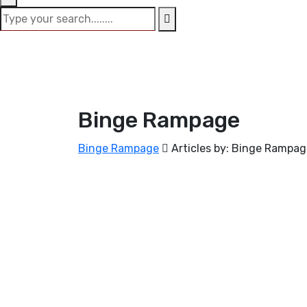
Binge Rampage
Binge Rampage
Articles by: Binge Rampa