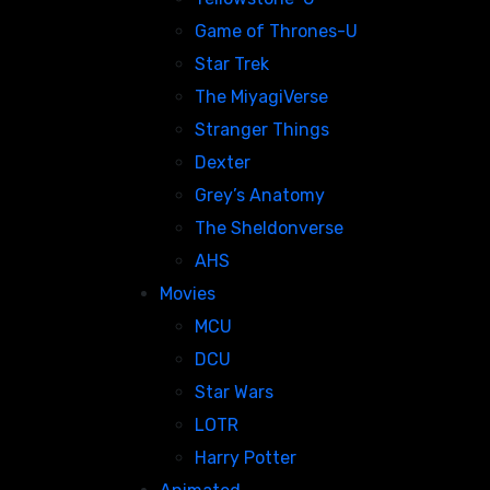
Game of Thrones-U
Star Trek
The MiyagiVerse
Stranger Things
Dexter
Grey’s Anatomy
The Sheldonverse
AHS
Movies
MCU
DCU
Star Wars
LOTR
Harry Potter