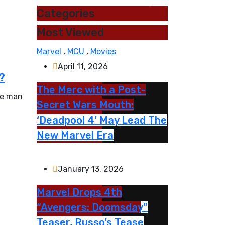
Categories
Most Viewed
Marvel
,
MCU
,
Movies
April 11, 2026
?
The Merc with a Post-
te man
Secret Wars Mouth:
‘Deadpool 4’ May Lead The
New Marvel Era
January 13, 2026
Marvel Drops 4th
“Avengers: Doomsday”
Teaser, Russo’s Tease