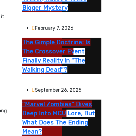
Bigger Mystery
it
February 7, 2026
The Gimple Doctrine: Is
The Crossover Event
Finally Reality In “The
Walking Dead”?
September 26, 2025
“Marvel Zombies” Dives
ong.
Deep Into MCU Lore, But
What Does The Ending
Mean?