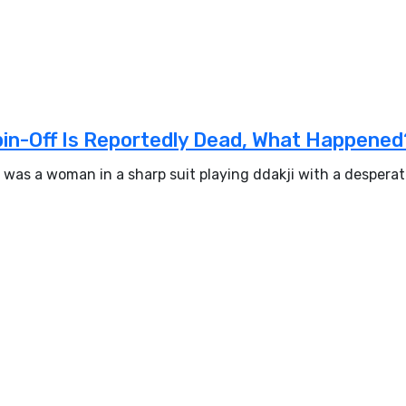
pin-Off Is Reportedly Dead, What Happened
 was a woman in a sharp suit playing ddakji with a despera