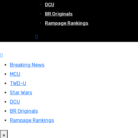
DCU
BR Originals
Rampage Rankings
Breaking News
MCU
TWD-U
Star Wars
DCU
BR Originals
Rampage Rankings
×