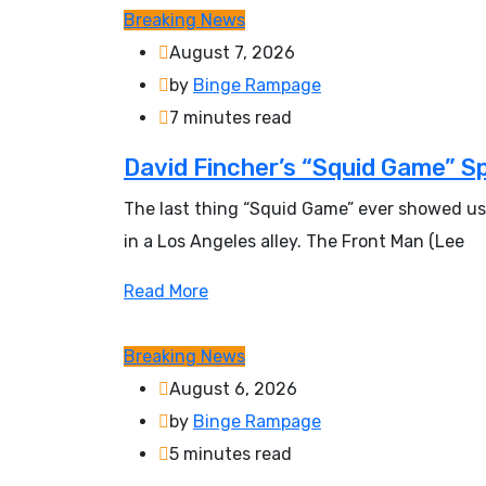
Breaking News
August 7, 2026
by
Binge Rampage
7 minutes read
David Fincher’s “Squid Game” S
The last thing “Squid Game” ever showed us
in a Los Angeles alley. The Front Man (Lee
Read More
Breaking News
August 6, 2026
by
Binge Rampage
5 minutes read