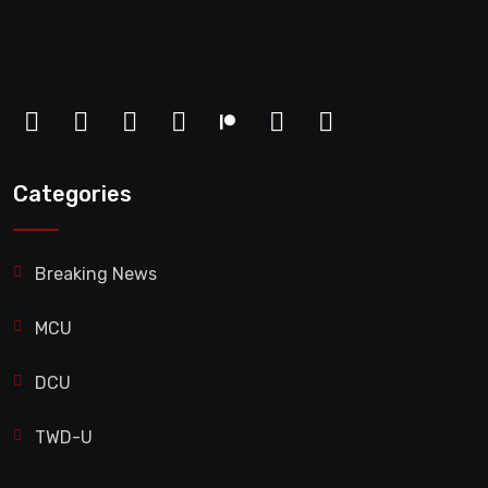
Categories
Breaking News
MCU
DCU
TWD-U