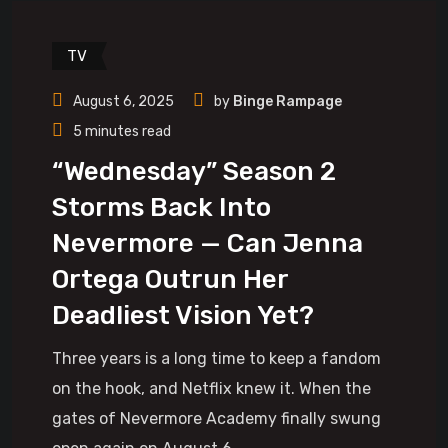
TV
August 6, 2025
by
Binge Rampage
5 minutes read
“Wednesday” Season 2
Storms Back Into
Nevermore — Can Jenna
Ortega Outrun Her
Deadliest Vision Yet?
Three years is a long time to keep a fandom
on the hook, and Netflix knew it. When the
gates of Nevermore Academy finally swung