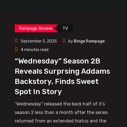
Rampage Review
TV
September 5, 2025
by
Binge Rampage
4 minutes read
“Wednesday” Season 2B
Reveals Surprsing Addams
Backstory, Finds Sweet
Spot In Story
“Wednesday” released the back half of it’s
season 2 less than a month after the series
returned from an extended hiatus and the