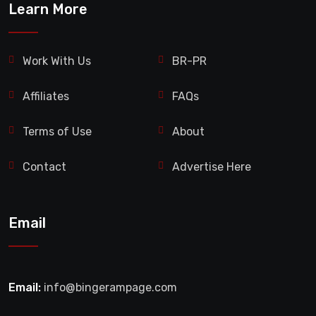
Learn More
Work With Us
BR-PR
Affiliates
FAQs
Terms of Use
About
Contact
Advertise Here
Email
Email:
info@bingerampage.com