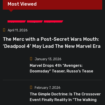
Most Viewed
,
,
Marvel
MCU
Movies
April 11, 2026
The Merc with a Post-Secret Wars Mouth:
‘Deadpool 4’ May Lead The New Marvel Era
January 13, 2026
Marvel Drops 4th “Avengers:
Doomsday” Teaser, Russo’s Tease
Bigger Mystery
February 7, 2026
The Gimple Doctrine: Is The Crossover
Event Finally Reality In “The Walking