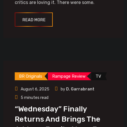
critics are loving it. There were some.
READ MORE
BR Originals
Rampage Review
TV
August 6, 2025
by
D. Garrabrant
5 minutes read
“Wednesday” Finally
Returns And Brings The