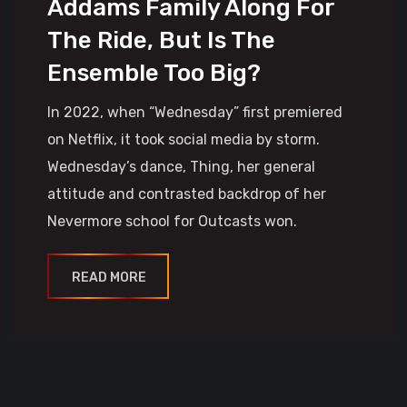
Addams Family Along For
The Ride, But Is The
Ensemble Too Big?
In 2022, when “Wednesday” first premiered
on Netflix, it took social media by storm.
Wednesday’s dance, Thing, her general
attitude and contrasted backdrop of her
Nevermore school for Outcasts won.
READ MORE