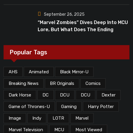
Dead”?
September 26, 2025
“Marvel Zombies” Dives Deep Into MCU
Lore, But What Does The Ending
Mean?
Popular Tags
AHS
Animated
Black Mirror-U
Breaking News
BR Originals
Comics
Dark Horse
DC
DCU
DCU
Dexter
Game of Thrones-U
Gaming
Harry Potter
Image
Indy
LOTR
Marvel
Marvel Television
MCU
Most Viewed