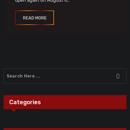
open again on August 6,.
READ MORE
Categories