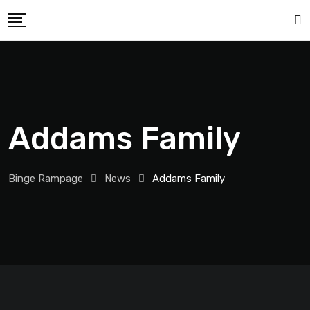
Addams Family
Binge Rampage
News
Addams Family