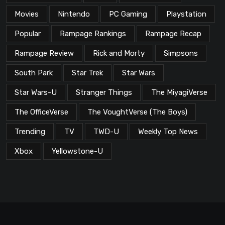
Movies
Nintendo
PC Gaming
Playstation
Popular
Rampage Rankings
Rampage Recap
Rampage Review
Rick and Morty
Simpsons
South Park
Star Trek
Star Wars
Star Wars-U
Stranger Things
The MiyagiVerse
The OfficeVerse
The VoughtVerse (The Boys)
Trending
TV
TWD-U
Weekly Top News
Xbox
Yellowstone-U