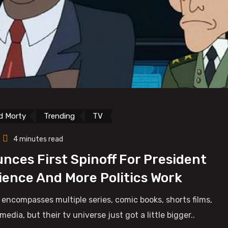
d Morty
Trending
TV
4 minutes read
nces First Spinoff For President
cience And More Politics Work
 encompasses multiple series, comic books, shorts films,
ia, but their tv universe just got a little bigger..