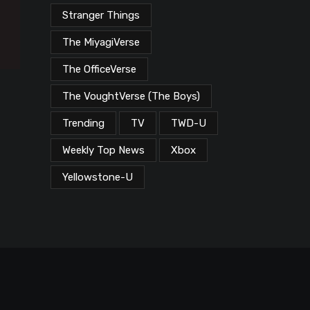
Stranger Things
The MiyagiVerse
The OfficeVerse
The VoughtVerse (The Boys)
Trending
TV
TWD-U
Weekly Top News
Xbox
Yellowstone-U