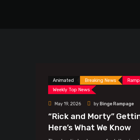
Animated
Breaking News
Ramp
Weekly Top News
May 19, 2026
by
Binge Rampage
“Rick and Morty” Getti
Here’s What We Know