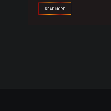
READ MORE