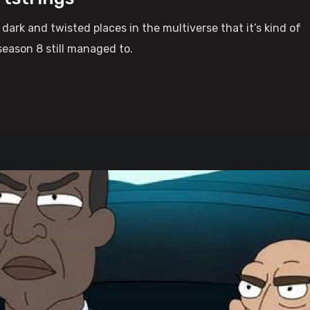
ark and twisted places in the multiverse that it’s kind of
season 8 still managed to.