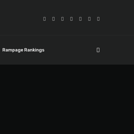
Rampage Rankings