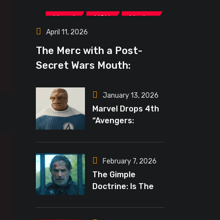
,
,
Marvel
MCU
Movies
April 11, 2026
The Merc with a Post-
Secret Wars Mouth:
‘Deadpool 4’ May Lead The
New Marvel Era
January 13, 2026
Marvel Drops 4th
“Avengers:
Doomsday”
Teaser, Russo’s
Tease Bigger
February 7, 2026
Mystery
The Gimple
Doctrine: Is The
Crossover Event
Finally Reality In