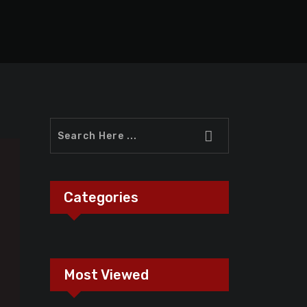
Categories
Most Viewed