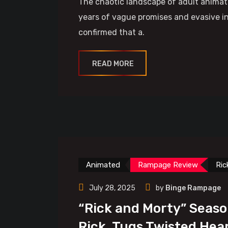
The chaotic landscape of adult animat
years of vague promises and evasive in
confirmed that a.
READ MORE
Animated
Rampage Review
Ric
July 28, 2025
by
Binge Rampage
“Rick and Morty” Seaso
Rick, Tugs Twisted Hea