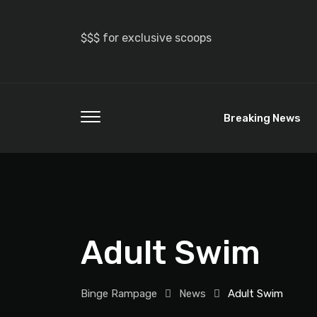
$$$ for exclusive scoops
Breaking News
Adult Swim
Binge Rampage
News
Adult Swim