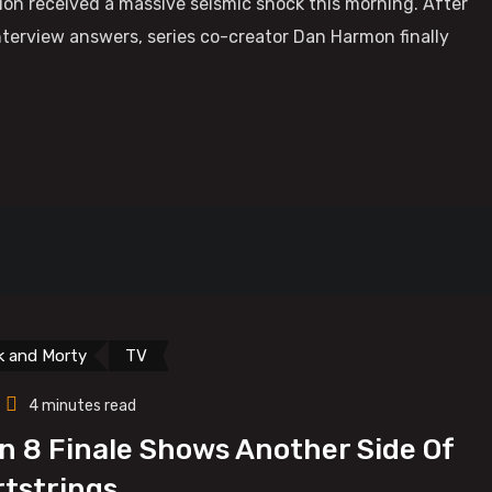
ion received a massive seismic shock this morning. After
terview answers, series co-creator Dan Harmon finally
k and Morty
TV
4 minutes read
n 8 Finale Shows Another Side Of
rtstrings