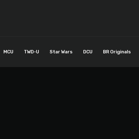
MCU
TWD-U
Star Wars
DCU
BR Originals