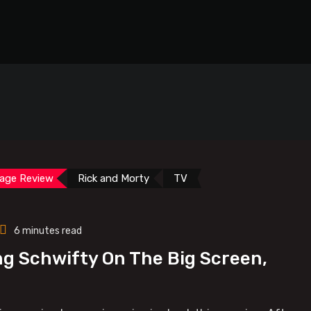
age Review
Rick and Morty
TV
6 minutes read
ng Schwifty On The Big Screen,