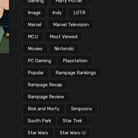
Gaming
Harry Potter
Image
Indy
LOTR
Marvel
Marvel Television
MCU
Most Viewed
Movies
Nintendo
PC Gaming
Playstation
Popular
Rampage Rankings
Rampage Recap
Rampage Review
Rick and Morty
Simpsons
South Park
Star Trek
Star Wars
Star Wars-U