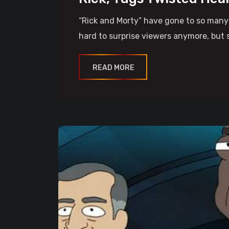
“Rick and Morty” have gone to so many d
hard to surprise viewers anymore, but 
READ MORE