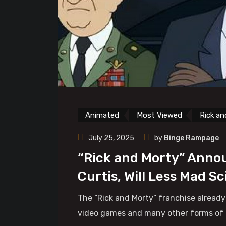
Animated
Most Viewed
Rick an
July 25, 2025
by
Binge Rampage
“Rick and Morty” Annou
Curtis, Will Less Mad S
The “Rick and Morty” franchise already
video games and many other forms of med