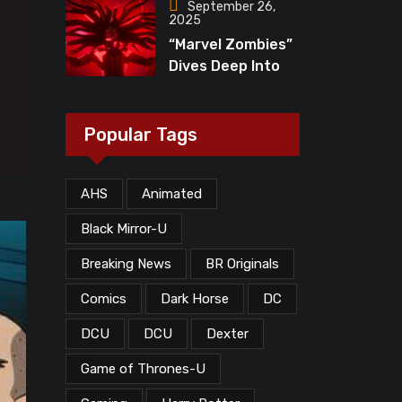
“The Walking
September 26,
2025
Dead”?
“Marvel Zombies”
Dives Deep Into
MCU Lore, But
What Does The
Ending Mean?
Popular Tags
AHS
Animated
Black Mirror-U
Breaking News
BR Originals
Comics
Dark Horse
DC
DCU
DCU
Dexter
Game of Thrones-U