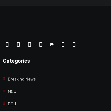
Categories
Breaking News
MCU
DCU