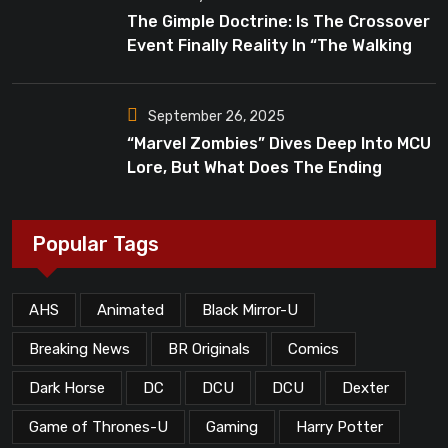
The Gimple Doctrine: Is The Crossover
Event Finally Reality In “The Walking
Dead”?
September 26, 2025
“Marvel Zombies” Dives Deep Into MCU
Lore, But What Does The Ending
Mean?
Popular Tags
AHS
Animated
Black Mirror-U
Breaking News
BR Originals
Comics
Dark Horse
DC
DCU
DCU
Dexter
Game of Thrones-U
Gaming
Harry Potter