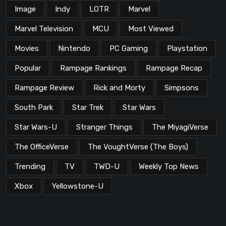
Image
Indy
LOTR
Marvel
Marvel Television
MCU
Most Viewed
Movies
Nintendo
PC Gaming
Playstation
Popular
Rampage Rankings
Rampage Recap
Rampage Review
Rick and Morty
Simpsons
South Park
Star Trek
Star Wars
Star Wars-U
Stranger Things
The MiyagiVerse
The OfficeVerse
The VoughtVerse (The Boys)
Trending
TV
TWD-U
Weekly Top News
Xbox
Yellowstone-U