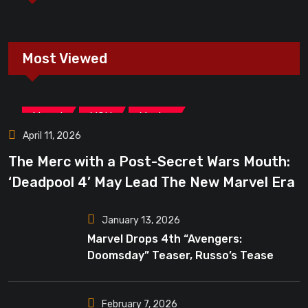
Most Viewed
,
,
Marvel
MCU
Movies
April 11, 2026
The Merc with a Post-Secret Wars Mouth:
‘Deadpool 4’ May Lead The New Marvel Era
January 13, 2026
Marvel Drops 4th “Avengers:
Doomsday” Teaser, Russo’s Tease
Bigger Mystery
February 7, 2026