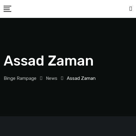
Assad Zaman
Binge Rampage
News
Assad Zaman