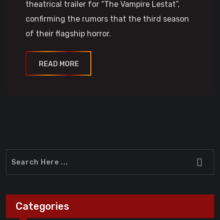
theatrical trailer for “The Vampire Lestat”,
confirming the rumors that the third season
of their flagship horror.
READ MORE
Categories