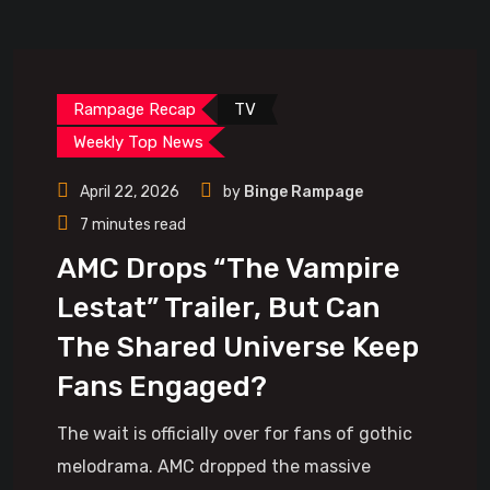
Rampage Recap
TV
Weekly Top News
April 22, 2026
by
Binge Rampage
7 minutes read
AMC Drops “The Vampire
Lestat” Trailer, But Can
The Shared Universe Keep
Fans Engaged?
The wait is officially over for fans of gothic
melodrama. AMC dropped the massive