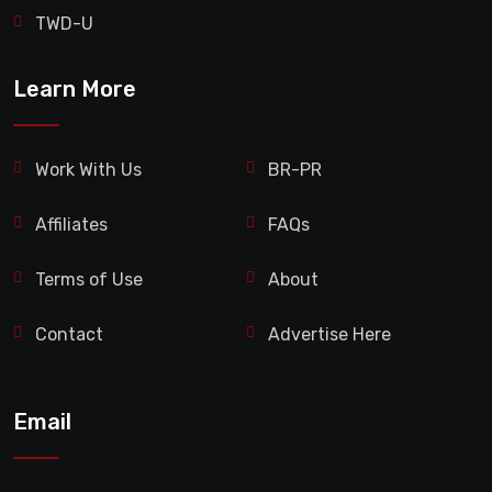
TWD-U
Learn More
Work With Us
BR-PR
Affiliates
FAQs
Terms of Use
About
Contact
Advertise Here
Email