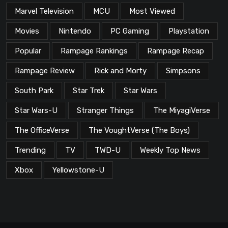
Marvel Television
MCU
Most Viewed
Movies
Nintendo
PC Gaming
Playstation
Popular
Rampage Rankings
Rampage Recap
Rampage Review
Rick and Morty
Simpsons
South Park
Star Trek
Star Wars
Star Wars-U
Stranger Things
The MiyagiVerse
The OfficeVerse
The VoughtVerse (The Boys)
Trending
TV
TWD-U
Weekly Top News
Xbox
Yellowstone-U