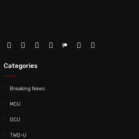
Categories
Breaking News
MCU
DCU
TWD-U