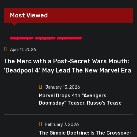
Most Viewed
,
,
Marvel
MCU
Movies
April 11, 2026
The Merc with a Post-Secret Wars Mouth:
‘Deadpool 4’ May Lead The New Marvel Era
January 13, 2026
Marvel Drops 4th “Avengers:
Doomsday” Teaser, Russo’s Tease
Bigger Mystery
February 7, 2026
The Gimple Doctrine: Is The Crossover