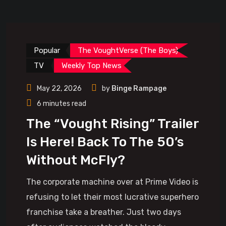
Popular
The VoughtVerse (The Boys)
TV
Weekly Top News
May 22, 2026
by
Binge Rampage
6 minutes read
The “Vought Rising” Trailer
Is Here! Back To The 50’s
Without McFly?
The corporate machine over at Prime Video is
refusing to let their most lucrative superhero
franchise take a breather. Just two days