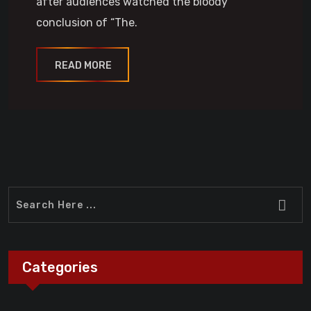
after audiences watched the bloody
conclusion of “The.
READ MORE
Categories