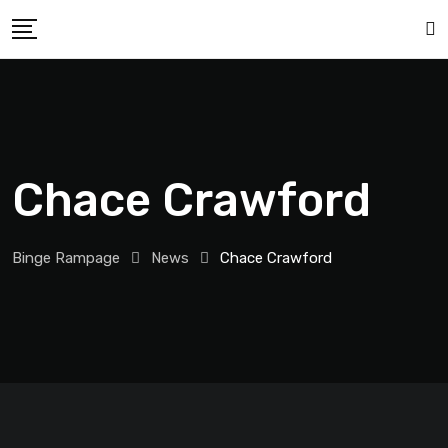
Chace Crawford
Binge Rampage
News
Chace Crawford