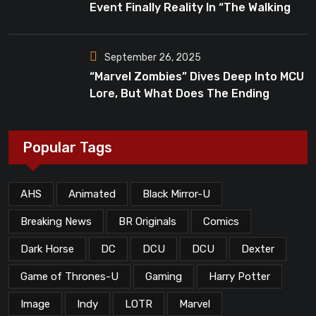
Event Finally Reality In “The Walking
Dead”?
September 26, 2025
“Marvel Zombies” Dives Deep Into MCU
Lore, But What Does The Ending
Mean?
Popular Tags
AHS
Animated
Black Mirror-U
Breaking News
BR Originals
Comics
Dark Horse
DC
DCU
DCU
Dexter
Game of Thrones-U
Gaming
Harry Potter
Image
Indy
LOTR
Marvel