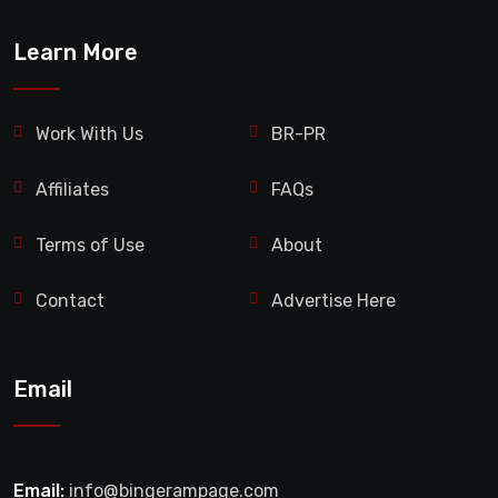
Learn More
Work With Us
BR-PR
Affiliates
FAQs
Terms of Use
About
Contact
Advertise Here
Email
Email:
info@bingerampage.com