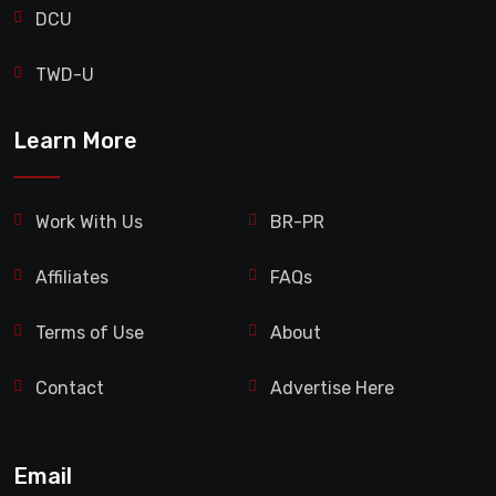
DCU
TWD-U
Learn More
Work With Us
BR-PR
Affiliates
FAQs
Terms of Use
About
Contact
Advertise Here
Email