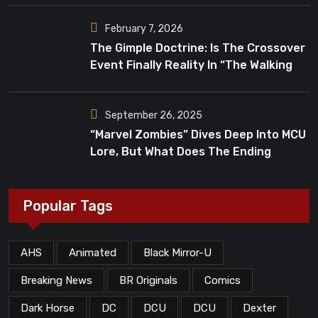
February 7, 2026
The Gimple Doctrine: Is The Crossover
Event Finally Reality In “The Walking
Dead”?
September 26, 2025
“Marvel Zombies” Dives Deep Into MCU
Lore, But What Does The Ending
Mean?
Popular Tags
AHS
Animated
Black Mirror-U
Breaking News
BR Originals
Comics
Dark Horse
DC
DCU
DCU
Dexter