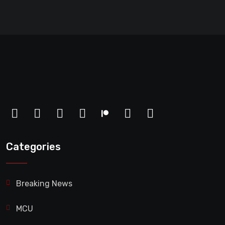
Categories
Breaking News
MCU