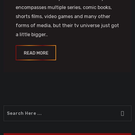
encompasses multiple series, comic books,
shorts films, video games and many other
forms of media, but their tv universe just got
a little bigger..
READ MORE