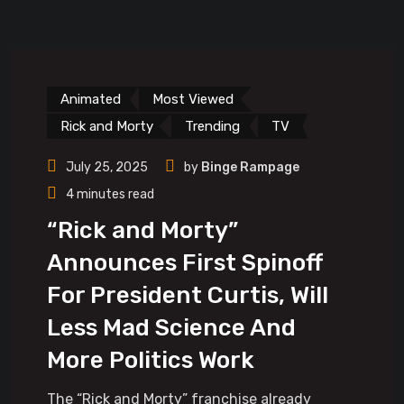
Animated
Most Viewed
Rick and Morty
Trending
TV
July 25, 2025
by
Binge Rampage
4 minutes read
“Rick and Morty”
Announces First Spinoff
For President Curtis, Will
Less Mad Science And
More Politics Work
The “Rick and Morty” franchise already