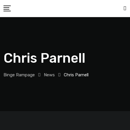
Chris Parnell
Binge Rampage
News
Chris Parnell