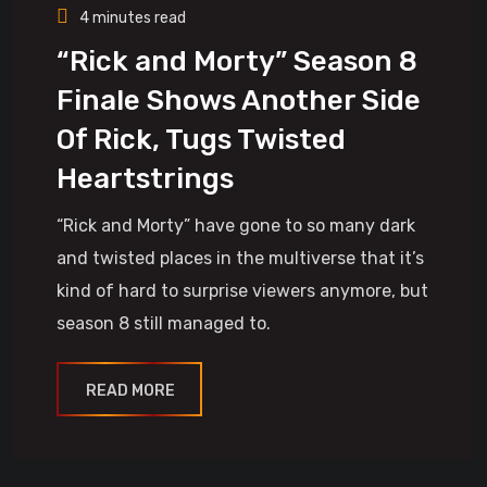
4 minutes read
“Rick and Morty” Season 8
Finale Shows Another Side
Of Rick, Tugs Twisted
Heartstrings
“Rick and Morty” have gone to so many dark
and twisted places in the multiverse that it’s
kind of hard to surprise viewers anymore, but
season 8 still managed to.
READ MORE