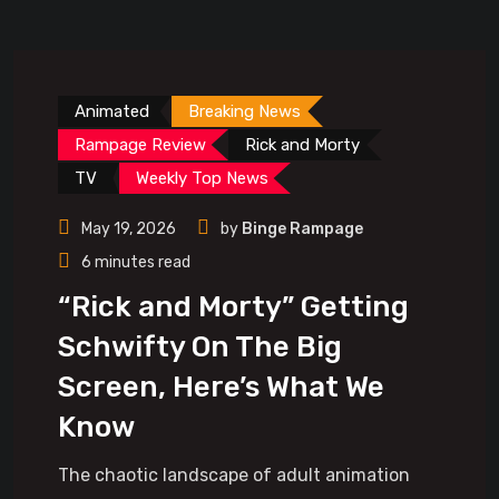
Animated
Breaking News
Rampage Review
Rick and Morty
TV
Weekly Top News
May 19, 2026
by
Binge Rampage
6 minutes read
“Rick and Morty” Getting
Schwifty On The Big
Screen, Here’s What We
Know
The chaotic landscape of adult animation