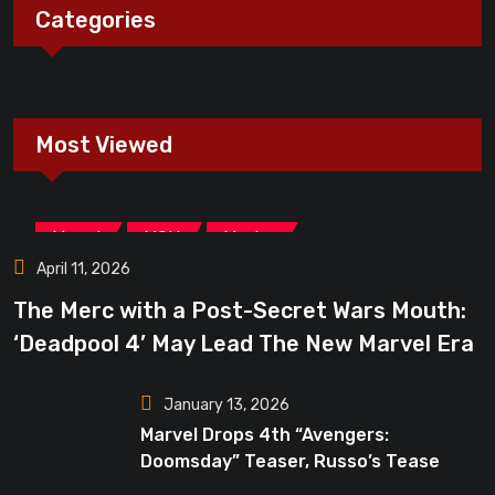
Categories
Most Viewed
,
,
Marvel
MCU
Movies
April 11, 2026
The Merc with a Post-Secret Wars Mouth:
‘Deadpool 4’ May Lead The New Marvel Era
January 13, 2026
Marvel Drops 4th “Avengers:
Doomsday” Teaser, Russo’s Tease
Bigger Mystery