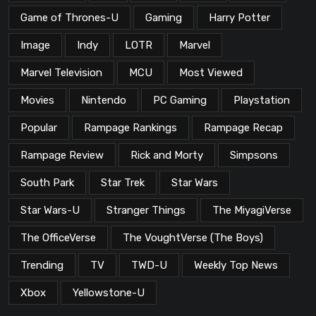
Game of Thrones-U
Gaming
Harry Potter
Image
Indy
LOTR
Marvel
Marvel Television
MCU
Most Viewed
Movies
Nintendo
PC Gaming
Playstation
Popular
Rampage Rankings
Rampage Recap
Rampage Review
Rick and Morty
Simpsons
South Park
Star Trek
Star Wars
Star Wars-U
Stranger Things
The MiyagiVerse
The OfficeVerse
The VoughtVerse (The Boys)
Trending
TV
TWD-U
Weekly Top News
Xbox
Yellowstone-U