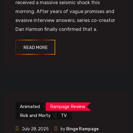
received a massive seismic shock this
morning. After years of vague promises and
evasive interview answers, series co-creator
Dan Harmon finally confirmed that a.
READ MORE
Animated
Rampage Review
Rick and Morty
TV
July 28, 2025
by
Binge Rampage