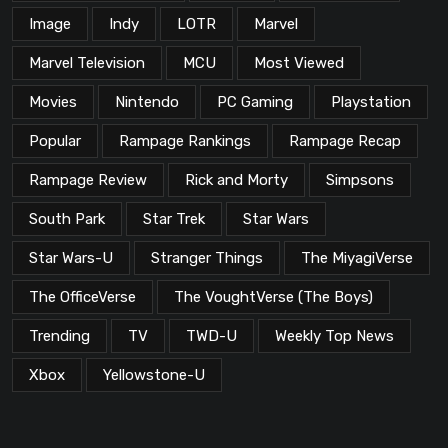
Image
Indy
LOTR
Marvel
Marvel Television
MCU
Most Viewed
Movies
Nintendo
PC Gaming
Playstation
Popular
Rampage Rankings
Rampage Recap
Rampage Review
Rick and Morty
Simpsons
South Park
Star Trek
Star Wars
Star Wars-U
Stranger Things
The MiyagiVerse
The OfficeVerse
The VoughtVerse (The Boys)
Trending
TV
TWD-U
Weekly Top News
Xbox
Yellowstone-U