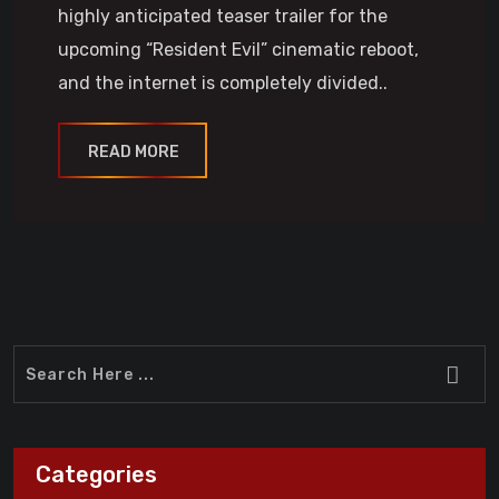
highly anticipated teaser trailer for the
upcoming “Resident Evil” cinematic reboot,
and the internet is completely divided..
READ MORE
Categories