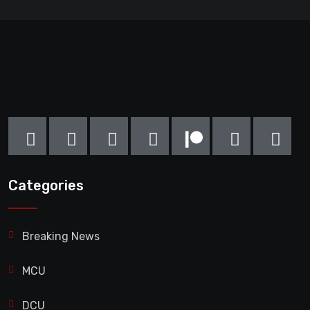
Categories
Breaking News
MCU
DCU