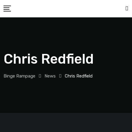
Chris Redfield
Binge Rampage
News
Chris Redfield