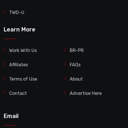
TWD-U
Learn More
Work With Us
BR-PR
Affiliates
FAQs
Terms of Use
About
Contact
Advertise Here
Email