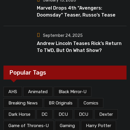
January 13, 2026
Marvel Drops 4th “Avengers:
Doomsday” Teaser, Russo’s Tease
Bigger Mystery
September 24, 2025
Andrew Lincoln Teases Rick’s Return
To TWD, But On What Show?
Popular Tags
AHS
Animated
Black Mirror-U
Breaking News
BR Originals
Comics
Dark Horse
DC
DCU
DCU
Dexter
Game of Thrones-U
Gaming
Harry Potter