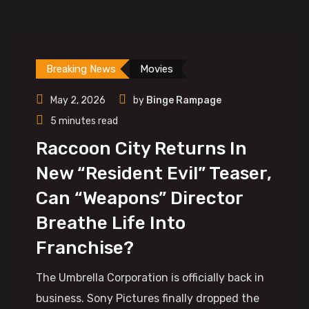
Breaking News
Movies
May 2, 2026
by
Binge Rampage
5 minutes read
Raccoon City Returns In
New “Resident Evil” Teaser,
Can “Weapons” Director
Breathe Life Into
Franchise?
The Umbrella Corporation is officially back in
business. Sony Pictures finally dropped the