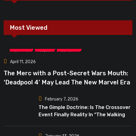
Most Viewed
,
,
Marvel
MCU
Movies
April 11, 2026
The Merc with a Post-Secret Wars Mouth:
‘Deadpool 4’ May Lead The New Marvel Era
February 7, 2026
The Gimple Doctrine: Is The Crossover
Event Finally Reality In “The Walking
Dead”?