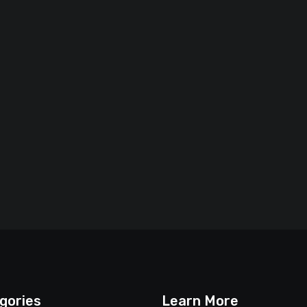
gories
Learn More