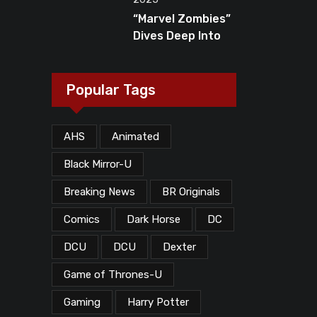
Dead”?
“Marvel Zombies”
Dives Deep Into
MCU Lore, But
What Does The
Ending Mean?
Popular Tags
AHS
Animated
Black Mirror-U
Breaking News
BR Originals
Comics
Dark Horse
DC
DCU
DCU
Dexter
Game of Thrones-U
Gaming
Harry Potter