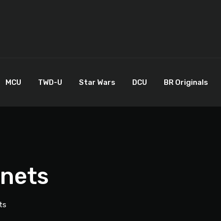
MCU
TWD-U
Star Wars
DCU
BR Originals
anets
ts