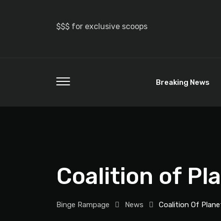
$$$ for exclusive scoops
Breaking News
Coalition of Pl
Binge Rampage
News
Coalition Of Plane