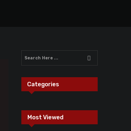
Categories
Most Viewed