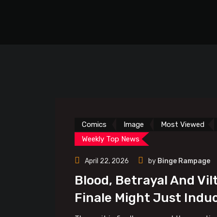
Comics
Image
Most Viewed
Weekly Top News
April 22, 2026
by
Binge Rampage
Blood, Betrayal And Vil
Finale Might Just Indu