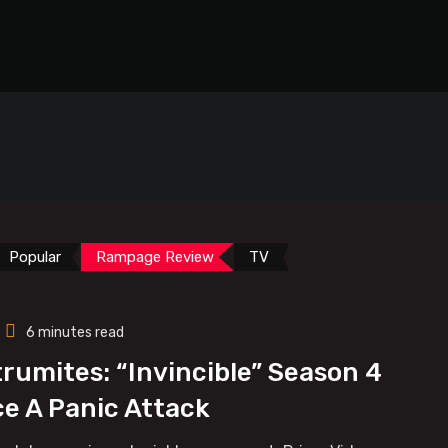
Popular
Rampage Review
TV
6 minutes read
trumites: “Invincible” Season 4
ce A Panic Attack