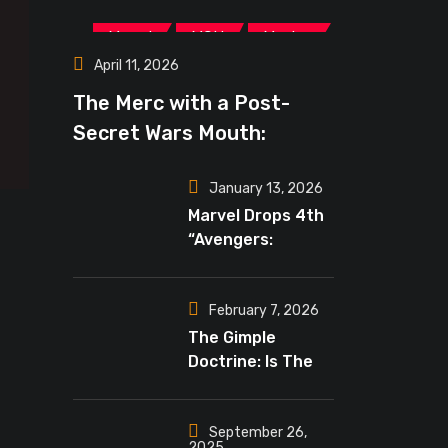
,
,
Marvel
MCU
Movies
April 11, 2026
The Merc with a Post-
Secret Wars Mouth:
‘Deadpool 4’ May Lead The
January 13, 2026
New Marvel Era
Marvel Drops 4th
“Avengers:
Doomsday”
Teaser, Russo’s
Tease Bigger
February 7, 2026
Mystery
The Gimple
Doctrine: Is The
Crossover Event
Finally Reality In
“The Walking
September 26,
2025