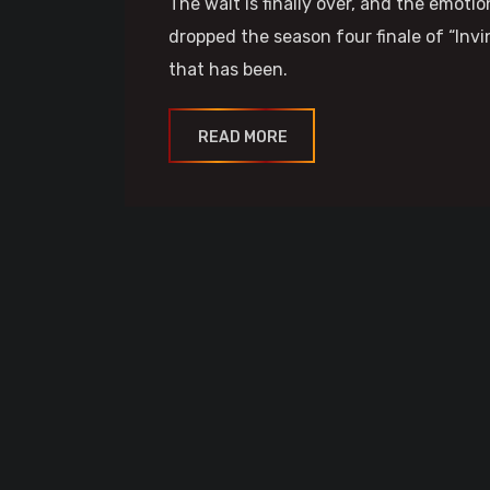
The wait is finally over, and the emot
dropped the season four finale of “Invi
that has been.
READ MORE