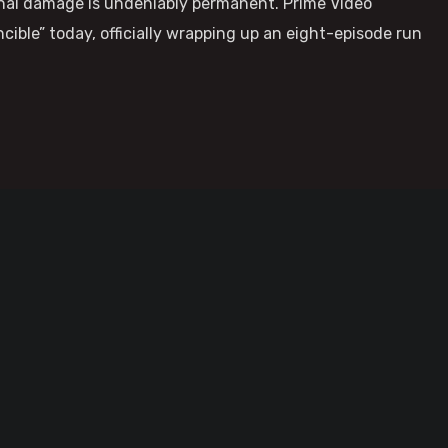
ional damage is undeniably permanent. Prime Video
ncible” today, officially wrapping up an eight-episode run