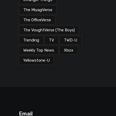
The MiyagiVerse
The OfficeVerse
The VoughtVerse (The Boys)
Trending
TV
TWD-U
Weekly Top News
Xbox
Yellowstone-U
Email