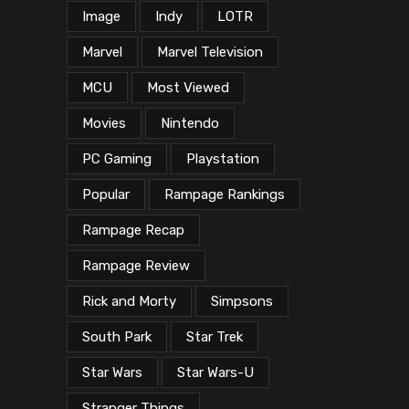
Image
Indy
LOTR
Marvel
Marvel Television
MCU
Most Viewed
Movies
Nintendo
PC Gaming
Playstation
Popular
Rampage Rankings
Rampage Recap
Rampage Review
Rick and Morty
Simpsons
South Park
Star Trek
Star Wars
Star Wars-U
Stranger Things