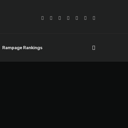
Rampage Rankings