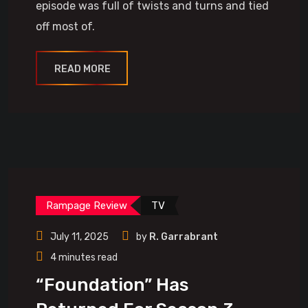
episode was full of twists and turns and tied
off most of.
READ MORE
Rampage Review
TV
July 11, 2025
by
R. Garrabrant
4 minutes read
“Foundation” Has