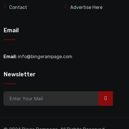
Contact
Advertise Here
Email
Email:
info@bingerampage.com
Newsletter
>