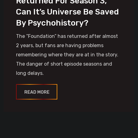
Returned For Season 3,
Can It’s Universe Be Saved
By Psychohistory?
The “Foundation” has returned after almost
2 years, but fans are having problems
remembering where they are at in the story.
The danger of short episode seasons and
long delays.
READ MORE