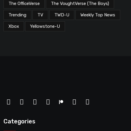
The OfficeVerse
The VoughtVerse (The Boys)
Trending
TV
TWD-U
Weekly Top News
Xbox
Yellowstone-U
Categories