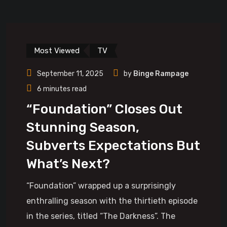
Most Viewed
TV
September 11, 2025
by
Binge Rampage
6 minutes read
“Foundation” Closes Out
Stunning Season,
Subverts Expectations But
What’s Next?
“Foundation” wrapped up a surprisingly
enthralling season with the thirtieth episode
in the series, titled “The Darkness”. The