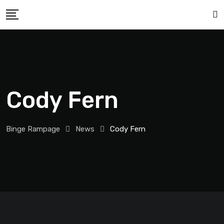
Cody Fern
Binge Rampage
News
Cody Fern