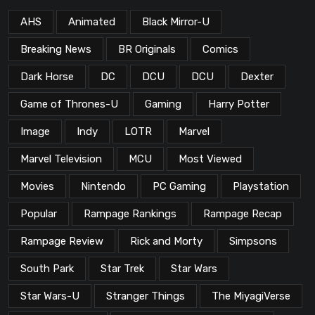
AHS
Animated
Black Mirror-U
Breaking News
BR Originals
Comics
Dark Horse
DC
DCU
DCU
Dexter
Game of Thrones-U
Gaming
Harry Potter
Image
Indy
LOTR
Marvel
Marvel Television
MCU
Most Viewed
Movies
Nintendo
PC Gaming
Playstation
Popular
Rampage Rankings
Rampage Recap
Rampage Review
Rick and Morty
Simpsons
South Park
Star Trek
Star Wars
Star Wars-U
Stranger Things
The MiyagiVerse