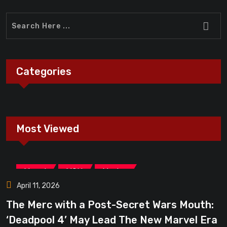
Categories
Most Viewed
,
,
Marvel
MCU
Movies
April 11, 2026
The Merc with a Post-Secret Wars Mouth:
‘Deadpool 4’ May Lead The New Marvel Era