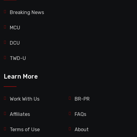
Breaking News
MCU
DCU
TWD-U
Learn More
Work With Us
BR-PR
Affiliates
FAQs
Terms of Use
About