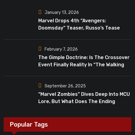
January 13, 2026
Marvel Drops 4th “Avengers:
Doomsday” Teaser, Russo’s Tease
Bigger Mystery
February 7, 2026
The Gimple Doctrine: Is The Crossover
Event Finally Reality In “The Walking
Dead”?
September 26, 2025
“Marvel Zombies” Dives Deep Into MCU
Lore, But What Does The Ending
Mean?
Popular Tags