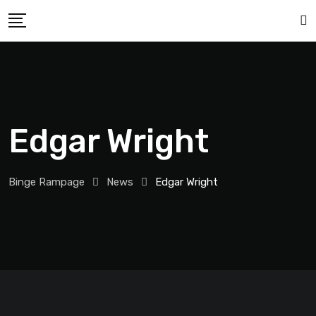
Edgar Wright
Binge Rampage
News
Edgar Wright