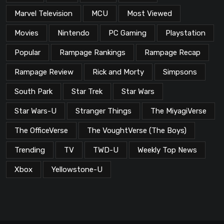
Marvel Television
MCU
Most Viewed
Movies
Nintendo
PC Gaming
Playstation
Popular
Rampage Rankings
Rampage Recap
Rampage Review
Rick and Morty
Simpsons
South Park
Star Trek
Star Wars
Star Wars-U
Stranger Things
The MiyagiVerse
The OfficeVerse
The VoughtVerse (The Boys)
Trending
TV
TWD-U
Weekly Top News
Xbox
Yellowstone-U