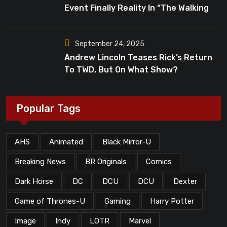
Event Finally Reality In “The Walking
Dead”?
September 24, 2025
Andrew Lincoln Teases Rick’s Return
To TWD, But On What Show?
Popular Tags
AHS
Animated
Black Mirror-U
Breaking News
BR Originals
Comics
Dark Horse
DC
DCU
DCU
Dexter
Game of Thrones-U
Gaming
Harry Potter
Image
Indy
LOTR
Marvel