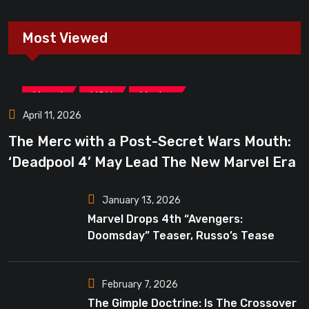
Most Viewed
,
,
Marvel
MCU
Movies
April 11, 2026
The Merc with a Post-Secret Wars Mouth:
‘Deadpool 4’ May Lead The New Marvel Era
January 13, 2026
Marvel Drops 4th “Avengers:
Doomsday” Teaser, Russo’s Tease
Bigger Mystery
February 7, 2026
The Gimple Doctrine: Is The Crossover