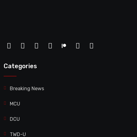
Categories
Breaking News
MCU
DCU
TWD-U