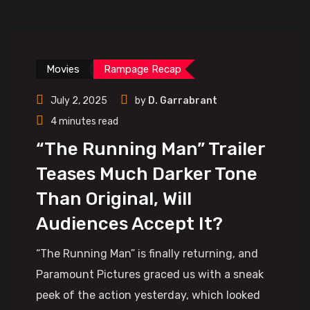
Movies
Rampage Recap
July 2, 2025
by
D. Garrabrant
4 minutes read
“The Running Man” Trailer
Teases Much Darker Tone
Than Original, Will
Audiences Accept It?
“The Running Man” is finally returning, and
Paramount Pictures graced us with a sneak
peek of the action yesterday, which looked