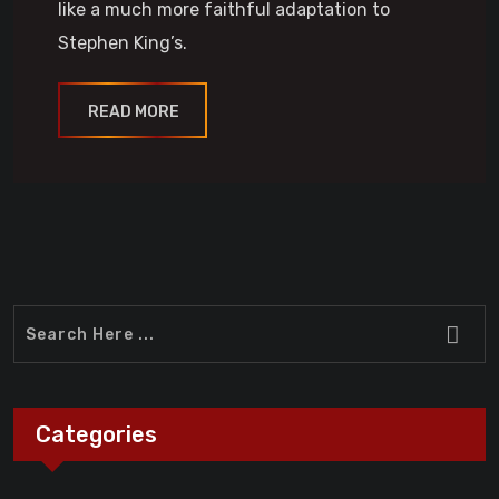
like a much more faithful adaptation to
Stephen King’s.
READ MORE
Categories