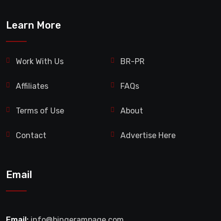
Learn More
Work With Us
BR-PR
Affiliates
FAQs
Terms of Use
About
Contact
Advertise Here
Email
Email:
info@bingerampage.com