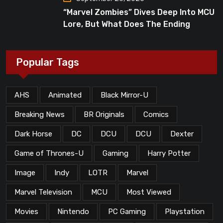
“Marvel Zombies” Dives Deep Into MCU
Lore, But What Does The Ending
Mean?
Popular Tags
AHS
Animated
Black Mirror-U
Breaking News
BR Originals
Comics
Dark Horse
DC
DCU
DCU
Dexter
Game of Thrones-U
Gaming
Harry Potter
Image
Indy
LOTR
Marvel
Marvel Television
MCU
Most Viewed
Movies
Nintendo
PC Gaming
Playstation