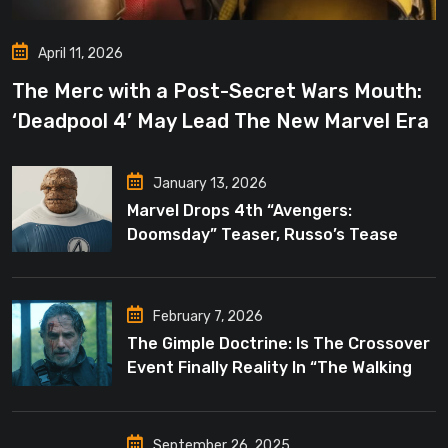
April 11, 2026
The Merc with a Post-Secret Wars Mouth:
‘Deadpool 4’ May Lead The New Marvel Era
January 13, 2026
Marvel Drops 4th “Avengers:
Doomsday” Teaser, Russo’s Tease
Bigger Mystery
February 7, 2026
The Gimple Doctrine: Is The Crossover
Event Finally Reality In “The Walking
Dead”?
September 26, 2025