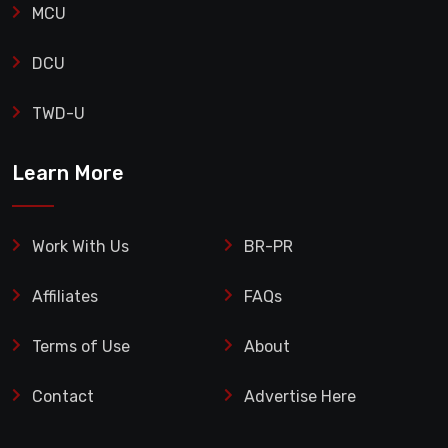
MCU
DCU
TWD-U
Learn More
Work With Us
BR-PR
Affiliates
FAQs
Terms of Use
About
Contact
Advertise Here