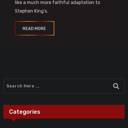
like a much more faithful adaptation to
Stephen King’s.
READ MORE
Categories