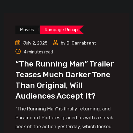
Movies
Rampage Recap
July 2, 2025
by
D. Garrabrant
4 minutes read
“The Running Man” Trailer
Teases Much Darker Tone
Than Original, Will
Audiences Accept It?
“The Running Man” is finally returning, and
Paramount Pictures graced us with a sneak
peek of the action yesterday, which looked