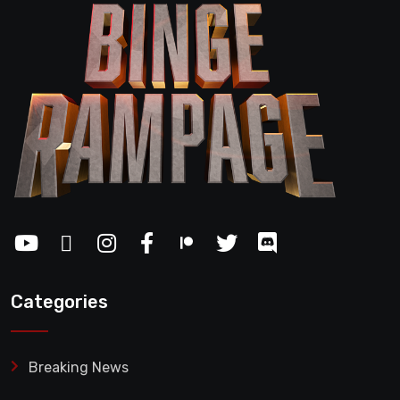
Categories
Breaking News