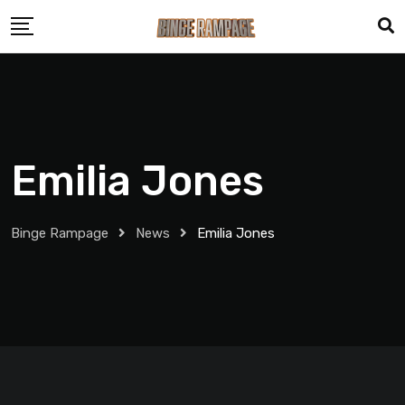
Emilia Jones
Binge Rampage
News
Emilia Jones