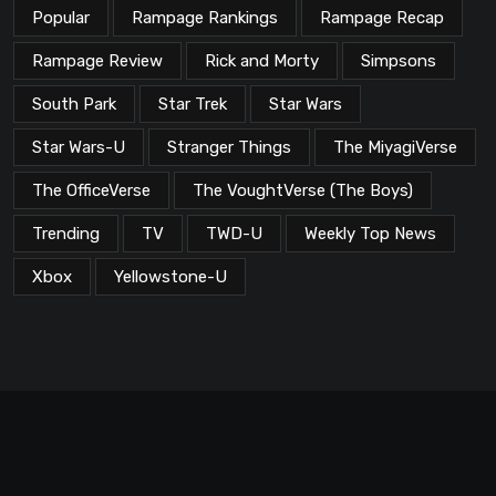
Popular
Rampage Rankings
Rampage Recap
Rampage Review
Rick and Morty
Simpsons
South Park
Star Trek
Star Wars
Star Wars-U
Stranger Things
The MiyagiVerse
The OfficeVerse
The VoughtVerse (The Boys)
Trending
TV
TWD-U
Weekly Top News
Xbox
Yellowstone-U