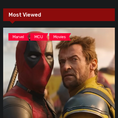
Most Viewed
,
,
Marvel
MCU
Movies