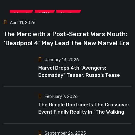
,
,
Marvel
MCU
Movies
April 11, 2026
The Merc with a Post-Secret Wars Mouth:
‘Deadpool 4’ May Lead The New Marvel Era
January 13, 2026
Marvel Drops 4th “Avengers:
Doomsday” Teaser, Russo’s Tease
Bigger Mystery
February 7, 2026
The Gimple Doctrine: Is The Crossover
Event Finally Reality In “The Walking
Dead”?
September 26, 2025