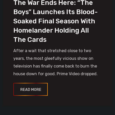
The War Ends Here: “The
Boys” Launches Its Blood-
Soaked Final Season With
Homelander Holding All
The Cards
After a wait that stretched close to two
years, the most gleefully vicious show on
television has finally come back to burn the
house down for good. Prime Video dropped.
READ MORE