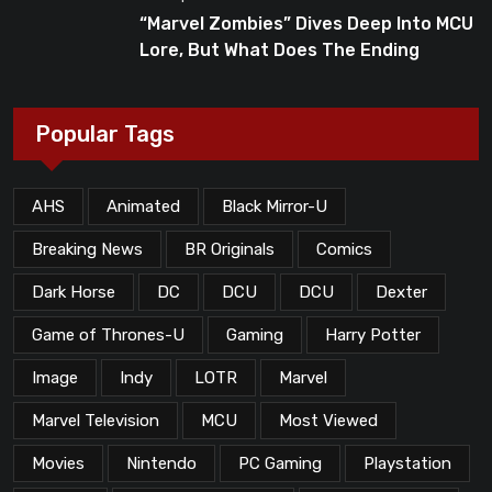
“Marvel Zombies” Dives Deep Into MCU
Lore, But What Does The Ending
Mean?
Popular Tags
AHS
Animated
Black Mirror-U
Breaking News
BR Originals
Comics
Dark Horse
DC
DCU
DCU
Dexter
Game of Thrones-U
Gaming
Harry Potter
Image
Indy
LOTR
Marvel
Marvel Television
MCU
Most Viewed
Movies
Nintendo
PC Gaming
Playstation