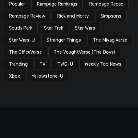
Popular
Rampage Rankings
Rampage Recap
Rampage Review
Rick and Morty
Simpsons
South Park
Star Trek
Star Wars
Star Wars-U
Stranger Things
The MiyagiVerse
The OfficeVerse
The VoughtVerse (The Boys)
Trending
TV
TWD-U
Weekly Top News
Xbox
Yellowstone-U