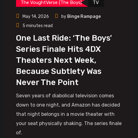
The VoughtVerse (The Boys)
TV
May 14, 2026
by
Binge Rampage
5 minutes read
One Last Ride: ‘The Boys’
Series Finale Hits 4DX
Theaters Next Week,
Because Subtlety Was
Never The Point
Seven years of diabolical television comes
down to one night, and Amazon has decided
that night belongs in a movie theater with
your seat physically shaking. The series finale
of.