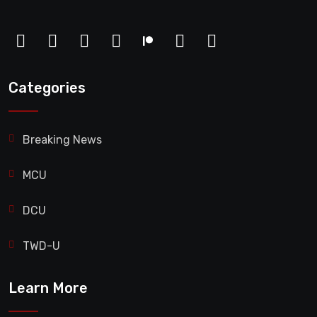
Categories
Breaking News
MCU
DCU
TWD-U
Learn More