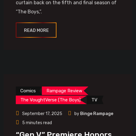
curtain back on the fifth and final season of
“The Boys,”.
READ MORE
Comics
Rampage Review
The VoughtVerse (The Boys)
TV
September 17, 2025
by
Binge Rampage
5 minutes read
“Gen V” Premiere Honors