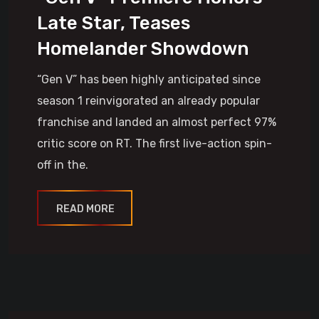
Late Star, Teases
Homelander Showdown
“Gen V” has been highly anticipated since
season 1 reinvigorated an already popular
franchise and landed an almost perfect 97%
critic score on RT. The first live-action spin-
off in the.
READ MORE