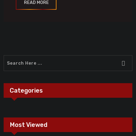
READ MORE
Categories
Most Viewed