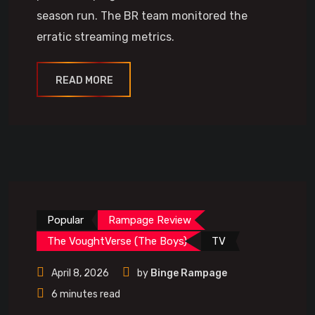
season run. The BR team monitored the
erratic streaming metrics.
READ MORE
Popular
Rampage Review
The VoughtVerse (The Boys)
TV
April 8, 2026
by
Binge Rampage
6 minutes read