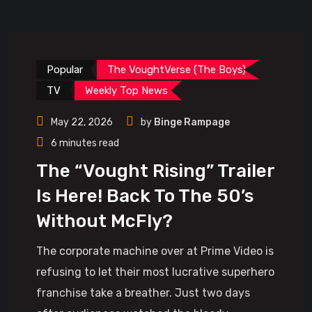
Popular
The VoughtVerse (The Boys)
TV
Weekly Top News
May 22, 2026
by
Binge Rampage
6 minutes read
The “Vought Rising” Trailer
Is Here! Back To The 50’s
Without McFly?
The corporate machine over at Prime Video is
refusing to let their most lucrative superhero
franchise take a breather. Just two days