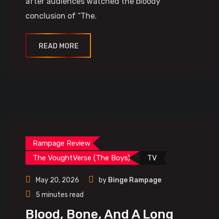
after audiences watched the bloody
conclusion of “The.
READ MORE
Rampage Review
The VoughtVerse (The Boys)
TV
May 20, 2026
by
Binge Rampage
5 minutes read
Blood, Bone, And A Long