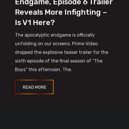
Endgame, Episode 6 Trailer
Reveals More Infighting –
Is V1 Here?
The apocalyptic endgame is officially
unfolding on our screens. Prime Video
dropped the explosive teaser trailer for the
sixth episode of the final season of “The
Boys” this afternoon. The.
READ MORE