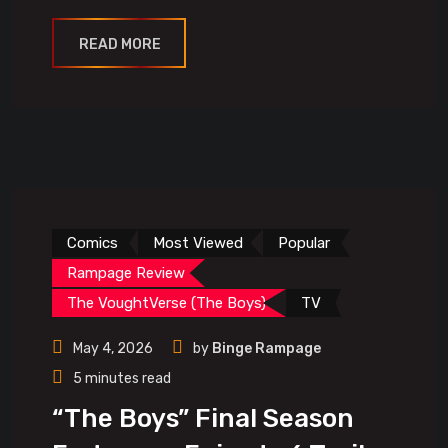
READ MORE
Comics
Most Viewed
Popular
Rampage Review
The VoughtVerse (The Boys)
TV
May 4, 2026
by
Binge Rampage
5 minutes read
“The Boys” Final Season