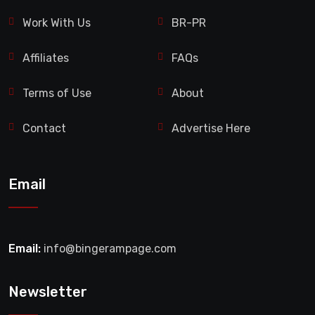
Work With Us
BR-PR
Affiliates
FAQs
Terms of Use
About
Contact
Advertise Here
Email
Email:
info@bingerampage.com
Newsletter