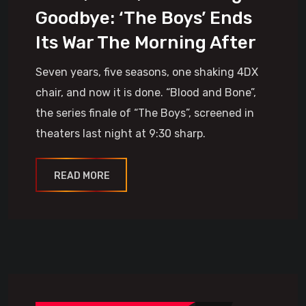
Goodbye: ‘The Boys’ Ends
Its War The Morning After
Seven years, five seasons, one shaking 4DX
chair, and now it is done. “Blood and Bone”,
the series finale of “The Boys”, screened in
theaters last night at 9:30 sharp.
READ MORE