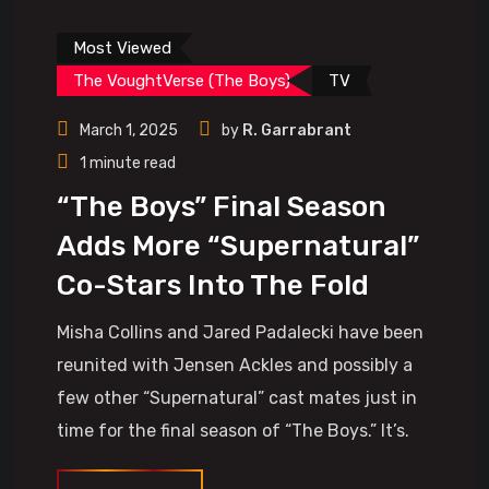
Most Viewed
The VoughtVerse (The Boys)
TV
March 1, 2025
by
R. Garrabrant
1 minute read
“The Boys” Final Season
Adds More “Supernatural”
Co-Stars Into The Fold
Misha Collins and Jared Padalecki have been
reunited with Jensen Ackles and possibly a
few other “Supernatural” cast mates just in
time for the final season of “The Boys.” It’s.