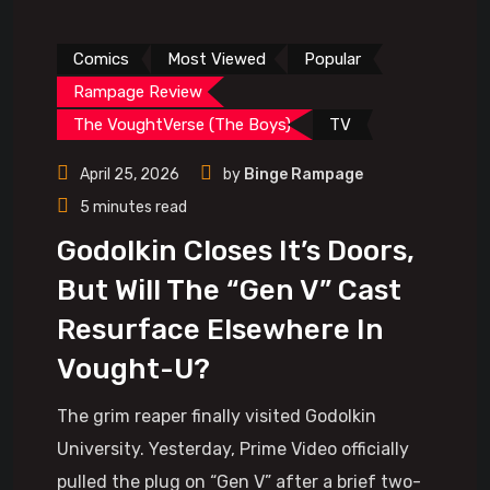
Comics
Most Viewed
Popular
Rampage Review
The VoughtVerse (The Boys)
TV
April 25, 2026
by
Binge Rampage
5 minutes read
Godolkin Closes It’s Doors,
But Will The “Gen V” Cast
Resurface Elsewhere In
Vought-U?
The grim reaper finally visited Godolkin
University. Yesterday, Prime Video officially
pulled the plug on “Gen V” after a brief two-