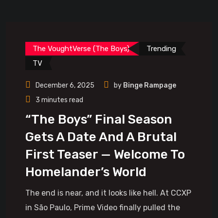
The VoughtVerse (The Boys)
Trending
TV
December 6, 2025
by
Binge Rampage
3 minutes read
“The Boys” Final Season
Gets A Date And A Brutal
First Teaser — Welcome To
Homelander’s World
The end is near, and it looks like hell. At CCXP
in São Paulo, Prime Video finally pulled the