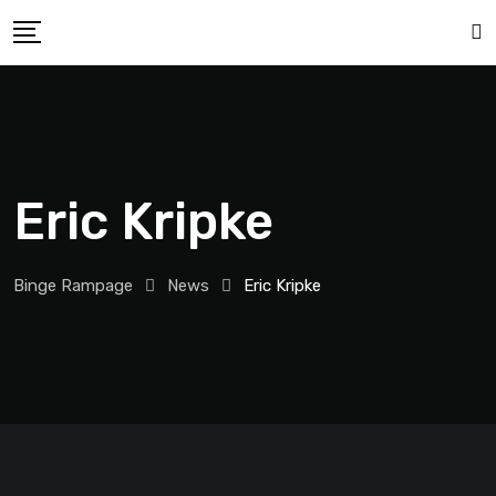
Eric Kripke
Binge Rampage
News
Eric Kripke