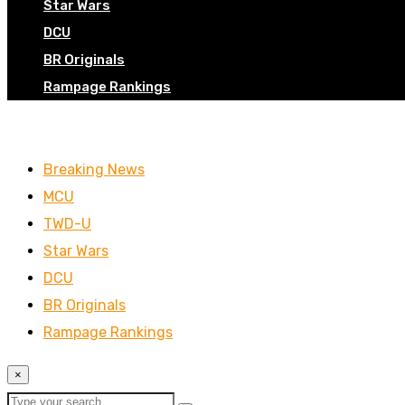
Star Wars
DCU
BR Originals
Rampage Rankings
Breaking News
MCU
TWD-U
Star Wars
DCU
BR Originals
Rampage Rankings
×