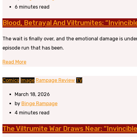
6 minutes read
Blood, Betrayal And Viltrumites: “Invincib
The wait is finally over, and the emotional damage is unde
episode run that has been.
Read More
Comics
Image
Rampage Review
TV
March 18, 2026
by
Binge Rampage
4 minutes read
The Viltrumite War Draws Near: “Invincibl