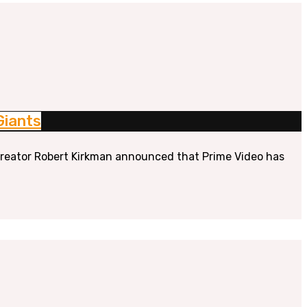
Giants
” creator Robert Kirkman announced that Prime Video has