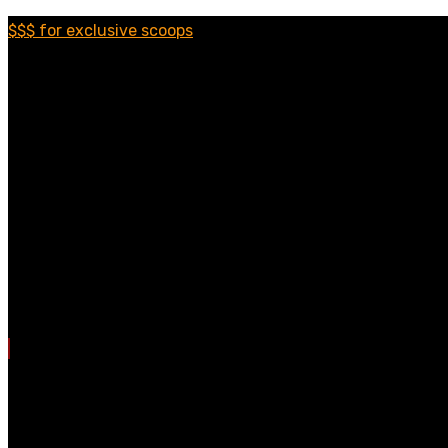
$$$ for exclusive scoops
Categories