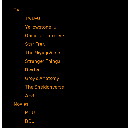
TV
TWD-U
Yellowstone-U
Game of Thrones-U
Star Trek
The MiyagiVerse
Stranger Things
Dexter
Grey’s Anatomy
The Sheldonverse
AHS
Movies
MCU
DCU