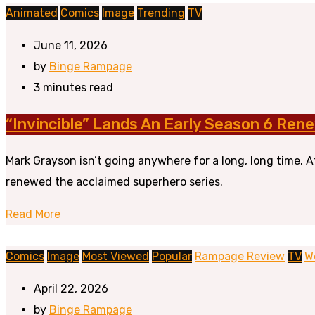
Animated
Comics
Image
Trending
TV
June 11, 2026
by
Binge Rampage
3 minutes read
“Invincible” Lands An Early Season 6 Rene
Mark Grayson isn’t going anywhere for a long, long time. 
renewed the acclaimed superhero series.
Read More
Comics
Image
Most Viewed
Popular
Rampage Review
TV
W
April 22, 2026
by
Binge Rampage