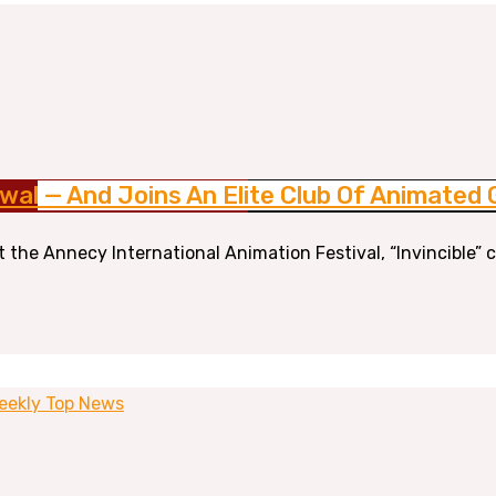
wal — And Joins An Elite Club Of Animated 
At the Annecy International Animation Festival, “Invincible
eekly Top News