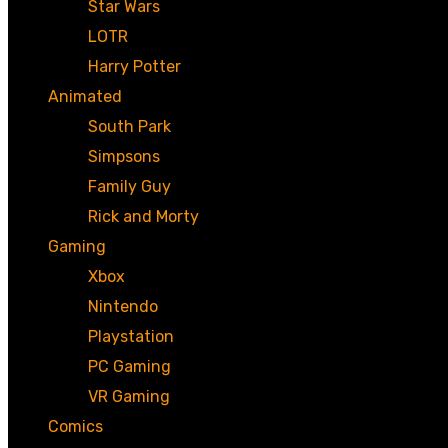
Star Wars
LOTR
Harry Potter
Animated
South Park
Simpsons
Family Guy
Rick and Morty
Gaming
Xbox
Nintendo
Playstation
PC Gaming
VR Gaming
Comics