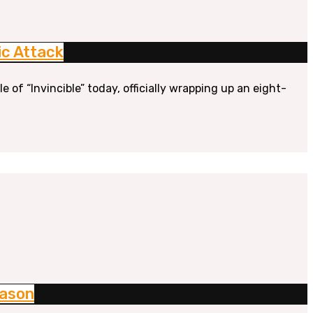
ic Attack
of “Invincible” today, officially wrapping up an eight-
eason