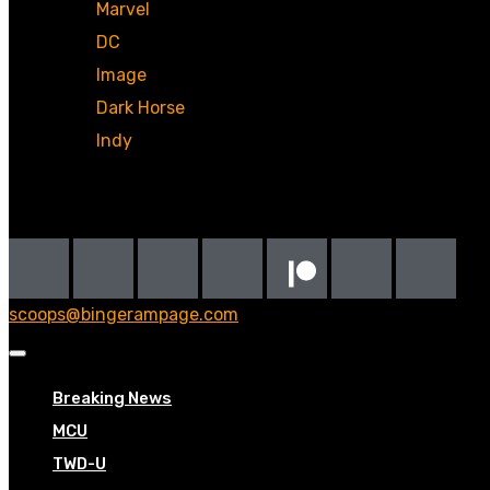
Marvel
DC
Image
Dark Horse
Indy
Social
scoops@bingerampage.com
Breaking News
MCU
TWD-U