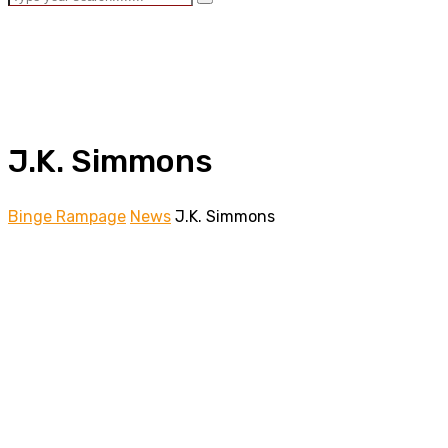
J.K. Simmons
Binge Rampage
News
J.K. Simmons