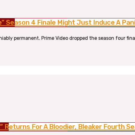
le” Season 4 Finale Might Just Induce A Pan
niably permanent. Prime Video dropped the season four finale 
e” Returns For A Bloodier, Bleaker Fourth S