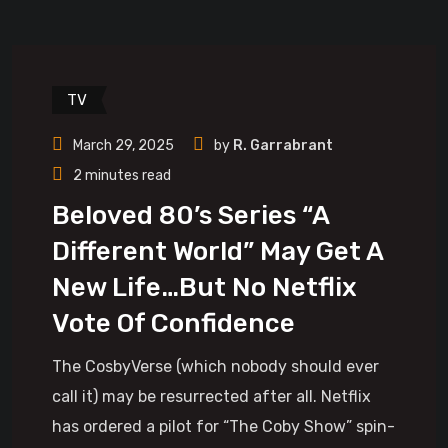
TV
March 29, 2025
by
R. Garrabrant
2 minutes read
Beloved 80’s Series “A
Different World” May Get A
New Life…But No Netflix
Vote Of Confidence
The CosbyVerse (which nobody should ever
call it) may be resurrected after all. Netflix
has ordered a pilot for “The Coby Show” spin-