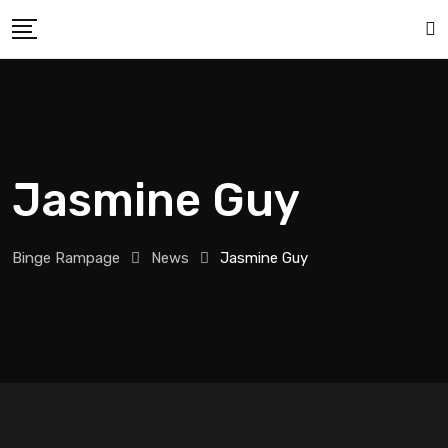
Jasmine Guy
Binge Rampage
News
Jasmine Guy