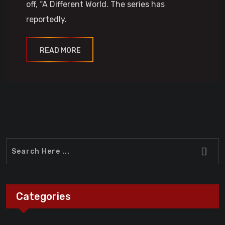
off, “A Different World. The series has
reportedly.
READ MORE
Categories