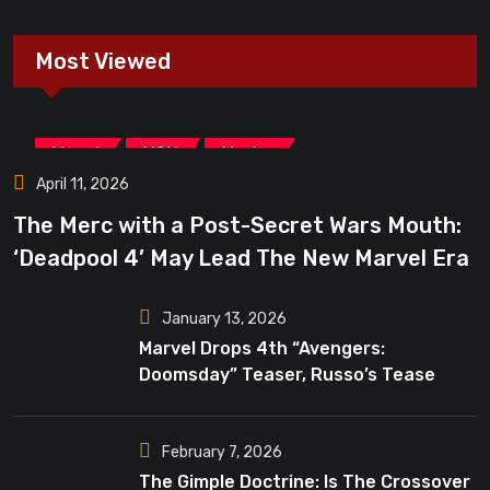
Most Viewed
,
,
Marvel
MCU
Movies
April 11, 2026
The Merc with a Post-Secret Wars Mouth:
‘Deadpool 4’ May Lead The New Marvel Era
January 13, 2026
Marvel Drops 4th “Avengers:
Doomsday” Teaser, Russo’s Tease
Bigger Mystery
February 7, 2026
The Gimple Doctrine: Is The Crossover