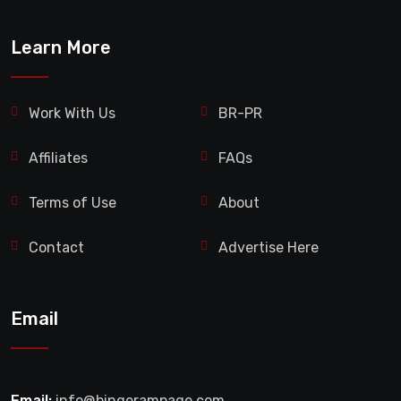
Learn More
Work With Us
BR-PR
Affiliates
FAQs
Terms of Use
About
Contact
Advertise Here
Email
Email:
info@bingerampage.com