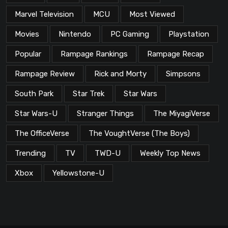
Marvel Television
MCU
Most Viewed
Movies
Nintendo
PC Gaming
Playstation
Popular
Rampage Rankings
Rampage Recap
Rampage Review
Rick and Morty
Simpsons
South Park
Star Trek
Star Wars
Star Wars-U
Stranger Things
The MiyagiVerse
The OfficeVerse
The VoughtVerse (The Boys)
Trending
TV
TWD-U
Weekly Top News
Xbox
Yellowstone-U