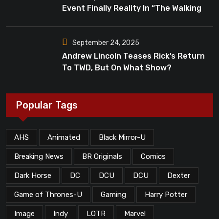
Event Finally Reality In “The Walking
Dead”?
September 24, 2025
Andrew Lincoln Teases Rick’s Return
To TWD, But On What Show?
Popular Tags
AHS
Animated
Black Mirror-U
Breaking News
BR Originals
Comics
Dark Horse
DC
DCU
DCU
Dexter
Game of Thrones-U
Gaming
Harry Potter
Image
Indy
LOTR
Marvel