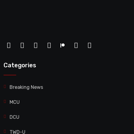
Categories
Breaking News
MCU
DCU
TWD-U