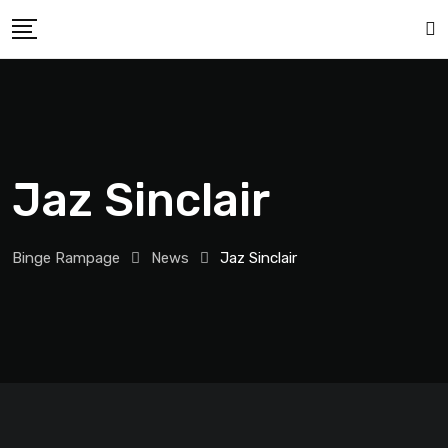
Jaz Sinclair
Binge Rampage
News
Jaz Sinclair