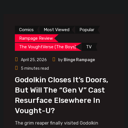
Comics
Most Viewed
Popular
Rampage Review
The VoughtVerse (The Boys)
TV
April 25, 2026
by
Binge Rampage
5 minutes read
Godolkin Closes It’s Doors,
But Will The “Gen V” Cast
Resurface Elsewhere In
Vought-U?
The grim reaper finally visited Godolkin