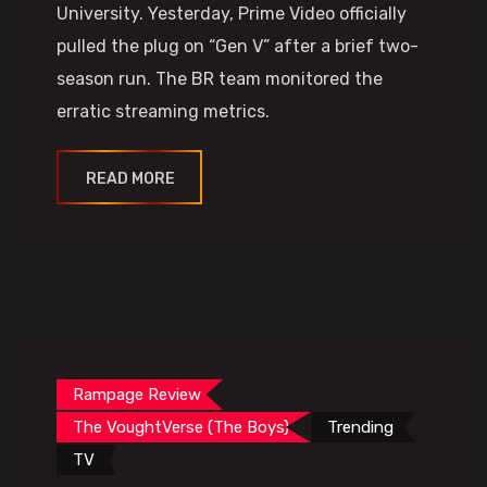
University. Yesterday, Prime Video officially
pulled the plug on “Gen V” after a brief two-
season run. The BR team monitored the
erratic streaming metrics.
READ MORE
Rampage Review
The VoughtVerse (The Boys)
Trending
TV