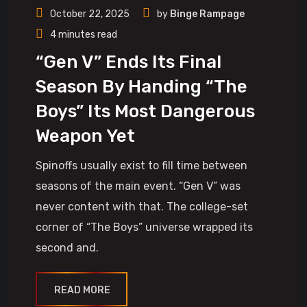
October 22, 2025
by
Binge Rampage
4 minutes read
“Gen V” Ends Its Final
Season By Handing “The
Boys” Its Most Dangerous
Weapon Yet
Spinoffs usually exist to fill time between
seasons of the main event. “Gen V” was
never content with that. The college-set
corner of “The Boys” universe wrapped its
second and.
READ MORE