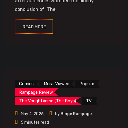
after audiences watched the bloody
conclusion of “The.
READ MORE
Comics
Most Viewed
Popular
Rampage Review
The VoughtVerse (The Boys)
TV
May 4, 2026
by
Binge Rampage
5 minutes read