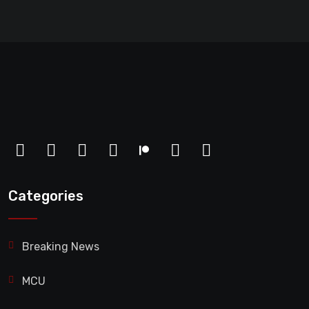
Categories
Breaking News
MCU