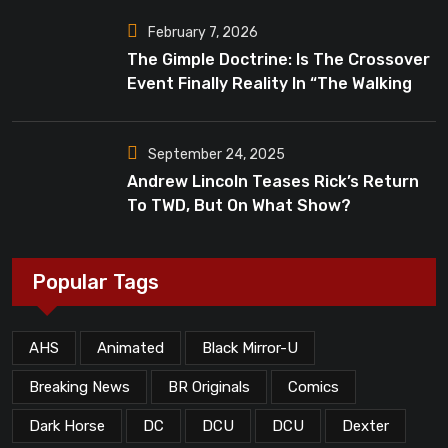
February 7, 2026
The Gimple Doctrine: Is The Crossover
Event Finally Reality In “The Walking
Dead”?
September 24, 2025
Andrew Lincoln Teases Rick’s Return
To TWD, But On What Show?
Popular Tags
AHS
Animated
Black Mirror-U
Breaking News
BR Originals
Comics
Dark Horse
DC
DCU
DCU
Dexter