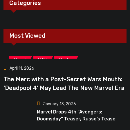
Categories
Most Viewed
,
,
Marvel
MCU
Movies
April 11, 2026
The Merc with a Post-Secret Wars Mouth:
‘Deadpool 4’ May Lead The New Marvel Era
January 13, 2026
Marvel Drops 4th “Avengers:
Doomsday” Teaser, Russo’s Tease
Bigger Mystery