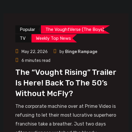
Popular
The VoughtVerse (The Boys)
TV
Weekly Top News
May 22, 2026
by
Binge Rampage
6 minutes read
The “Vought Rising” Trailer
Is Here! Back To The 50’s
Without McFly?
The corporate machine over at Prime Video is
refusing to let their most lucrative superhero
franchise take a breather. Just two days