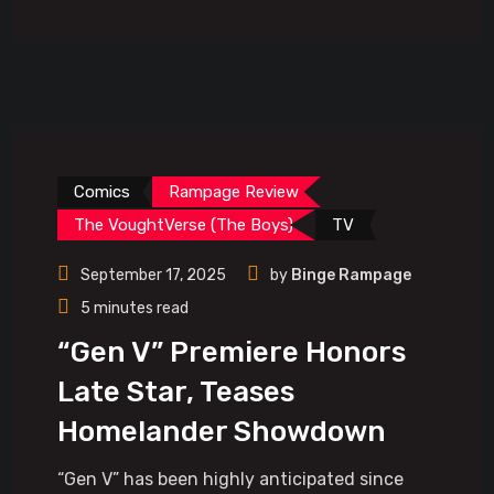
Comics
Rampage Review
The VoughtVerse (The Boys)
TV
September 17, 2025
by
Binge Rampage
5 minutes read
“Gen V” Premiere Honors
Late Star, Teases
Homelander Showdown
“Gen V” has been highly anticipated since