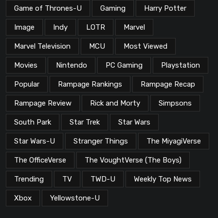
Game of Thrones-U
Gaming
Harry Potter
Image
Indy
LOTR
Marvel
Marvel Television
MCU
Most Viewed
Movies
Nintendo
PC Gaming
Playstation
Popular
Rampage Rankings
Rampage Recap
Rampage Review
Rick and Morty
Simpsons
South Park
Star Trek
Star Wars
Star Wars-U
Stranger Things
The MiyagiVerse
The OfficeVerse
The VoughtVerse (The Boys)
Trending
TV
TWD-U
Weekly Top News
Xbox
Yellowstone-U