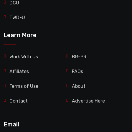
DCU
TWD-U
Learn More
Work With Us
BR-PR
Affiliates
FAQs
Terms of Use
About
Contact
Advertise Here
Email