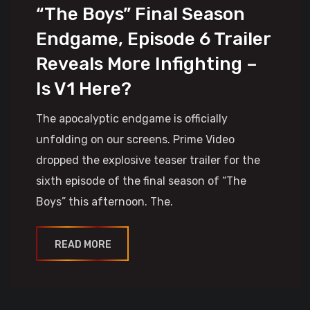
“The Boys” Final Season
Endgame, Episode 6 Trailer
Reveals More Infighting –
Is V1 Here?
The apocalyptic endgame is officially
unfolding on our screens. Prime Video
dropped the explosive teaser trailer for the
sixth episode of the final season of “The
Boys” this afternoon. The.
READ MORE