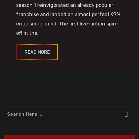
season 1 reinvigorated an already popular
franchise and landed an almost perfect 97%
critic score on RT. The first live-action spin-
off in the.
READ MORE