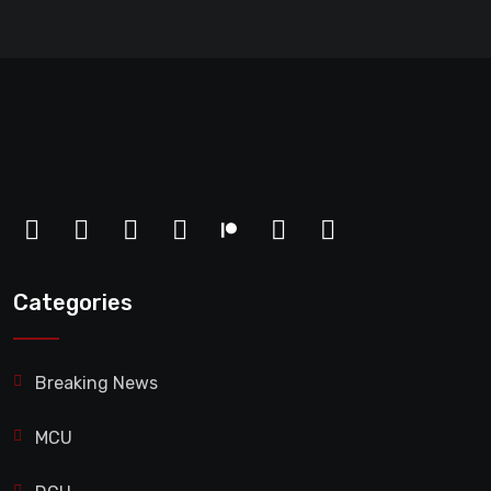
Categories
Breaking News
MCU