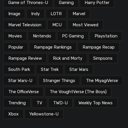
Game of Thrones-U
Gaming
Harry Potter
Image
Indy
LOTR
Marvel
Marvel Television
MCU
Most Viewed
Movies
Nintendo
PC Gaming
Playstation
Popular
Rampage Rankings
Rampage Recap
Rampage Review
Rick and Morty
Simpsons
South Park
Star Trek
Star Wars
Star Wars-U
Stranger Things
The MiyagiVerse
The OfficeVerse
The VoughtVerse (The Boys)
Trending
TV
TWD-U
Weekly Top News
Xbox
Yellowstone-U