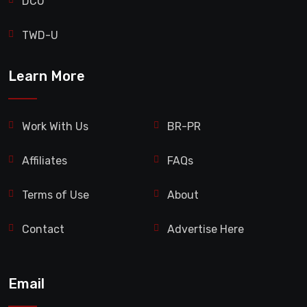
DCU
TWD-U
Learn More
Work With Us
BR-PR
Affiliates
FAQs
Terms of Use
About
Contact
Advertise Here
Email