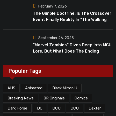
February 7, 2026
The Gimple Doctrine: Is The Crossover
Event Finally Reality In “The Walking
Dead”?
September 26, 2025
“Marvel Zombies” Dives Deep Into MCU
Lore, But What Does The Ending
Mean?
Popular Tags
AHS
Animated
Black Mirror-U
Breaking News
BR Originals
Comics
Dark Horse
DC
DCU
DCU
Dexter