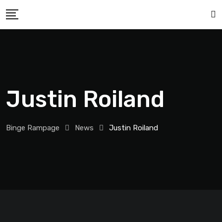
Justin Roiland
Binge Rampage
News
Justin Roiland