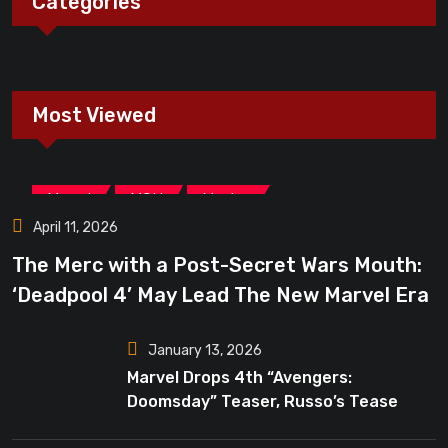
Categories
Most Viewed
,
,
Marvel
MCU
Movies
April 11, 2026
The Merc with a Post-Secret Wars Mouth:
‘Deadpool 4’ May Lead The New Marvel Era
January 13, 2026
Marvel Drops 4th “Avengers:
Doomsday” Teaser, Russo’s Tease
Bigger Mystery