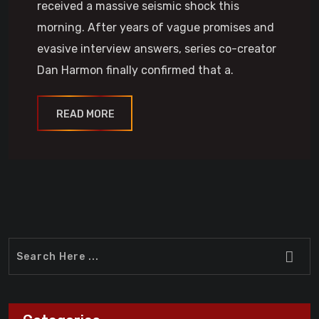
received a massive seismic shock this
morning. After years of vague promises and
evasive interview answers, series co-creator
Dan Harmon finally confirmed that a.
READ MORE