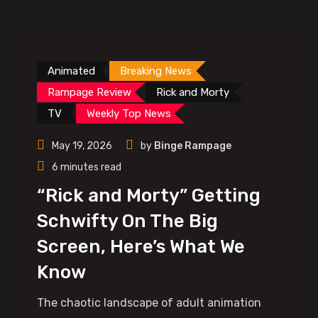
Animated
Breaking News
Rampage Review
Rick and Morty
TV
Weekly Top News
May 19, 2026
by
Binge Rampage
6 minutes read
“Rick and Morty” Getting
Schwifty On The Big
Screen, Here’s What We
Know
The chaotic landscape of adult animation