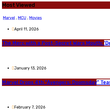
Most Viewed
Marvel
,
MCU
,
Movies
April 11, 2026
The Merc with a Post-Secret Wars Mouth: ‘D
January 13, 2026
Marvel Drops 4th “Avengers: Doomsday” Teas
February 7, 2026