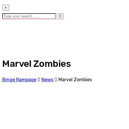
×
Marvel Zombies
Binge Rampage
News
Marvel Zombies