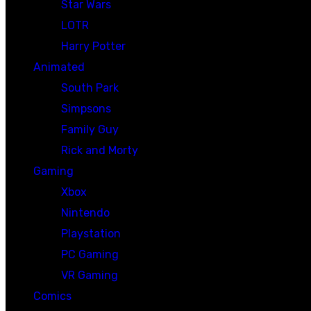
Star Wars
LOTR
Harry Potter
Animated
South Park
Simpsons
Family Guy
Rick and Morty
Gaming
Xbox
Nintendo
Playstation
PC Gaming
VR Gaming
Comics