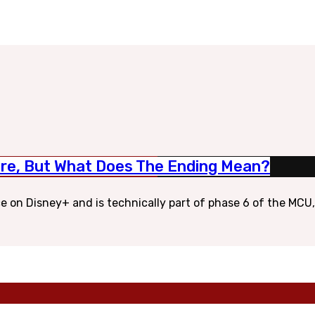
ore, But What Does The Ending Mean?
ce on Disney+ and is technically part of phase 6 of the MCU