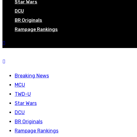
Star Wars
DCU
BR Originals
Rampage Rankings
Breaking News
MCU
TWD-U
Star Wars
DCU
BR Originals
Rampage Rankings