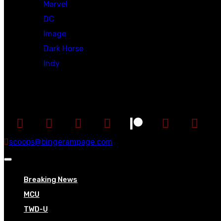
Marvel
DC
Image
Dark Horse
Indy
Social
scoops@bingerampage.com
Breaking News
MCU
TWD-U