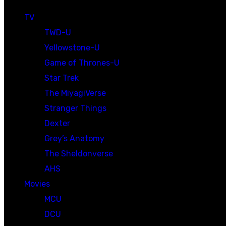
TV
TWD-U
Yellowstone-U
Game of Thrones-U
Star Trek
The MiyagiVerse
Stranger Things
Dexter
Grey’s Anatomy
The Sheldonverse
AHS
Movies
MCU
DCU