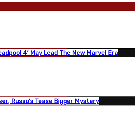
eadpool 4’ May Lead The New Marvel Era
er, Russo’s Tease Bigger Mystery