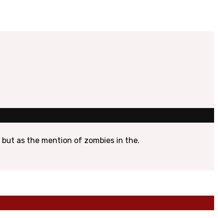
, but as the mention of zombies in the.