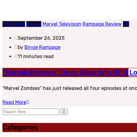
Animated
Marvel
Marvel Television
Rampage Review
TV
September 26, 2025
by
Binge Rampage
11 minutes read
“Marvel Zombies” Dives Deep Into MCU L
“Marvel Zombies” has just released all four episodes at on
Read More
Categories