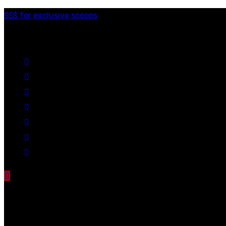
$$$ for exclusive scoops
Categories