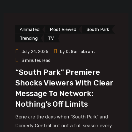
Animated
Most Viewed
South Park
Trending
TV
July 24, 2025
by
D. Garrabrant
3 minutes read
“South Park” Premiere
Shocks Viewers With Clear
Message To Network:
Nothing’s Off Limits
Gone are the days when “South Park” and
Comedy Central put out a full season every