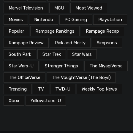
Marvel Television
MCU
Most Viewed
Movies
Nintendo
PC Gaming
Playstation
Popular
Rampage Rankings
Rampage Recap
Rampage Review
Rick and Morty
Simpsons
South Park
Star Trek
Star Wars
Star Wars-U
Stranger Things
The MiyagiVerse
The OfficeVerse
The VoughtVerse (The Boys)
Trending
TV
TWD-U
Weekly Top News
Xbox
Yellowstone-U