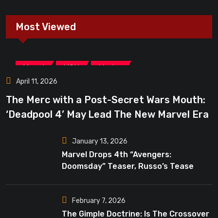
Most Viewed
,
,
Marvel
MCU
Movies
April 11, 2026
The Merc with a Post-Secret Wars Mouth:
‘Deadpool 4’ May Lead The New Marvel Era
January 13, 2026
Marvel Drops 4th “Avengers:
Doomsday” Teaser, Russo’s Tease
Bigger Mystery
February 7, 2026
The Gimple Doctrine: Is The Crossover