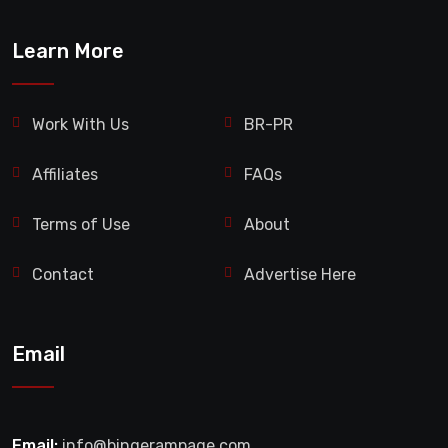
Learn More
Work With Us
BR-PR
Affiliates
FAQs
Terms of Use
About
Contact
Advertise Here
Email
Email:
info@bingerampage.com