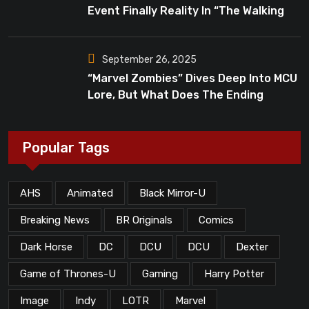
Event Finally Reality In “The Walking
Dead”?
September 26, 2025
“Marvel Zombies” Dives Deep Into MCU
Lore, But What Does The Ending
Mean?
Popular Tags
AHS
Animated
Black Mirror-U
Breaking News
BR Originals
Comics
Dark Horse
DC
DCU
DCU
Dexter
Game of Thrones-U
Gaming
Harry Potter
Image
Indy
LOTR
Marvel