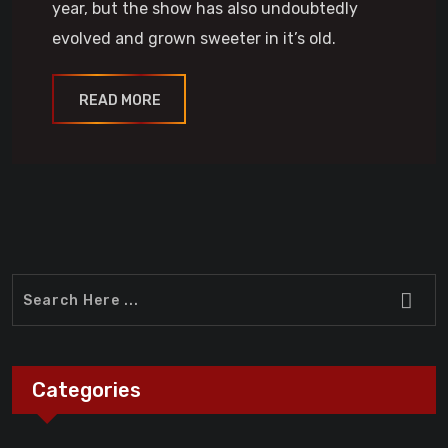
year, but the show has also undoubtedly
evolved and grown sweeter in it’s old.
READ MORE
Categories