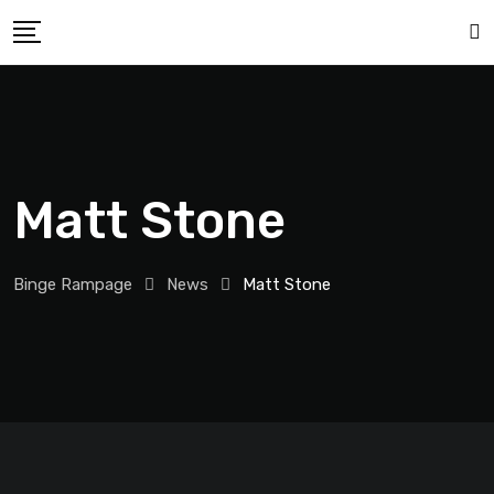
Matt Stone
Binge Rampage
News
Matt Stone