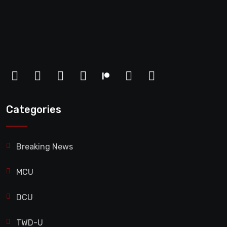
Categories
Breaking News
MCU
DCU
TWD-U