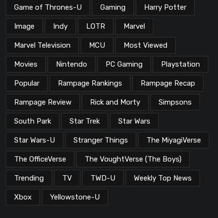
Game of Thrones-U
Gaming
Harry Potter
Image
Indy
LOTR
Marvel
Marvel Television
MCU
Most Viewed
Movies
Nintendo
PC Gaming
Playstation
Popular
Rampage Rankings
Rampage Recap
Rampage Review
Rick and Morty
Simpsons
South Park
Star Trek
Star Wars
Star Wars-U
Stranger Things
The MiyagiVerse
The OfficeVerse
The VoughtVerse (The Boys)
Trending
TV
TWD-U
Weekly Top News
Xbox
Yellowstone-U