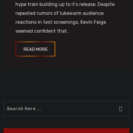
hype train building up to it’s release. Despite
repeated rumors of lukewarm audience
reactions in test screenings, Kevin Feige
seemed confident that.
READ MORE