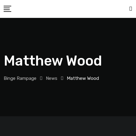
Matthew Wood
Binge Rampage
News
Matthew Wood