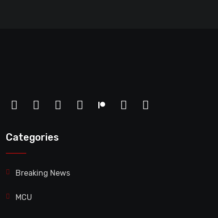
Categories
Breaking News
MCU