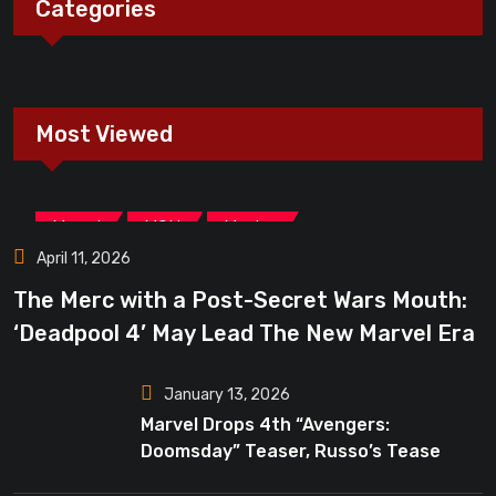
Categories
Most Viewed
,
,
Marvel
MCU
Movies
April 11, 2026
The Merc with a Post-Secret Wars Mouth:
‘Deadpool 4’ May Lead The New Marvel Era
January 13, 2026
Marvel Drops 4th “Avengers:
Doomsday” Teaser, Russo’s Tease
Bigger Mystery