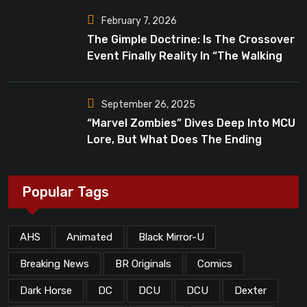
February 7, 2026
The Gimple Doctrine: Is The Crossover
Event Finally Reality In “The Walking
Dead”?
September 26, 2025
“Marvel Zombies” Dives Deep Into MCU
Lore, But What Does The Ending
Mean?
Popular Tags
AHS
Animated
Black Mirror-U
Breaking News
BR Originals
Comics
Dark Horse
DC
DCU
DCU
Dexter