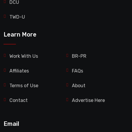
DCU
TWD-U
Learn More
Work With Us
BR-PR
Affiliates
FAQs
Terms of Use
About
Contact
Advertise Here
Email