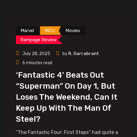
Marvel
MCU
Movies
Rampage Review
July 28, 2025
by
R. Garrabrant
6 minutes read
‘Fantastic 4’ Beats Out
“Superman” On Day 1, But
Loses The Weekend, Can It
Keep Up With The Man Of
Steel?
“The Fantastic Four: First Steps” had quite a