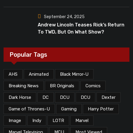
Dead”?
September 24, 2025
Andrew Lincoln Teases Rick’s Return
To TWD, But On What Show?
Popular Tags
AHS
Animated
Black Mirror-U
Breaking News
BR Originals
Comics
Dark Horse
DC
DCU
DCU
Dexter
Game of Thrones-U
Gaming
Harry Potter
Image
Indy
LOTR
Marvel
Marvel Television
MCU
Most Viewed