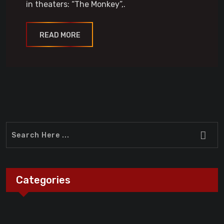
in theaters: “The Monkey”,.
READ MORE
Categories