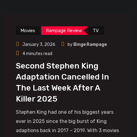
Movies
Rampage Review
TV
January 3, 2026
by
Binge Rampage
4 minutes read
Second Stephen King
Adaptation Cancelled In
The Last Week After A
Killer 2025
Stephen King had one of his biggest years
ever in 2025 since the big burst of King
adaptions back in 2017 – 2019. With 3 movies