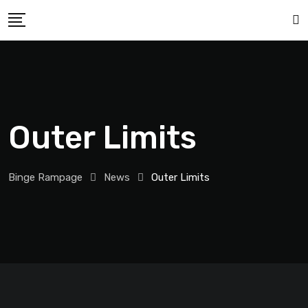
Outer Limits
Binge Rampage
News
Outer Limits