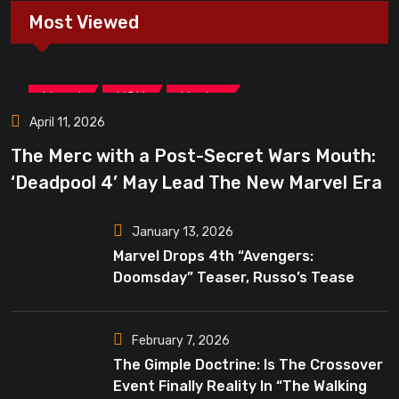
Most Viewed
,
,
Marvel
MCU
Movies
April 11, 2026
The Merc with a Post-Secret Wars Mouth:
‘Deadpool 4’ May Lead The New Marvel Era
January 13, 2026
Marvel Drops 4th “Avengers:
Doomsday” Teaser, Russo’s Tease
Bigger Mystery
February 7, 2026
The Gimple Doctrine: Is The Crossover
Event Finally Reality In “The Walking