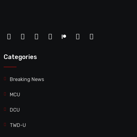
Categories
Breaking News
MCU
DCU
TWD-U