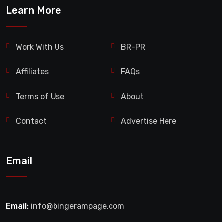
Learn More
Work With Us
BR-PR
Affiliates
FAQs
Terms of Use
About
Contact
Advertise Here
Email
Email:
info@bingerampage.com