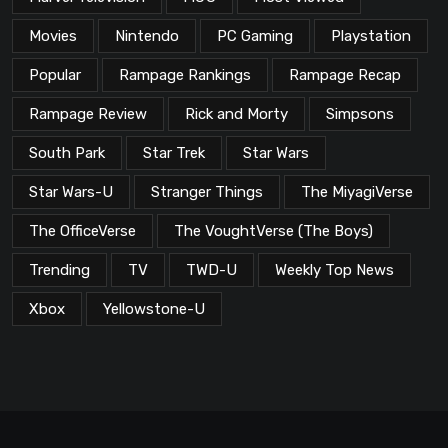
Movies
Nintendo
PC Gaming
Playstation
Popular
Rampage Rankings
Rampage Recap
Rampage Review
Rick and Morty
Simpsons
South Park
Star Trek
Star Wars
Star Wars-U
Stranger Things
The MiyagiVerse
The OfficeVerse
The VoughtVerse (The Boys)
Trending
TV
TWD-U
Weekly Top News
Xbox
Yellowstone-U