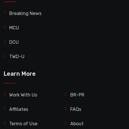
Breaking News
MCU
DCU
TWD-U
Learn More
Work With Us
BR-PR
Affiliates
FAQs
Terms of Use
About