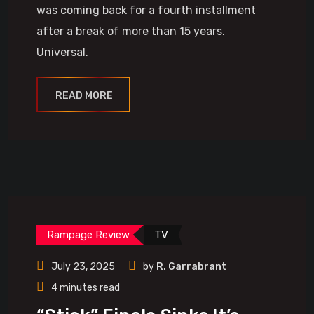
was coming back for a fourth installment
after a break of more than 15 years.
Universal.
READ MORE
Rampage Review
TV
July 23, 2025
by
R. Garrabrant
4 minutes read