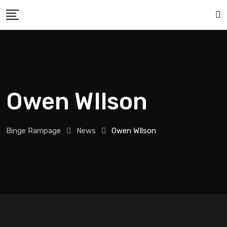
Owen WIlson
Binge Rampage
News
Owen WIlson