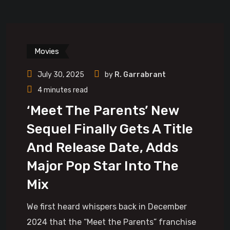
Movies
July 30, 2025
by
R. Garrabrant
4 minutes read
‘Meet The Parents’ New
Sequel Finally Gets A Title
And Release Date, Adds
Major Pop Star Into The
Mix
We first heard whispers back in December
2024 that the “Meet the Parents” franchise