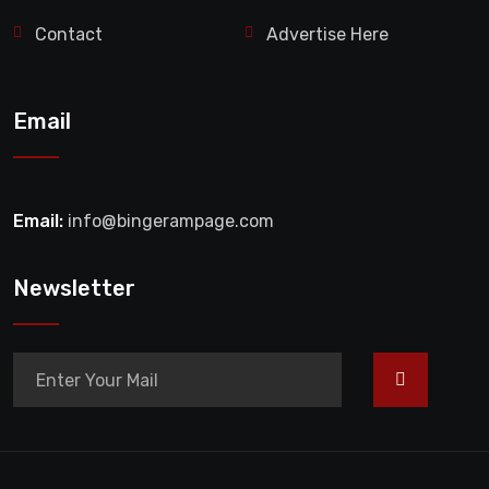
Contact
Advertise Here
Email
Email:
info@bingerampage.com
Newsletter
>