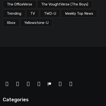
The OfficeVerse
The VoughtVerse (The Boys)
Trending
TV
TWD-U
Weekly Top News
Xbox
Yellowstone-U
Categories