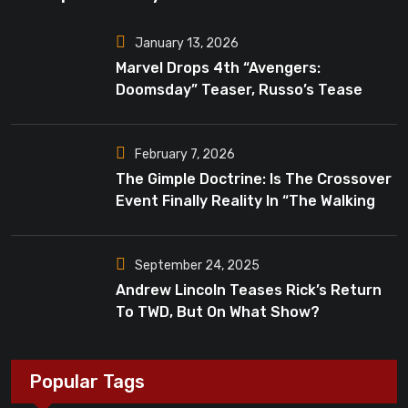
January 13, 2026
Marvel Drops 4th “Avengers:
Doomsday” Teaser, Russo’s Tease
Bigger Mystery
February 7, 2026
The Gimple Doctrine: Is The Crossover
Event Finally Reality In “The Walking
Dead”?
September 24, 2025
Andrew Lincoln Teases Rick’s Return
To TWD, But On What Show?
Popular Tags