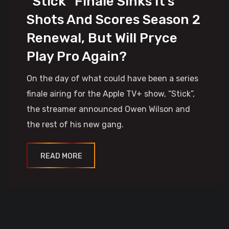
“Stick” Finale Sinks It’s
Shots And Scores Season 2
Renewal, But Will Pryce
Play Pro Again?
On the day of what could have been a series
finale airing for the Apple TV+ show, “Stick”,
the streamer announced Owen Wilson and
the rest of his new gang.
READ MORE