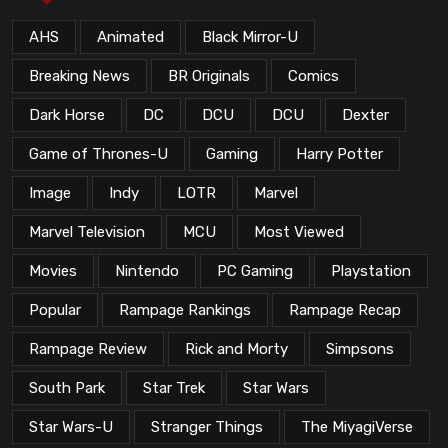
AHS
Animated
Black Mirror-U
Breaking News
BR Originals
Comics
Dark Horse
DC
DCU
DCU
Dexter
Game of Thrones-U
Gaming
Harry Potter
Image
Indy
LOTR
Marvel
Marvel Television
MCU
Most Viewed
Movies
Nintendo
PC Gaming
Playstation
Popular
Rampage Rankings
Rampage Recap
Rampage Review
Rick and Morty
Simpsons
South Park
Star Trek
Star Wars
Star Wars-U
Stranger Things
The MiyagiVerse