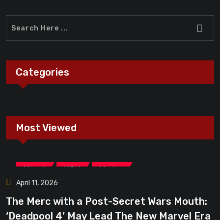
Categories
Most Viewed
,
,
Marvel
MCU
Movies
April 11, 2026
The Merc with a Post-Secret Wars Mouth:
‘Deadpool 4’ May Lead The New Marvel Era