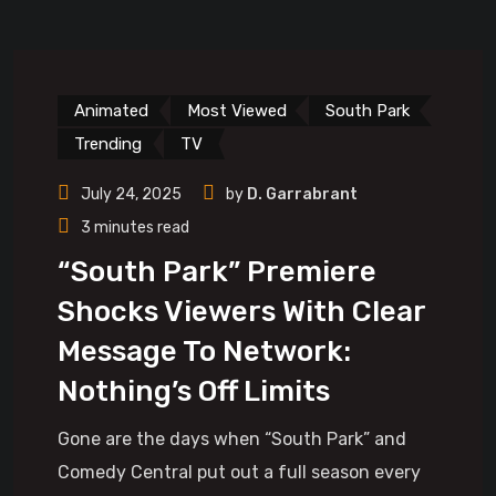
Animated
Most Viewed
South Park
Trending
TV
July 24, 2025
by
D. Garrabrant
3 minutes read
“South Park” Premiere
Shocks Viewers With Clear
Message To Network:
Nothing’s Off Limits
Gone are the days when “South Park” and
Comedy Central put out a full season every