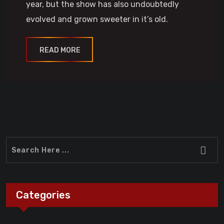
year, but the show has also undoubtedly
evolved and grown sweeter in it’s old.
READ MORE
Categories