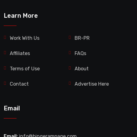
Learn More
Work With Us
BR-PR
Affiliates
FAQs
Terms of Use
About
Contact
Advertise Here
Email
Email:
info@bingerampage.com