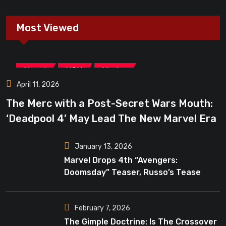
Most Viewed
,
,
Marvel
MCU
Movies
April 11, 2026
The Merc with a Post-Secret Wars Mouth:
‘Deadpool 4’ May Lead The New Marvel Era
January 13, 2026
Marvel Drops 4th “Avengers:
Doomsday” Teaser, Russo’s Tease
Bigger Mystery
February 7, 2026
The Gimple Doctrine: Is The Crossover