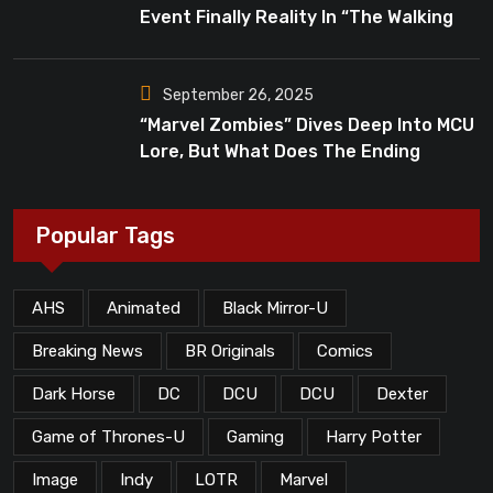
Event Finally Reality In “The Walking
Dead”?
September 26, 2025
“Marvel Zombies” Dives Deep Into MCU
Lore, But What Does The Ending
Mean?
Popular Tags
AHS
Animated
Black Mirror-U
Breaking News
BR Originals
Comics
Dark Horse
DC
DCU
DCU
Dexter
Game of Thrones-U
Gaming
Harry Potter
Image
Indy
LOTR
Marvel