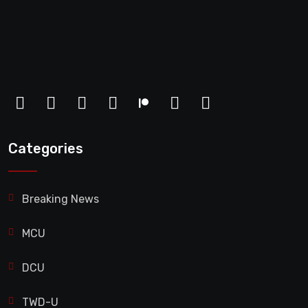
Categories
Breaking News
MCU
DCU
TWD-U