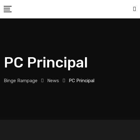
PC Principal
Binge Rampage
News
PC Principal