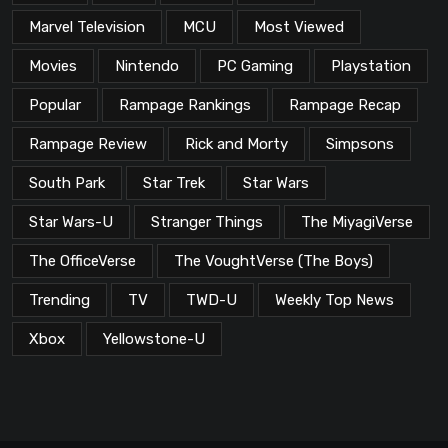
Marvel Television
MCU
Most Viewed
Movies
Nintendo
PC Gaming
Playstation
Popular
Rampage Rankings
Rampage Recap
Rampage Review
Rick and Morty
Simpsons
South Park
Star Trek
Star Wars
Star Wars-U
Stranger Things
The MiyagiVerse
The OfficeVerse
The VoughtVerse (The Boys)
Trending
TV
TWD-U
Weekly Top News
Xbox
Yellowstone-U