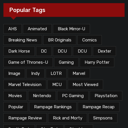
Popular Tags
AHS
Animated
Black Mirror-U
Breaking News
BR Originals
Comics
Dark Horse
DC
DCU
DCU
Dexter
Game of Thrones-U
Gaming
Harry Potter
Image
Indy
LOTR
Marvel
Marvel Television
MCU
Most Viewed
Movies
Nintendo
PC Gaming
Playstation
Popular
Rampage Rankings
Rampage Recap
Rampage Review
Rick and Morty
Simpsons