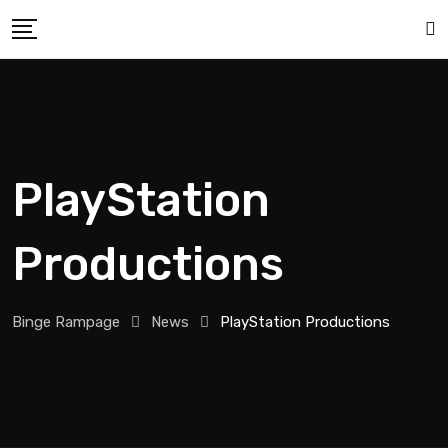
PlayStation
Productions
Binge Rampage
News
PlayStation Productions