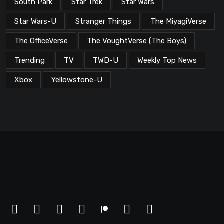
South Park
Star Trek
Star Wars
Star Wars-U
Stranger Things
The MiyagiVerse
The OfficeVerse
The VoughtVerse (The Boys)
Trending
TV
TWD-U
Weekly Top News
Xbox
Yellowstone-U