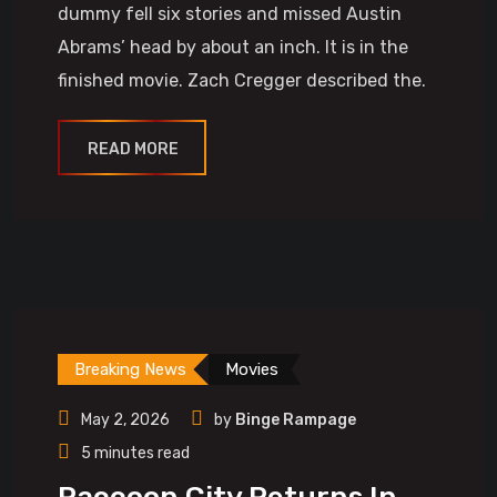
dummy fell six stories and missed Austin
Abrams’ head by about an inch. It is in the
finished movie. Zach Cregger described the.
READ MORE
Breaking News
Movies
May 2, 2026
by
Binge Rampage
5 minutes read