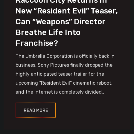
Raccoon City Returns In
New “Resident Evil” Teaser,
Can “Weapons” Director
Breathe Life Into
Franchise?
The Umbrella Corporation is officially back in
business. Sony Pictures finally dropped the
highly anticipated teaser trailer for the
upcoming “Resident Evil” cinematic reboot,
and the internet is completely divided..
READ MORE