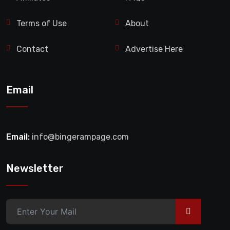
Terms of Use
About
Contact
Advertise Here
Email
Email:
info@bingerampage.com
Newsletter
>