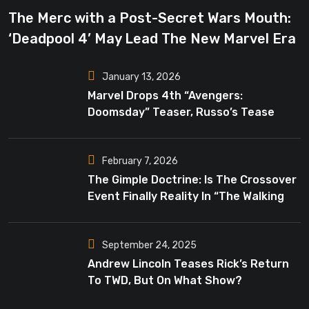
The Merc with a Post-Secret Wars Mouth:
‘Deadpool 4’ May Lead The New Marvel Era
January 13, 2026
Marvel Drops 4th “Avengers:
Doomsday” Teaser, Russo’s Tease
Bigger Mystery
February 7, 2026
The Gimple Doctrine: Is The Crossover
Event Finally Reality In “The Walking
Dead”?
September 24, 2025
Andrew Lincoln Teases Rick’s Return
To TWD, But On What Show?