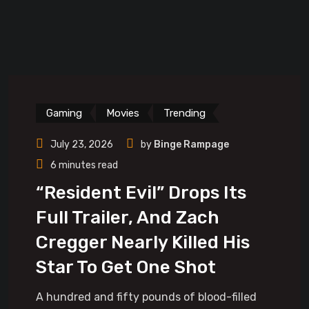
Gaming
Movies
Trending
July 23, 2026
by
Binge Rampage
6 minutes read
“Resident Evil” Drops Its
Full Trailer, And Zach
Cregger Nearly Killed His
Star To Get One Shot
A hundred and fifty pounds of blood-filled