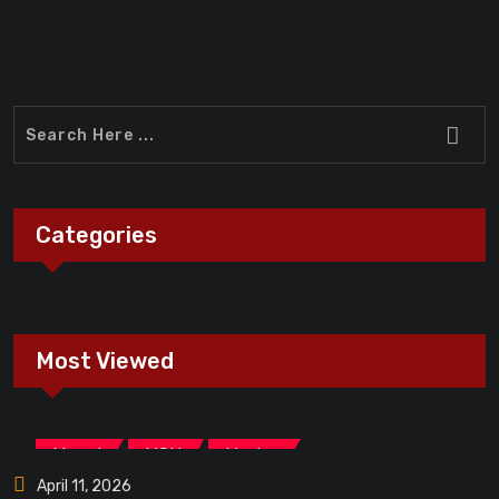
Categories
Most Viewed
,
,
Marvel
MCU
Movies
April 11, 2026