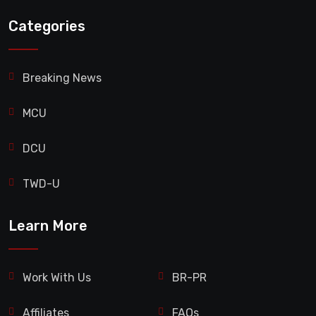
Categories
Breaking News
MCU
DCU
TWD-U
Learn More
Work With Us
BR-PR
Affiliates
FAQs