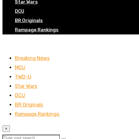
Star Wars
DCU
BR Originals
Rampage Rankings
Breaking News
MCU
TWD-U
Star Wars
DCU
BR Originals
Rampage Rankings
×