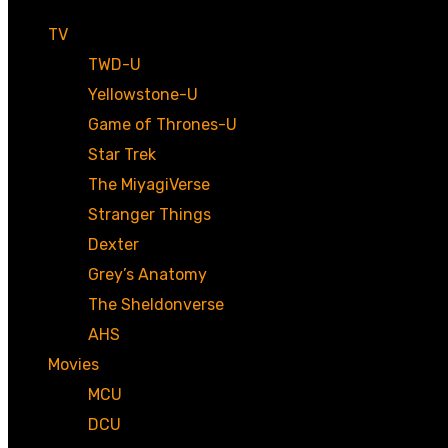
TV
TWD-U
Yellowstone-U
Game of Thrones-U
Star Trek
The MiyagiVerse
Stranger Things
Dexter
Grey’s Anatomy
The Sheldonverse
AHS
Movies
MCU
DCU