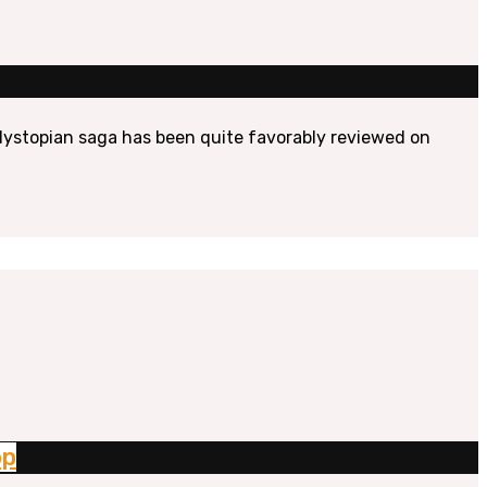
e dystopian saga has been quite favorably reviewed on
op