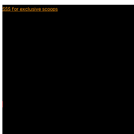
$$$ for exclusive scoops
Categories