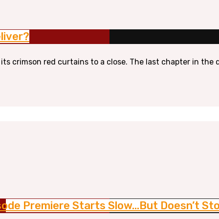
liver?
 its crimson red curtains to a close. The last chapter in th
isode Premiere Starts Slow…But Doesn’t St