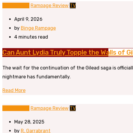
BR Originals
Rampage Review
TV
April 9, 2026
by
Binge Rampage
4 minutes read
Can Aunt Lydia Truly Topple the Walls of 
The wait for the continuation of the Gilead saga is officia
nightmare has fundamentally.
Read More
BR Originals
Rampage Review
TV
May 28, 2025
by
R. Garrabrant