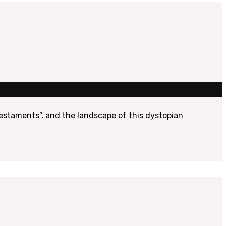
 Testaments”, and the landscape of this dystopian