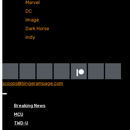
Marvel
DC
Image
Dark Horse
Indy
Social
scoops@bingerampage.com
Breaking News
MCU
TWD-U