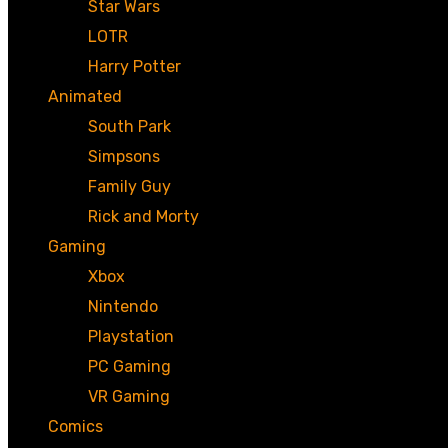
Star Wars
LOTR
Harry Potter
Animated
South Park
Simpsons
Family Guy
Rick and Morty
Gaming
Xbox
Nintendo
Playstation
PC Gaming
VR Gaming
Comics