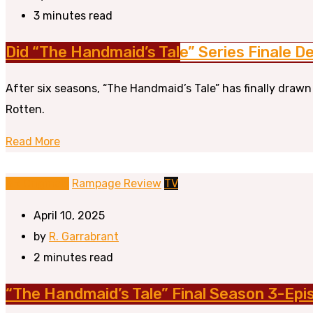
3 minutes read
Did “The Handmaid’s Tale” Series Finale De
After six seasons, “The Handmaid’s Tale” has finally drawn
Rotten.
Read More
BR Originals
Rampage Review
TV
April 10, 2025
by
R. Garrabrant
2 minutes read
“The Handmaid’s Tale” Final Season 3-Ep