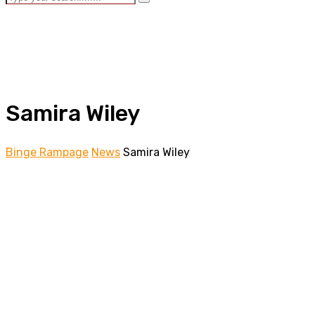
Samira Wiley
Binge Rampage
News
Samira Wiley