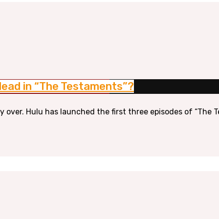
Gilead in “The Testaments”?
lly over. Hulu has launched the first three episodes of “The