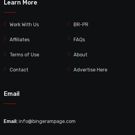
Learn More
Work With Us
BR-PR
Affiliates
FAQs
Terms of Use
About
Contact
Advertise Here
Email
Email:
info@bingerampage.com