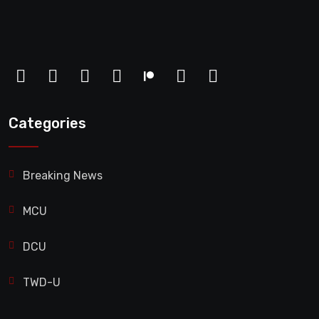
Categories
Breaking News
MCU
DCU
TWD-U