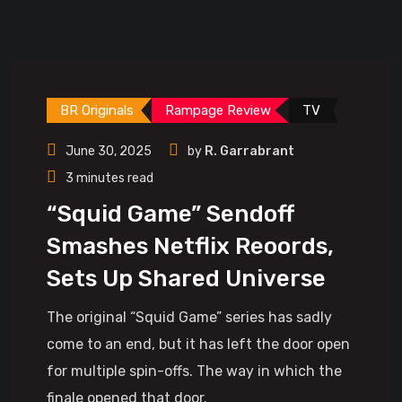
BR Originals
Rampage Review
TV
June 30, 2025
by
R. Garrabrant
3 minutes read
“Squid Game” Sendoff
Smashes Netflix Reoords,
Sets Up Shared Universe
The original “Squid Game” series has sadly
come to an end, but it has left the door open
for multiple spin-offs. The way in which the
finale opened that door.