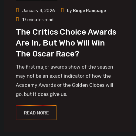
January 4, 2026
by
Binge Rampage
17 minutes read
The Critics Choice Awards
Are In, But Who Will Win
The Oscar Race?
The first major awards show of the season
may not be an exact indicator of how the
Academy Awards or the Golden Globes will
go, but it does give us.
READ MORE