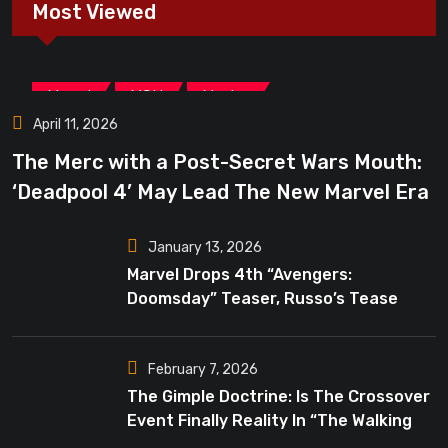
Most Viewed
,
,
Marvel
MCU
Movies
April 11, 2026
The Merc with a Post-Secret Wars Mouth:
‘Deadpool 4’ May Lead The New Marvel Era
January 13, 2026
Marvel Drops 4th “Avengers:
Doomsday” Teaser, Russo’s Tease
Bigger Mystery
February 7, 2026
The Gimple Doctrine: Is The Crossover
Event Finally Reality In “The Walking
Dead”?