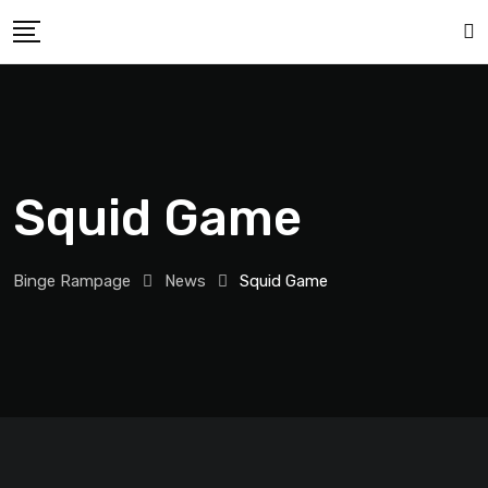
Squid Game
Binge Rampage
News
Squid Game