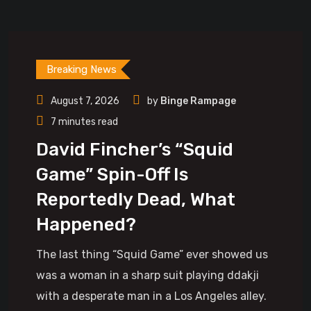
Breaking News
August 7, 2026
by
Binge Rampage
7 minutes read
David Fincher’s “Squid
Game” Spin-Off Is
Reportedly Dead, What
Happened?
The last thing “Squid Game” ever showed us
was a woman in a sharp suit playing ddakji
with a desperate man in a Los Angeles alley.