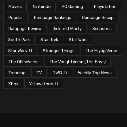
Movies
Nintendo
PC Gaming
Playstation
Popular
Rampage Rankings
Rampage Recap
Rampage Review
Rick and Morty
Simpsons
South Park
Star Trek
Star Wars
Star Wars-U
Stranger Things
The MiyagiVerse
The OfficeVerse
The VoughtVerse (The Boys)
Trending
TV
TWD-U
Weekly Top News
Xbox
Yellowstone-U