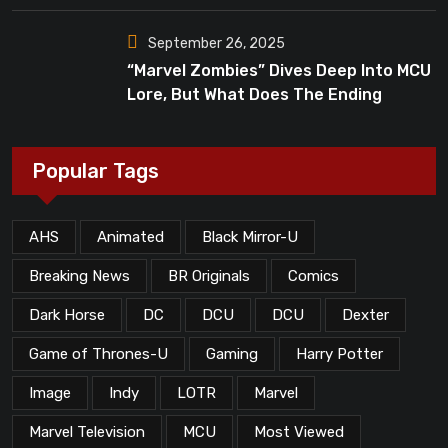
September 26, 2025
“Marvel Zombies” Dives Deep Into MCU
Lore, But What Does The Ending
Mean?
Popular Tags
AHS
Animated
Black Mirror-U
Breaking News
BR Originals
Comics
Dark Horse
DC
DCU
DCU
Dexter
Game of Thrones-U
Gaming
Harry Potter
Image
Indy
LOTR
Marvel
Marvel Television
MCU
Most Viewed