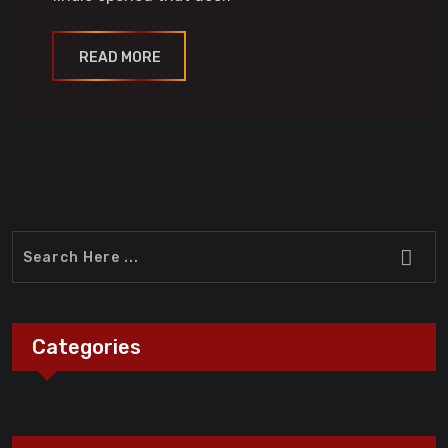
READ MORE
Categories