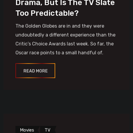
Drama, But Is The TV Slate
Too Predictable?
The Golden Globes are in and they were
undoubtedly a different experience than the
Critic’s Choice Awards last week. So far, the
Oscar race points to a small handful of.
READ MORE
Movies
TV