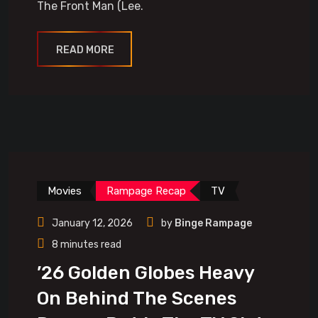
The Front Man (Lee.
READ MORE
Movies
Rampage Recap
TV
January 12, 2026
by
Binge Rampage
8 minutes read
’26 Golden Globes Heavy
On Behind The Scenes