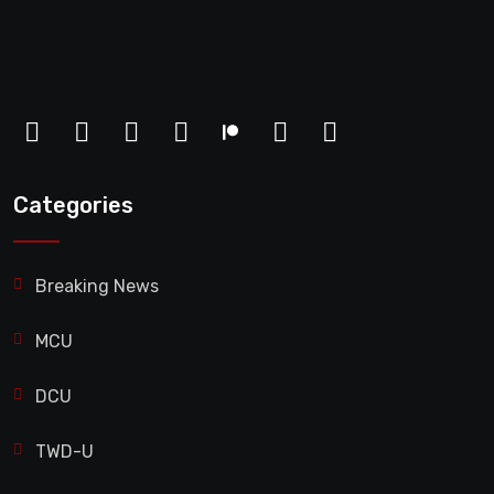
Categories
Breaking News
MCU
DCU
TWD-U