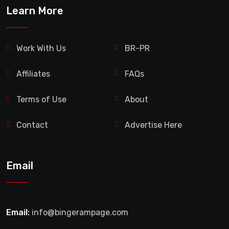
Learn More
Work With Us
BR-PR
Affiliates
FAQs
Terms of Use
About
Contact
Advertise Here
Email
Email:
info@bingerampage.com