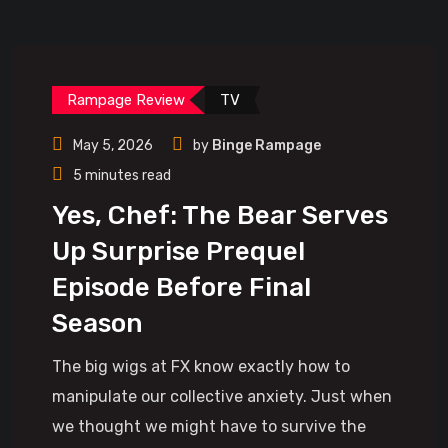
Rampage Review
TV
May 5, 2026
by
Binge Rampage
5 minutes read
Yes, Chef: The Bear Serves
Up Surprise Prequel
Episode Before Final
Season
The big wigs at FX know exactly how to
manipulate our collective anxiety. Just when
we thought we might have to survive the