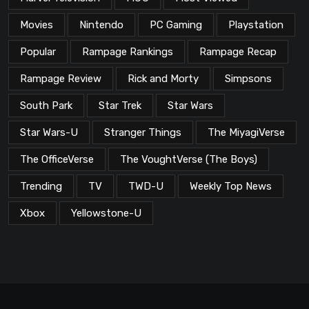
Movies
Nintendo
PC Gaming
Playstation
Popular
Rampage Rankings
Rampage Recap
Rampage Review
Rick and Morty
Simpsons
South Park
Star Trek
Star Wars
Star Wars-U
Stranger Things
The MiyagiVerse
The OfficeVerse
The VoughtVerse (The Boys)
Trending
TV
TWD-U
Weekly Top News
Xbox
Yellowstone-U