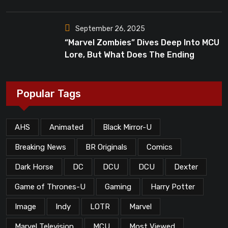
Dead”?
September 26, 2025
“Marvel Zombies” Dives Deep Into MCU
Lore, But What Does The Ending
Mean?
Popular Tags
AHS
Animated
Black Mirror-U
Breaking News
BR Originals
Comics
Dark Horse
DC
DCU
DCU
Dexter
Game of Thrones-U
Gaming
Harry Potter
Image
Indy
LOTR
Marvel
Marvel Television
MCU
Most Viewed