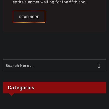
entire summer waiting for the fifth and.
READ MORE
Categories