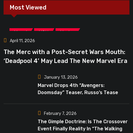
Most Viewed
,
,
Marvel
MCU
Movies
April 11, 2026
The Merc with a Post-Secret Wars Mouth:
‘Deadpool 4’ May Lead The New Marvel Era
January 13, 2026
Marvel Drops 4th “Avengers:
Doomsday” Teaser, Russo’s Tease
Bigger Mystery
February 7, 2026
The Gimple Doctrine: Is The Crossover
Event Finally Reality In “The Walking