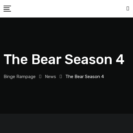
The Bear Season 4
Binge Rampage
News
The Bear Season 4