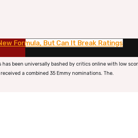
New Formula, But Can It Break Ratings
s has been universally bashed by critics online with low sco
ns received a combined 35 Emmy nominations. The.