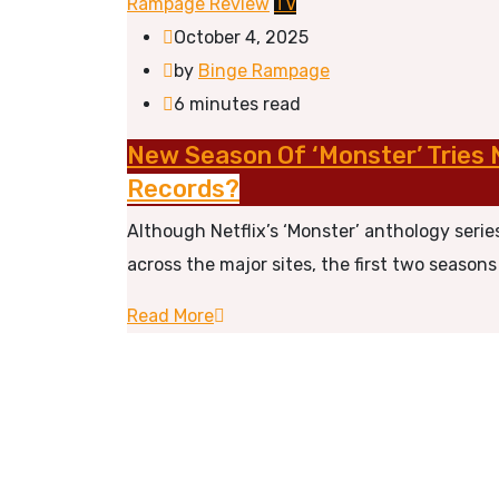
Rampage Review
TV
October 4, 2025
by
Binge Rampage
6 minutes read
New Season Of ‘Monster’ Tries 
Records?
Although Netflix’s ‘Monster’ anthology serie
across the major sites, the first two seaso
Read More