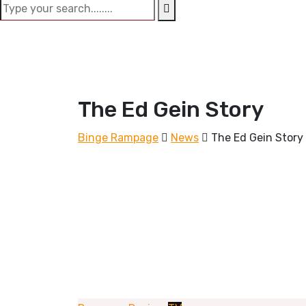
The Ed Gein Story
Binge Rampage
News
The Ed Gein Story