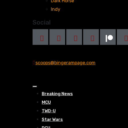
Dark Horse
Indy
Social
scoops@bingerampage.com
Breaking News
MCU
TWD-U
Star Wars