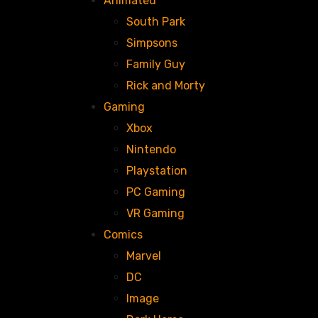
Animated
South Park
Simpsons
Family Guy
Rick and Morty
Gaming
Xbox
Nintendo
Playstation
PC Gaming
VR Gaming
Comics
Marvel
DC
Image