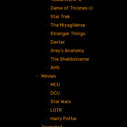
Game of Thrones-U
Star Trek
The MiyagiVerse
Stranger Things
Dexter
Grey’s Anatomy
The Sheldonverse
AHS
Movies
MCU
DCU
Star Wars
LOTR
Harry Potter