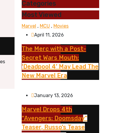
Categories
Most Viewed
Marvel
,
MCU
,
Movies
April 11, 2026
The Merc with a Post-
Secret Wars Mouth:
res
‘Deadpool 4’ May Lead The
New Marvel Era
January 13, 2026
Marvel Drops 4th
“Avengers: Doomsday”
Teaser, Russo’s Tease