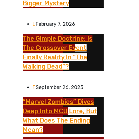
Bigger Mystery
February 7, 2026
The Gimple Doctrine: Is
The Crossover Event
Finally Reality In “The
Walking Dead”?
September 26, 2025
“Marvel Zombies” Dives
Deep Into MCU Lore, But
What Does The Ending
Mean?