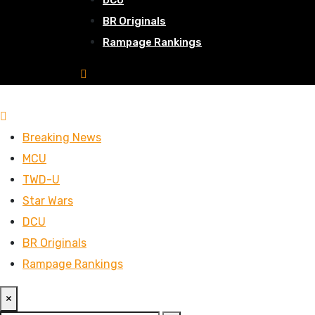
DCU
BR Originals
Rampage Rankings
Breaking News
MCU
TWD-U
Star Wars
DCU
BR Originals
Rampage Rankings
×