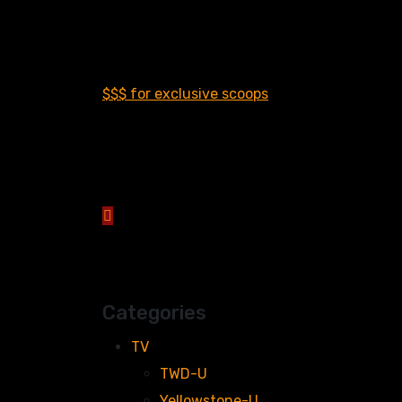
$$$ for exclusive scoops
Categories
TV
TWD-U
Yellowstone-U