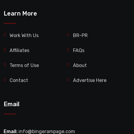
Learn More
Work With Us
BR-PR
Affiliates
FAQs
Terms of Use
About
Contact
Advertise Here
Email
Email:
info@bingerampage.com