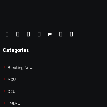
Categories
Breaking News
MCU
DCU
TWD-U