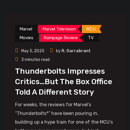
Marvel
Marvel Television
MCU
Movies
Rampage Review
TV
May 5, 2025
by
R. Garrabrant
3 minutes read
Thunderbolts Impresses
Critics…But The Box Office
Told A Different Story
For weeks, the reviews for Marvel’s
“Thunderbolts*” have been pouring in,
building up a hype train for one of the MCU’s