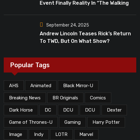
Event Finally Reality In “The Walking
Dead”?
September 24, 2025
Andrew Lincoln Teases Rick’s Return
To TWD, But On What Show?
Popular Tags
AHS
Animated
Black Mirror-U
Breaking News
BR Originals
Comics
Dark Horse
DC
DCU
DCU
Dexter
Game of Thrones-U
Gaming
Harry Potter
Image
Indy
LOTR
Marvel