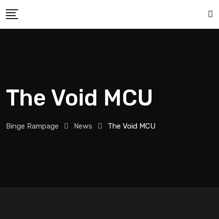
The Void MCU
Binge Rampage
News
The Void MCU