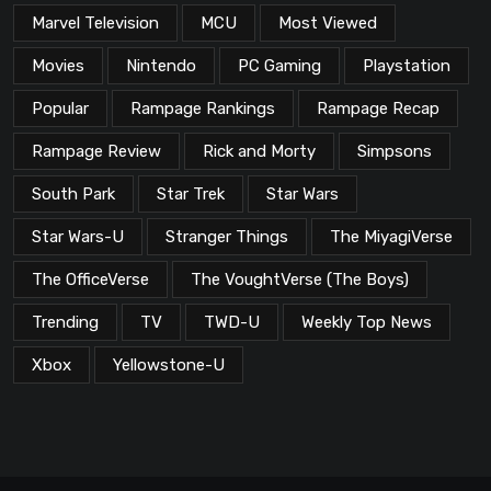
Marvel Television
MCU
Most Viewed
Movies
Nintendo
PC Gaming
Playstation
Popular
Rampage Rankings
Rampage Recap
Rampage Review
Rick and Morty
Simpsons
South Park
Star Trek
Star Wars
Star Wars-U
Stranger Things
The MiyagiVerse
The OfficeVerse
The VoughtVerse (The Boys)
Trending
TV
TWD-U
Weekly Top News
Xbox
Yellowstone-U