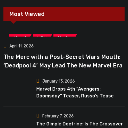
Most Viewed
,
,
Marvel
MCU
Movies
April 11, 2026
The Merc with a Post-Secret Wars Mouth:
‘Deadpool 4’ May Lead The New Marvel Era
January 13, 2026
Marvel Drops 4th “Avengers:
Doomsday” Teaser, Russo’s Tease
Bigger Mystery
February 7, 2026
The Gimple Doctrine: Is The Crossover