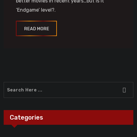
better movies in recent years…but is it
‘Endgame’ level?.
READ MORE
Categories