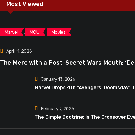
Most Viewed
,
,
Marvel
MCU
Movies
April 11, 2026
The Merc with a Post-Secret Wars Mouth: ‘De
January 13, 2026
Marvel Drops 4th “Avengers: Doomsday” T
February 7, 2026
The Gimple Doctrine: Is The Crossover Eve