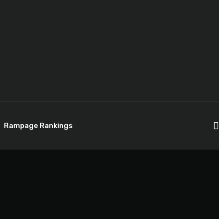
Rampage Rankings