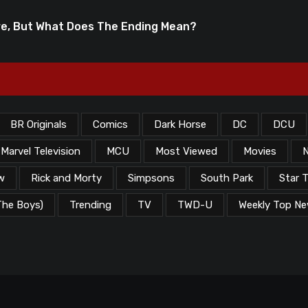
re, But What Does The Ending Mean?
BR Originals
Comics
Dark Horse
DC
DCU
Marvel Television
MCU
Most Viewed
Movies
N
w
Rick and Morty
Simpsons
South Park
Star T
The Boys)
Trending
TV
TWD-U
Weekly Top N