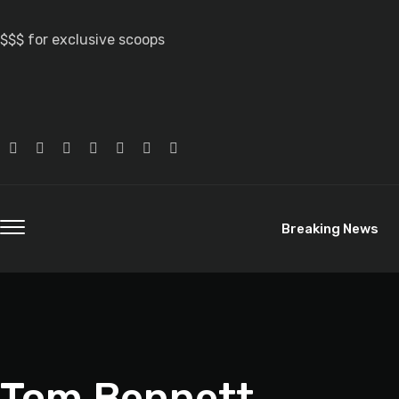
$$$ for exclusive scoops
Breaking News
Tom Bennett