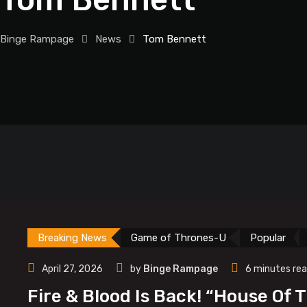
Binge Rampage
News
Tom Bennett
Breaking News
Game of Thrones-U
Popular
April 27, 2026
by
Binge Rampage
6 minutes re
Fire & Blood Is Back! “House Of 