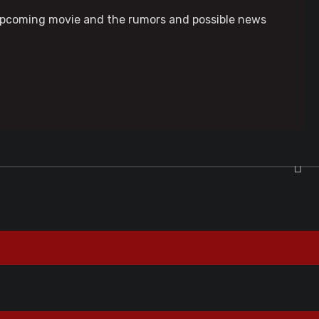
n upcoming movie and the rumors and possible news