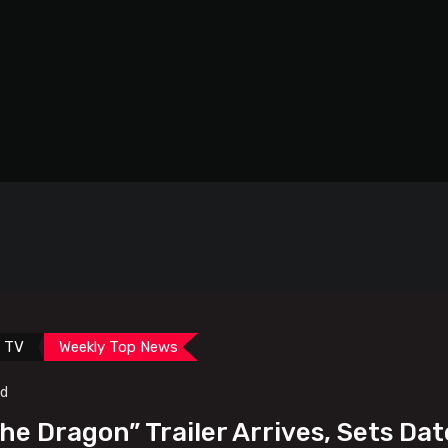
TV
Weekly Top News
ad
The Dragon” Trailer Arrives, Sets Dat