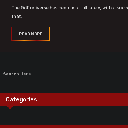
The GoT universe has been on a roll lately, with a su
that.
READ MORE
Categories