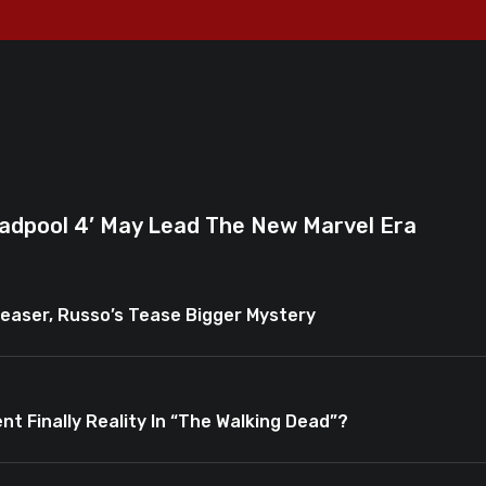
adpool 4’ May Lead The New Marvel Era
easer, Russo’s Tease Bigger Mystery
nt Finally Reality In “The Walking Dead”?