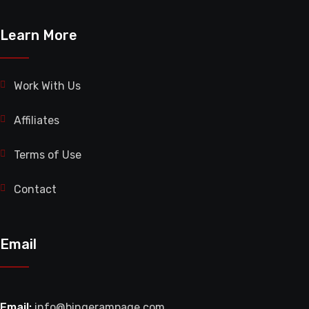
Learn More
Work With Us
Affiliates
Terms of Use
Contact
Email
Email:
info@bingerampage.com