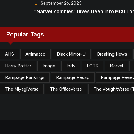
September 26, 2025
“Marvel Zombies” Dives Deep Into MCU Lo
Popular Tags
AHS
Animated
Black Mirror-U
Breaking News
Harry Potter
Image
Indy
LOTR
Marvel
Rampage Rankings
Rampage Recap
Rampage Revie
The MiyagiVerse
The OfficeVerse
The VoughtVerse (