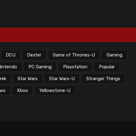
DCU
Dexter
Game of Thrones-U
Gaming
intendo
PC Gaming
Playstation
Popular
rek
Star Wars
Star Wars-U
Stranger Things
ews
Xbox
Yellowstone-U