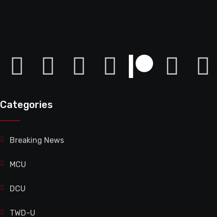
Categories
Breaking News
MCU
DCU
TWD-U