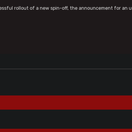
ccessful rollout of a new spin-off, the announcement for a