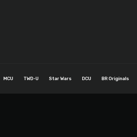
MCU
TWD-U
Star Wars
DCU
BR Originals