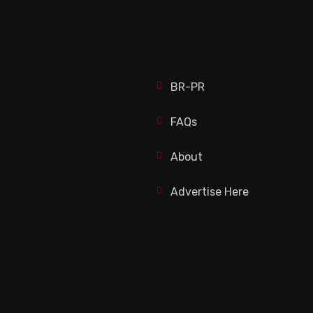
BR-PR
FAQs
About
Advertise Here