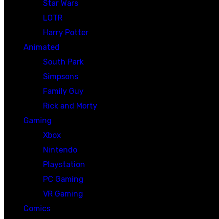
Star Wars
LOTR
Harry Potter
Animated
South Park
Simpsons
Family Guy
Rick and Morty
Gaming
Xbox
Nintendo
Playstation
PC Gaming
VR Gaming
Comics