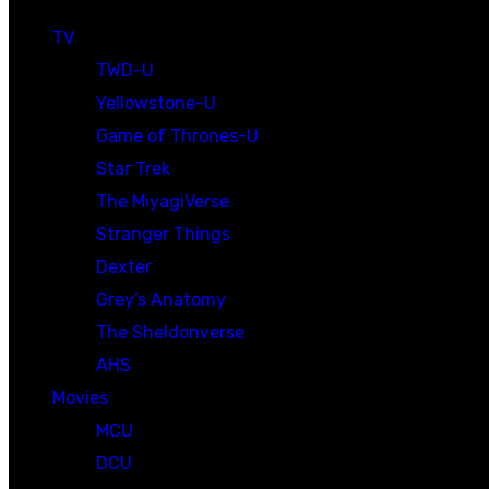
TV
TWD-U
Yellowstone-U
Game of Thrones-U
Star Trek
The MiyagiVerse
Stranger Things
Dexter
Grey’s Anatomy
The Sheldonverse
AHS
Movies
MCU
DCU