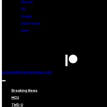
Marvel
DC
Image
Dark Horse
Indy
Social
scoops@bingerampage.com
Breaking News
MCU
TWD-U