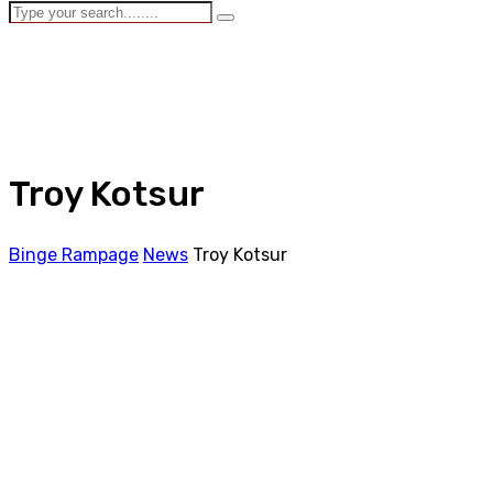
Troy Kotsur
Binge Rampage
News
Troy Kotsur