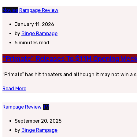
Movies
Rampage Review
January 11, 2026
by
Binge Rampage
5 minutes read
“Primate” Releases To $11M Opening Week
“Primate” has hit theaters and although it may not win a sle
Read More
Rampage Review
TV
September 20, 2025
by
Binge Rampage