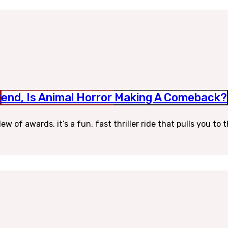
end, Is Animal Horror Making A Comeback?
w of awards, it’s a fun, fast thriller ride that pulls you to 