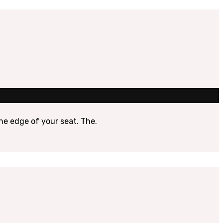
the edge of your seat. The.