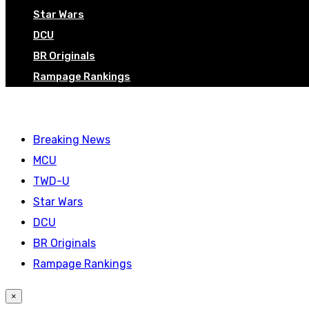
Star Wars
DCU
BR Originals
Rampage Rankings
Breaking News
MCU
TWD-U
Star Wars
DCU
BR Originals
Rampage Rankings
×