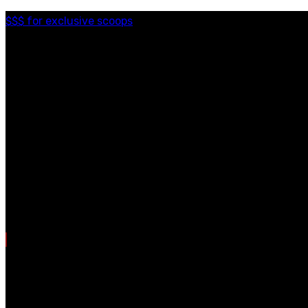
$$$ for exclusive scoops
Categories