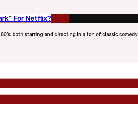
rk” For Netflix?
’s, both starring and directing in a ton of classic comedy