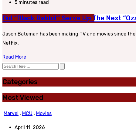
5 minutes read
Did “Black Rabbit” Serve Up The Next “Oza
Jason Bateman has been making TV and movies since the 80
Netflix.
Read More
Categories
Most Viewed
Marvel
,
MCU
,
Movies
April 11, 2026