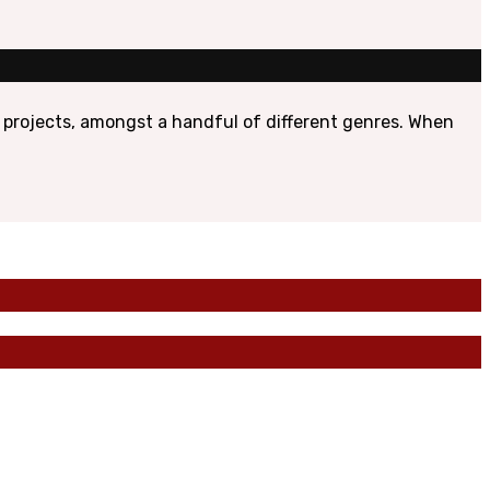
 projects, amongst a handful of different genres. When