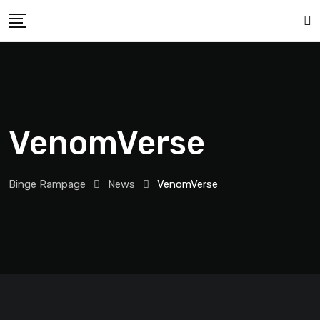
VenomVerse
Binge Rampage
News
VenomVerse