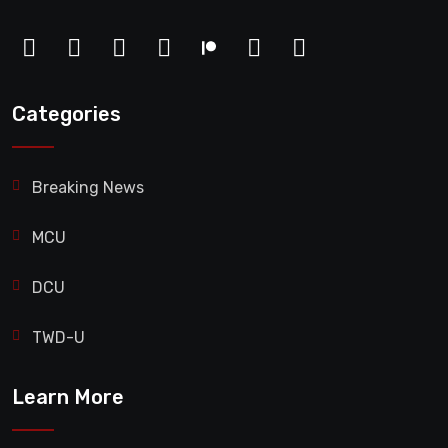
Categories
Breaking News
MCU
DCU
TWD-U
Learn More