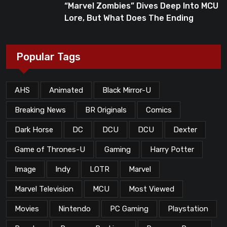
“Marvel Zombies” Dives Deep Into MCU
Lore, But What Does The Ending
Mean?
Popular Tags
AHS
Animated
Black Mirror-U
Breaking News
BR Originals
Comics
Dark Horse
DC
DCU
DCU
Dexter
Game of Thrones-U
Gaming
Harry Potter
Image
Indy
LOTR
Marvel
Marvel Television
MCU
Most Viewed
Movies
Nintendo
PC Gaming
Playstation