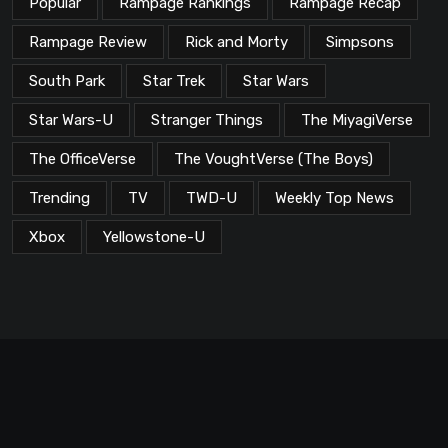
Popular
Rampage Rankings
Rampage Recap
Rampage Review
Rick and Morty
Simpsons
South Park
Star Trek
Star Wars
Star Wars-U
Stranger Things
The MiyagiVerse
The OfficeVerse
The VoughtVerse (The Boys)
Trending
TV
TWD-U
Weekly Top News
Xbox
Yellowstone-U