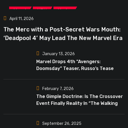
,
,
Marvel
MCU
Movies
April 11, 2026
The Merc with a Post-Secret Wars Mouth:
‘Deadpool 4’ May Lead The New Marvel Era
January 13, 2026
Marvel Drops 4th “Avengers:
Doomsday” Teaser, Russo’s Tease
Bigger Mystery
February 7, 2026
The Gimple Doctrine: Is The Crossover
Event Finally Reality In “The Walking
Dead”?
September 26, 2025