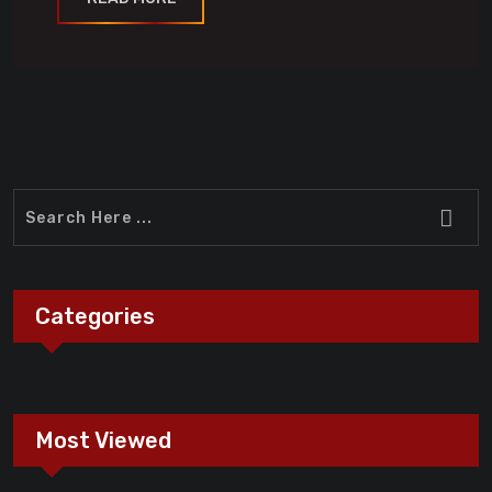
Categories
Most Viewed