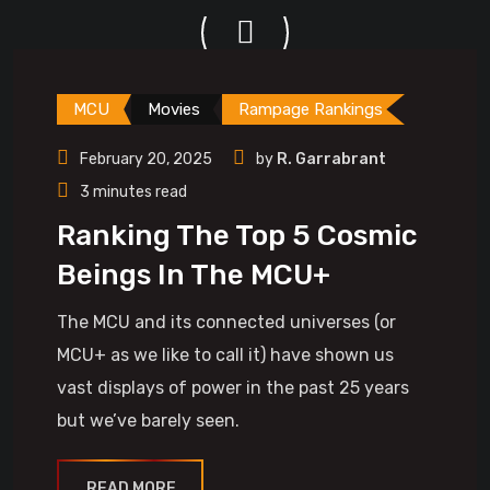
MCU
Movies
Rampage Rankings
February 20, 2025
by
R. Garrabrant
3 minutes read
Ranking The Top 5 Cosmic
Beings In The MCU+
The MCU and its connected universes (or
MCU+ as we like to call it) have shown us
vast displays of power in the past 25 years
but we’ve barely seen.
READ MORE