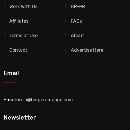
Work With Us
BR-PR
Affiliates
FAQs
Terms of Use
About
Contact
Advertise Here
Email
Email:
info@bingerampage.com
Newsletter