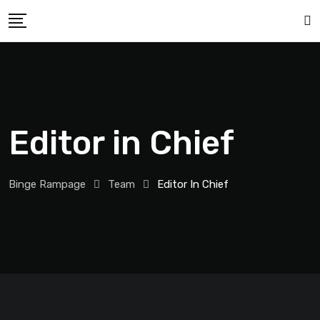
Editor in Chief
Binge Rampage
Team
Editor In Chief
Rick Garrabrant
Editor in Chief