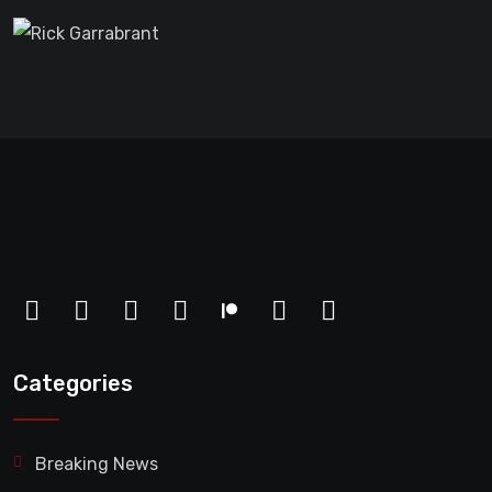
Categories
Breaking News