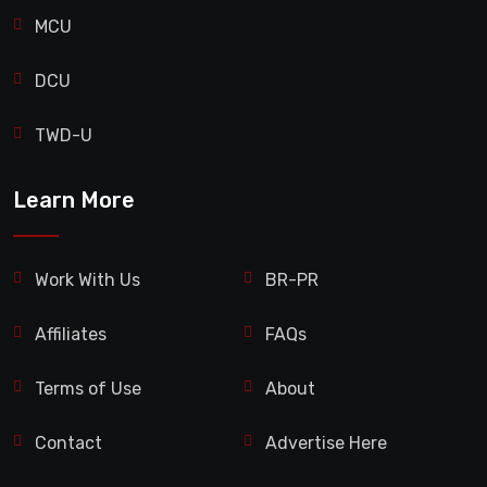
MCU
DCU
TWD-U
Learn More
Work With Us
BR-PR
Affiliates
FAQs
Terms of Use
About
Contact
Advertise Here