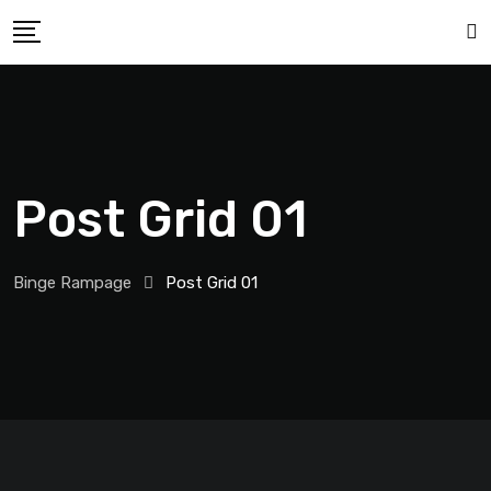
Post Grid 01
Binge Rampage
Post Grid 01