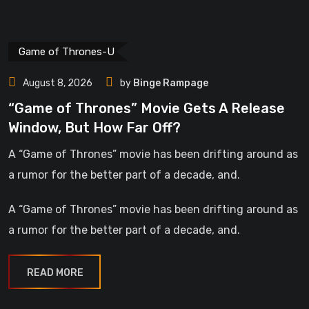
Game of Thrones-U
August 8, 2026
by
Binge Rampage
“Game of Thrones” Movie Gets A Release
Window, But How Far Off?
A “Game of Thrones” movie has been drifting around as
a rumor for the better part of a decade, and.
A “Game of Thrones” movie has been drifting around as
a rumor for the better part of a decade, and.
READ MORE