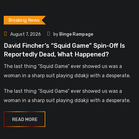
Breaking News
August 7, 2026
by
Binge Rampage
David Fincher’s “Squid Game” Spin-Off Is
Reportedly Dead, What Happened?
The last thing “Squid Game” ever showed us was a
woman in a sharp suit playing ddakji with a desperate.
The last thing “Squid Game” ever showed us was a
woman in a sharp suit playing ddakji with a desperate.
READ MORE