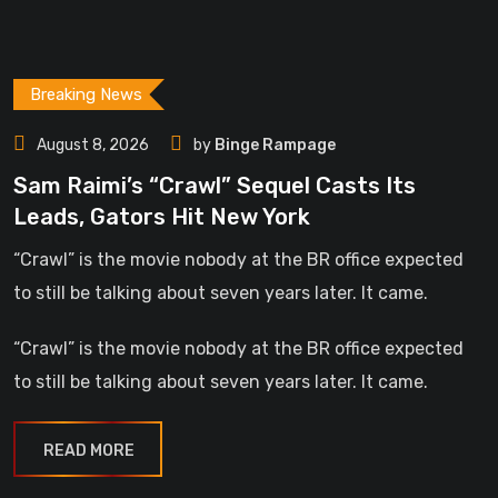
Breaking News
August 8, 2026
by
Binge Rampage
Sam Raimi’s “Crawl” Sequel Casts Its
Leads, Gators Hit New York
“Crawl” is the movie nobody at the BR office expected
to still be talking about seven years later. It came.
“Crawl” is the movie nobody at the BR office expected
to still be talking about seven years later. It came.
READ MORE