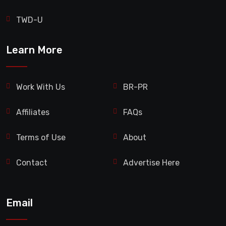
TWD-U
Learn More
Work With Us
BR-PR
Affiliates
FAQs
Terms of Use
About
Contact
Advertise Here
Email