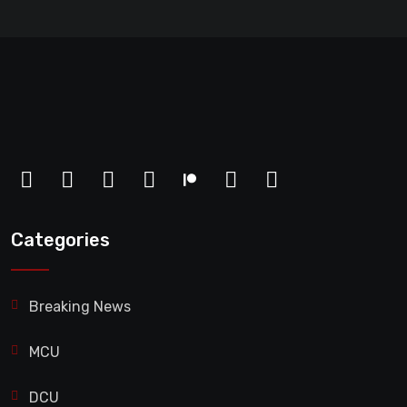
Categories
Breaking News
MCU
DCU