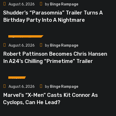
August 6, 2026
by
Binge Rampage
Shudder’s “Parasomnia” Trailer Turns A
Birthday Party Into A Nightmare
Breaking News
August 6, 2026
by
Binge Rampage
Robert Pattinson Becomes Chris Hansen
In A24’s Chilling “Primetime” Trailer
MCU
August 6, 2026
by
Binge Rampage
Marvel’s “X-Men” Casts Kit Connor As
Cyclops, Can He Lead?