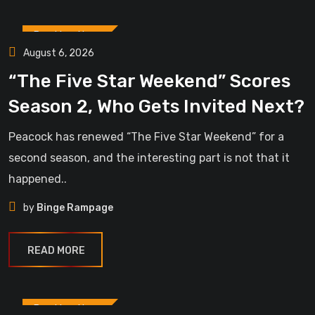
Breaking News
August 6, 2026
“The Five Star Weekend” Scores
Season 2, Who Gets Invited Next?
Peacock has renewed “The Five Star Weekend” for a
second season, and the interesting part is not that it
happened..
by
Binge Rampage
READ MORE
Breaking News