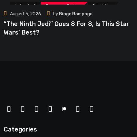
Animated
Rampage Review
Star Wars
August 5, 2026
by
Binge Rampage
Star Wars-U
Trending
TV
“The Ninth Jedi” Goes 8 For 8, Is This Star
Wars’ Best?
Categories