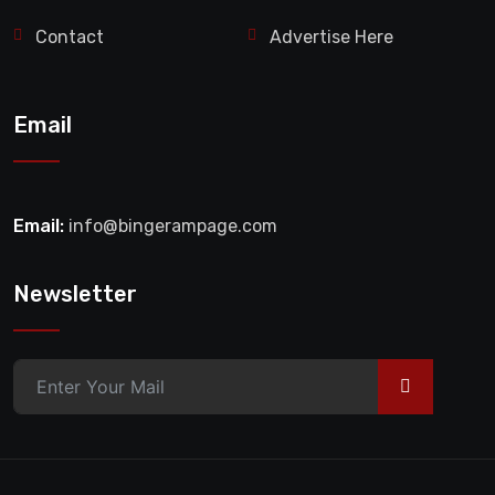
Contact
Advertise Here
Email
Email:
info@bingerampage.com
Newsletter
>