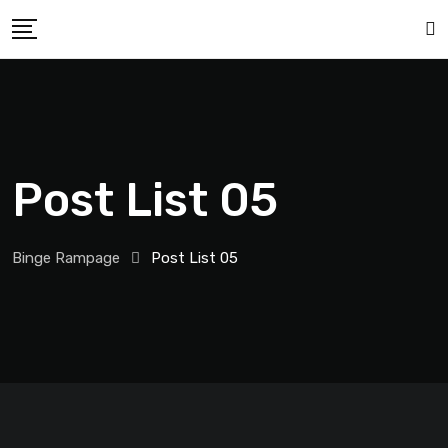
Post List 05
Binge Rampage
Post List 05