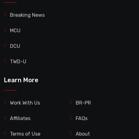
Breaking News
MCU
DCU
TWD-U
Learn More
Work With Us
BR-PR
Affiliates
FAQs
Terms of Use
About