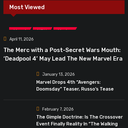
Most Viewed
,
,
Marvel
MCU
Movies
April 11, 2026
The Merc with a Post-Secret Wars Mouth:
‘Deadpool 4’ May Lead The New Marvel Era
January 13, 2026
Marvel Drops 4th “Avengers:
Doomsday” Teaser, Russo’s Tease
Bigger Mystery
February 7, 2026
The Gimple Doctrine: Is The Crossover
Event Finally Reality In “The Walking