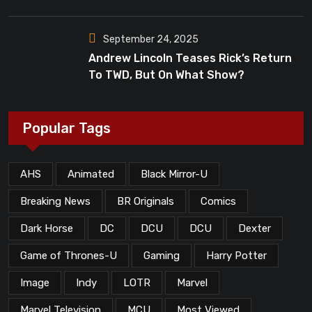
Dead”?
September 24, 2025
Andrew Lincoln Teases Rick’s Return
To TWD, But On What Show?
Popular Tags
AHS
Animated
Black Mirror-U
Breaking News
BR Originals
Comics
Dark Horse
DC
DCU
DCU
Dexter
Game of Thrones-U
Gaming
Harry Potter
Image
Indy
LOTR
Marvel
Marvel Television
MCU
Most Viewed