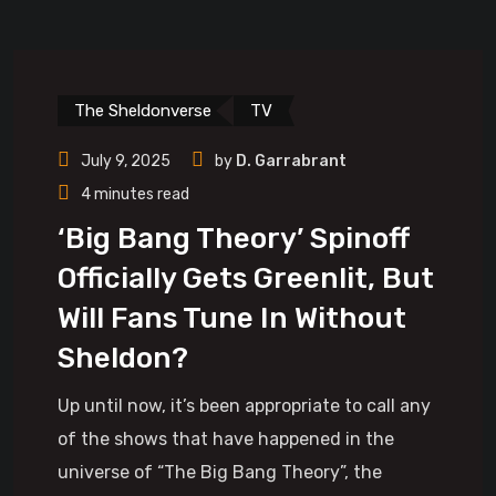
The Sheldonverse
TV
July 9, 2025
by
D. Garrabrant
4 minutes read
‘Big Bang Theory’ Spinoff
Officially Gets Greenlit, But
Will Fans Tune In Without
Sheldon?
Up until now, it’s been appropriate to call any
of the shows that have happened in the
universe of “The Big Bang Theory”, the