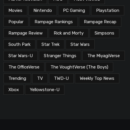
Movies
Nintendo
PC Gaming
Playstation
Popular
Rampage Rankings
Rampage Recap
Rampage Review
Rick and Morty
Simpsons
South Park
Star Trek
Star Wars
Star Wars-U
Stranger Things
The MiyagiVerse
The OfficeVerse
The VoughtVerse (The Boys)
Trending
TV
TWD-U
Weekly Top News
Xbox
Yellowstone-U