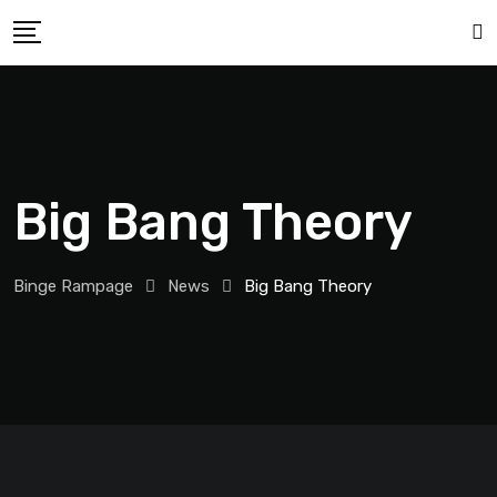
Big Bang Theory
Binge Rampage
News
Big Bang Theory