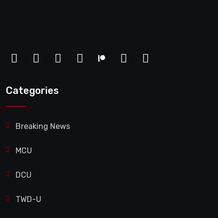
Categories
Breaking News
MCU
DCU
TWD-U