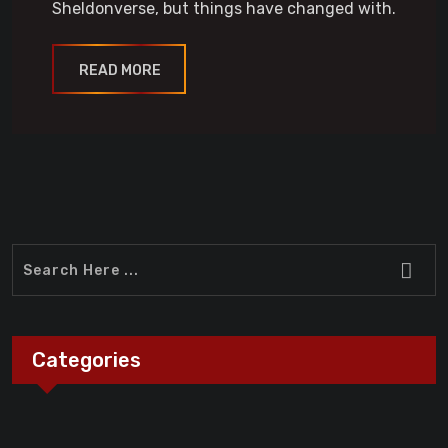
Sheldonverse, but things have changed with.
READ MORE
Categories