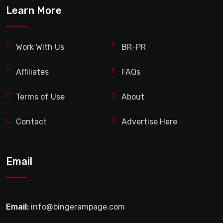
Learn More
Work With Us
BR-PR
Affiliates
FAQs
Terms of Use
About
Contact
Advertise Here
Email
Email:
info@bingerampage.com