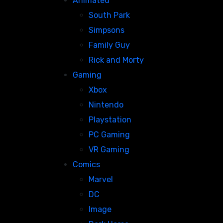
Animated
South Park
Simpsons
Family Guy
Rick and Morty
Gaming
Xbox
Nintendo
Playstation
PC Gaming
VR Gaming
Comics
Marvel
DC
Image