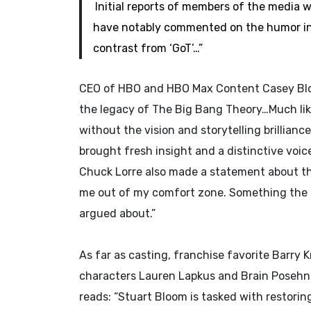
Initial reports of members of the media
have notably commented on the humor in
contrast from ‘GoT’…”
CEO of HBO and HBO Max Content Casey Bloy
the legacy of The Big Bang Theory…Much like 
without the vision and storytelling brillianc
brought fresh insight and a distinctive voic
Chuck Lorre also made a statement about the
me out of my comfort zone. Something the 
argued about.”
As far as casting, franchise favorite Barry K
characters Lauren Lapkus and Brain Posehn.
reads: “Stuart Bloom is tasked with restorin