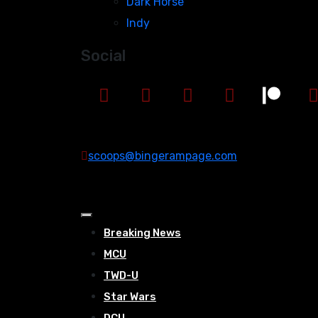
Dark Horse
Indy
Social
scoops@bingerampage.com
Breaking News
MCU
TWD-U
Star Wars