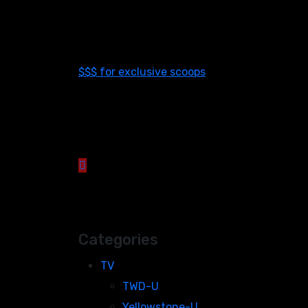
$$$ for exclusive scoops
Categories
TV
TWD-U
Yellowstone-U