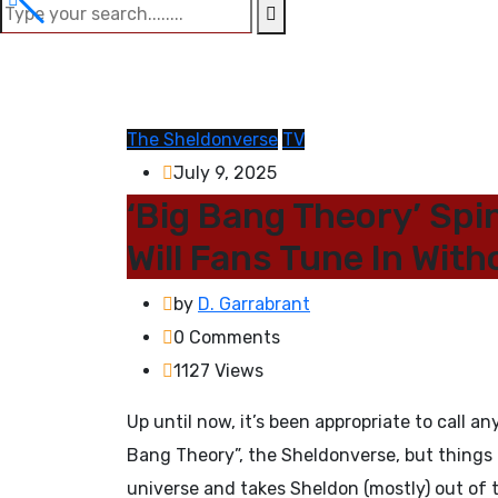
The Sheldonverse
TV
July 9, 2025
‘Big Bang Theory’ Spin
Will Fans Tune In Wit
by
D. Garrabrant
0
Comments
1127
Views
Up until now, it’s been appropriate to call 
Bang Theory”, the Sheldonverse, but thing
universe and takes Sheldon (mostly) out of