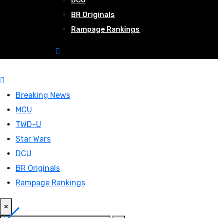
DCU
BR Originals
Rampage Rankings
Breaking News
MCU
TWD-U
Star Wars
DCU
BR Originals
Rampage Rankings
×