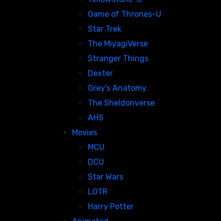
Game of Thrones-U
Star Trek
The MiyagiVerse
Stranger Things
Dexter
Grey’s Anatomy
The Sheldonverse
AHS
Movies
MCU
DCU
Star Wars
LOTR
Harry Potter