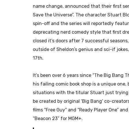
name change, announced that their first ser
Save the Universe”. The character Stuart Bl
spin-off and the series will reportedly feat
deprecating nerd comedy style that first dr
closed it’s doors after 7 successful seasons
outside of Sheldon’s genius and sci-if jokes
17th.
It’s been over 6 years since “The Big Bang T
his failing comic book shop is a unique one, 
situations with the titular Stuart just tryin
be created by original ‘Big Bang’ co-creator
films “Free Guy” and “Ready Player One” and
“Beacon 23” for MGM+.