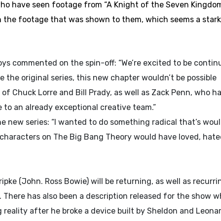
 who have seen footage from “A Knight of the Seven Kingdo
 the footage that was shown to them, which seems a stark
s commented on the spin-off: “We’re excited to be contin
the original series, this new chapter wouldn’t be possible
e of Chuck Lorre and Bill Prady, as well as Zack Penn, who h
e to an already exceptional creative team.”
 new series: “I wanted to do something radical that’s woul
characters on The Big Bang Theory would have loved, hat
ripke (John. Ross Bowie) will be returning, as well as recurri
 There has also been a description released for the show w
g reality after he broke a device built by Sheldon and Leona