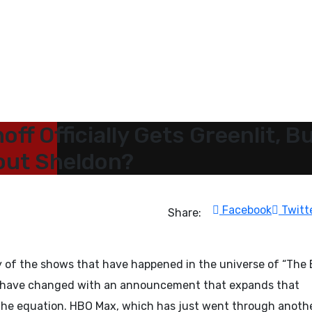
off Officially Gets Greenlit, B
hout Sheldon?
Facebook
Twitt
Share:
any of the shows that have happened in the universe of “The 
s have changed with an announcement that expands that
 the equation. HBO Max, which has just went through anoth