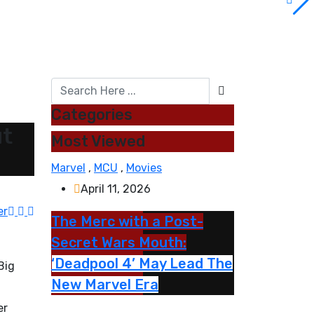
Categories
ut
Most Viewed
Marvel
,
MCU
,
Movies
April 11, 2026
er
The Merc with a Post-
Secret Wars Mouth:
‘Deadpool 4’ May Lead The
Big
New Marvel Era
er