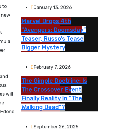
s to
January 13, 2026
s new
Marvel Drops 4th
“Avengers: Doomsday”
s
Teaser, Russo’s Tease
rmula
Bigger Mystery
ber
February 7, 2026
 and
The Gimple Doctrine: Is
ous
The Crossover Event
es will
Finally Reality In “The
he
Walking Dead”?
ll-done
September 26, 2025