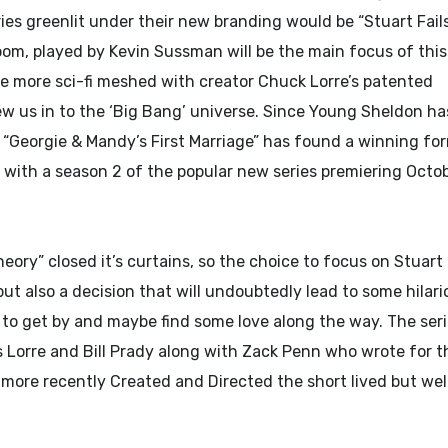
ies greenlit under their new branding would be “Stuart Fail
oom, played by Kevin Sussman will be the main focus of thi
ure more sci-fi meshed with creator Chuck Lorre’s patented
ew us in to the ‘Big Bang’ universe. Since Young Sheldon ha
, “Georgie & Mandy’s First Marriage” has found a winning fo
, with a season 2 of the popular new series premiering Octo
heory” closed it’s curtains, so the choice to focus on Stuart
but also a decision that will undoubtedly lead to some hilari
g to get by and maybe find some love along the way. The seri
s Lorre and Bill Prady along with Zack Penn who wrote for t
 more recently Created and Directed the short lived but we