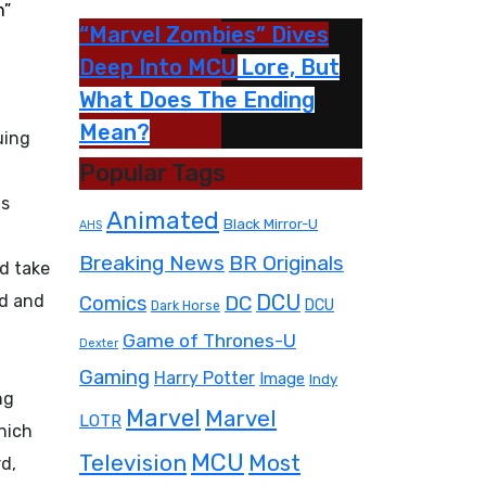
m”
“Marvel Zombies” Dives
Deep Into MCU Lore, But
What Does The Ending
Mean?
uing
Popular Tags
as
Animated
Black Mirror-U
AHS
Breaking News
BR Originals
d take
ed and
DC
DCU
Comics
DCU
Dark Horse
Game of Thrones-U
Dexter
Gaming
Harry Potter
Image
Indy
ng
Marvel
Marvel
LOTR
hich
MCU
Television
Most
rd,