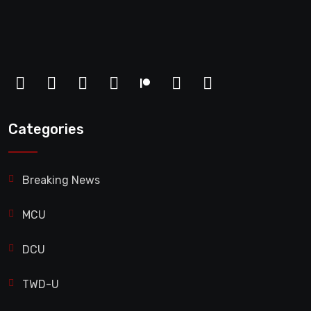
Categories
Breaking News
MCU
DCU
TWD-U