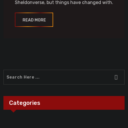
Sheldonverse, but things have changed with.
READ MORE
Categories