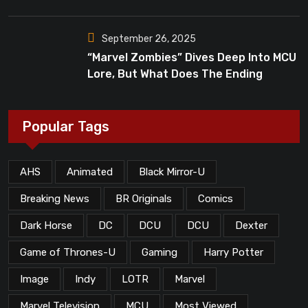
Dead”?
September 26, 2025
“Marvel Zombies” Dives Deep Into MCU
Lore, But What Does The Ending
Mean?
Popular Tags
AHS
Animated
Black Mirror-U
Breaking News
BR Originals
Comics
Dark Horse
DC
DCU
DCU
Dexter
Game of Thrones-U
Gaming
Harry Potter
Image
Indy
LOTR
Marvel
Marvel Television
MCU
Most Viewed