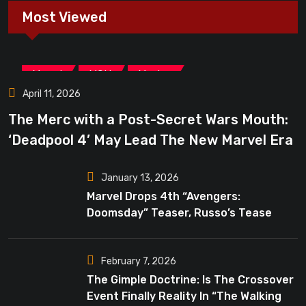
Most Viewed
,
,
Marvel
MCU
Movies
April 11, 2026
The Merc with a Post-Secret Wars Mouth:
‘Deadpool 4’ May Lead The New Marvel Era
January 13, 2026
Marvel Drops 4th “Avengers:
Doomsday” Teaser, Russo’s Tease
Bigger Mystery
February 7, 2026
The Gimple Doctrine: Is The Crossover
Event Finally Reality In “The Walking