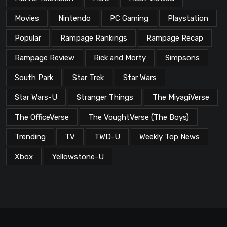
Movies
Nintendo
PC Gaming
Playstation
Popular
Rampage Rankings
Rampage Recap
Rampage Review
Rick and Morty
Simpsons
South Park
Star Trek
Star Wars
Star Wars-U
Stranger Things
The MiyagiVerse
The OfficeVerse
The VoughtVerse (The Boys)
Trending
TV
TWD-U
Weekly Top News
Xbox
Yellowstone-U