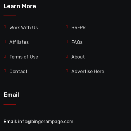
Learn More
Work With Us
BR-PR
Affiliates
FAQs
Terms of Use
About
Contact
Advertise Here
Email
Email:
info@bingerampage.com