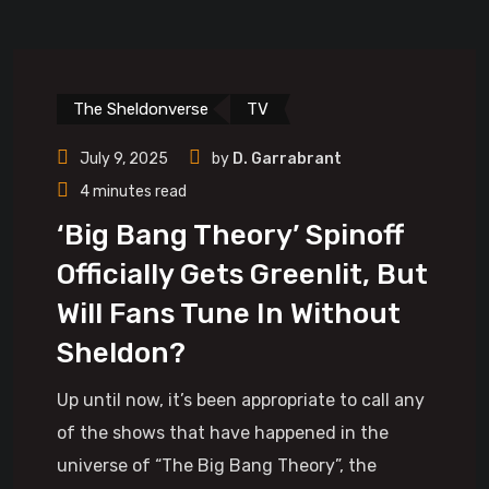
The Sheldonverse
TV
July 9, 2025
by
D. Garrabrant
4 minutes read
‘Big Bang Theory’ Spinoff
Officially Gets Greenlit, But
Will Fans Tune In Without
Sheldon?
Up until now, it’s been appropriate to call any
of the shows that have happened in the
universe of “The Big Bang Theory”, the