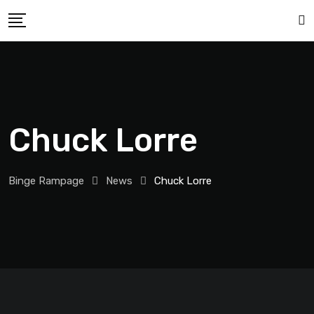
Chuck Lorre
Binge Rampage
News
Chuck Lorre