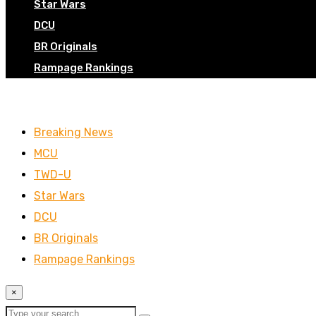
Star Wars
DCU
BR Originals
Rampage Rankings
Breaking News
MCU
TWD-U
Star Wars
DCU
BR Originals
Rampage Rankings
×