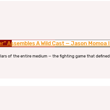
er” Assembles A Wild Cast — Jason Momoa I
llars of the entire medium — the fighting game that defined