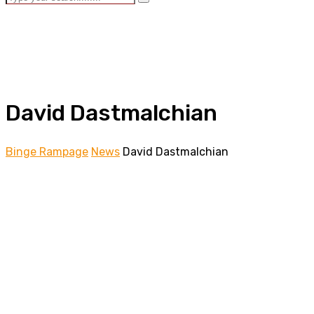
David Dastmalchian
Binge Rampage
News
David Dastmalchian