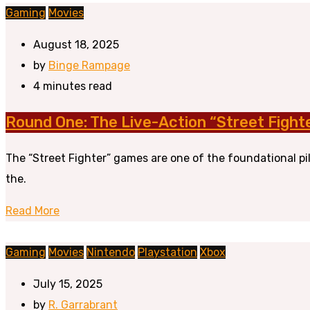
Gaming
Movies
August 18, 2025
by
Binge Rampage
4 minutes read
Round One: The Live-Action “Street Fight
The “Street Fighter” games are one of the foundational pi
the.
Read More
Gaming
Movies
Nintendo
Playstation
Xbox
July 15, 2025
by
R. Garrabrant