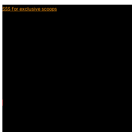
$$$ for exclusive scoops
Categories