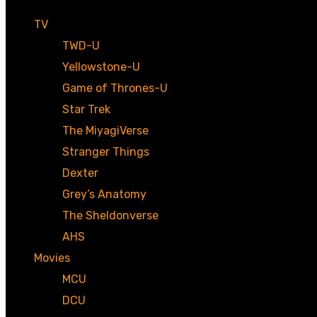
TV
TWD-U
Yellowstone-U
Game of Thrones-U
Star Trek
The MiyagiVerse
Stranger Things
Dexter
Grey’s Anatomy
The Sheldonverse
AHS
Movies
MCU
DCU