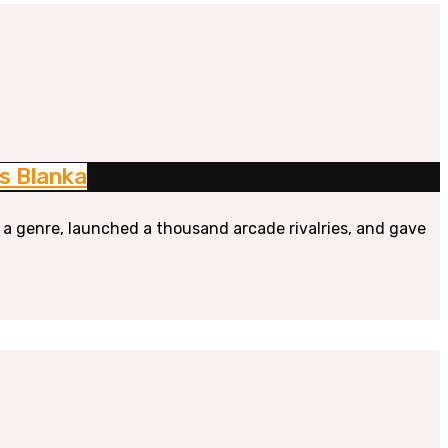
s Blanka
 a genre, launched a thousand arcade rivalries, and gave