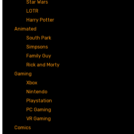
Star Wars
LOTR
Harry Potter
Animated
South Park
Simpsons
Family Guy
Rick and Morty
Gaming
Xbox
Nintendo
Playstation
PC Gaming
VR Gaming
Comics