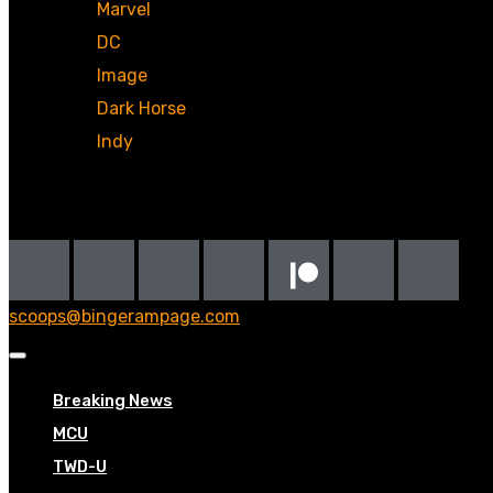
Marvel
DC
Image
Dark Horse
Indy
Social
scoops@bingerampage.com
Breaking News
MCU
TWD-U