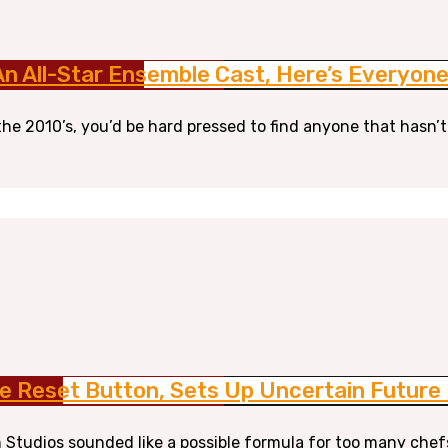
 An All-Star Ensemble Cast, Here’s Everyo
the 2010’s, you’d be hard pressed to find anyone that hasn’t
e Reset Button, Sets Up Uncertain Future F
 Studios sounded like a possible formula for too many chef