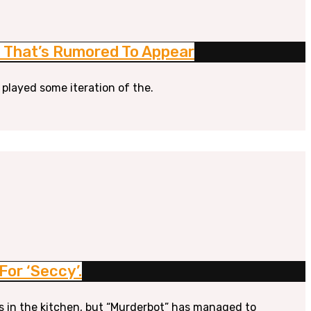
ne That’s Rumored To Appear
 played some iteration of the.
or ‘Seccy’.
s in the kitchen, but “Murderbot” has managed to