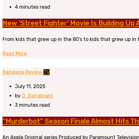
4 minutes read
New ‘Street Fighter’ Movie Is Building Up
From kids that grew up in the 80’s to kids that grew up in 
Read More
Rampage Review
TV
July 11, 2025
by
D. Garrabrant
3 minutes read
“Murderbot” Season Finale Almost Hits Th
An Apple Original series Produced by Paramount Television