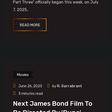
Part Three” officially began this week, on July
7, 2025,.
READ MORE
Movies
June 26, 2025
by
R. Garrabrant
3 minutes read
Next James Bond Film To