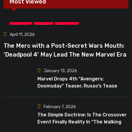
Most Viewed
,
,
Marvel
MCU
Movies
April 11, 2026
The Merc with a Post-Secret Wars Mouth:
‘Deadpool 4’ May Lead The New Marvel Era
January 13, 2026
Marvel Drops 4th “Avengers:
Doomsday” Teaser, Russo’s Tease
Bigger Mystery
February 7, 2026
The Gimple Doctrine: Is The Crossover
Event Finally Reality In “The Walking
Dead”?