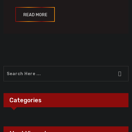
READ MORE
Categories