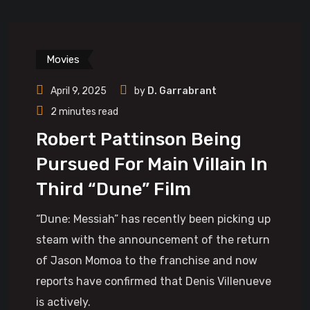
Movies
April 9, 2025
by
D. Garrabrant
2 minutes read
Robert Pattinson Being
Pursued For Main Villain In
Third “Dune” Film
“Dune: Messiah” has recently been picking up
steam with the announcement of the return
of Jason Momoa to the franchise and now
reports have confirmed that Denis Villenueve
is actively.