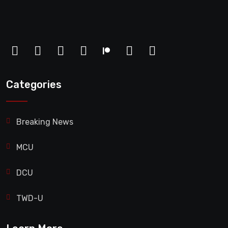
Categories
Breaking News
MCU
DCU
TWD-U