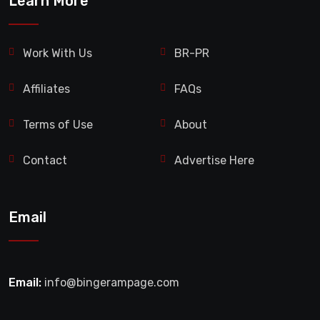
Learn More
Work With Us
BR-PR
Affiliates
FAQs
Terms of Use
About
Contact
Advertise Here
Email
Email:
info@bingerampage.com