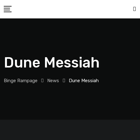
Dune Messiah
Binge Rampage
News
Dune Messiah