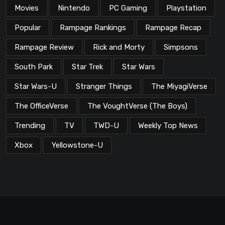
Movies
Nintendo
PC Gaming
Playstation
Popular
Rampage Rankings
Rampage Recap
Rampage Review
Rick and Morty
Simpsons
South Park
Star Trek
Star Wars
Star Wars-U
Stranger Things
The MiyagiVerse
The OfficeVerse
The VoughtVerse (The Boys)
Trending
TV
TWD-U
Weekly Top News
Xbox
Yellowstone-U