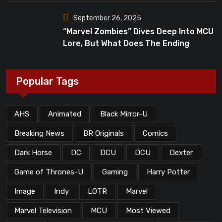
September 26, 2025
“Marvel Zombies” Dives Deep Into MCU
Lore, But What Does The Ending
Mean?
Popular Tags
AHS
Animated
Black Mirror-U
Breaking News
BR Originals
Comics
Dark Horse
DC
DCU
DCU
Dexter
Game of Thrones-U
Gaming
Harry Potter
Image
Indy
LOTR
Marvel
Marvel Television
MCU
Most Viewed