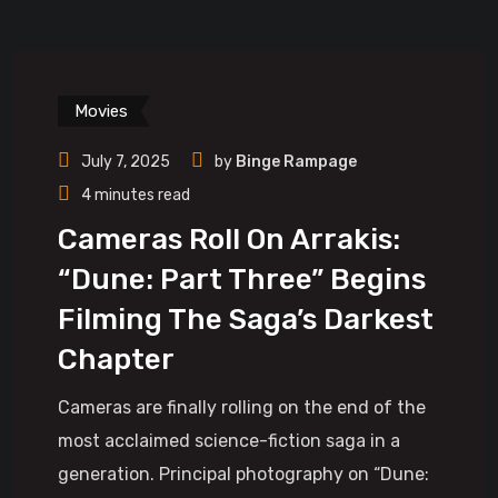
Movies
July 7, 2025
by
Binge Rampage
4 minutes read
Cameras Roll On Arrakis:
“Dune: Part Three” Begins
Filming The Saga’s Darkest
Chapter
Cameras are finally rolling on the end of the
most acclaimed science-fiction saga in a
generation. Principal photography on “Dune: