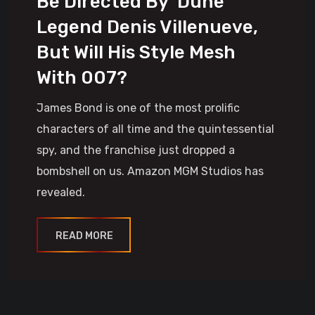
Be Directed By ‘Dune’
Legend Denis Villenueve,
But Will His Style Mesh
With 007?
James Bond is one of the most prolific
characters of all time and the quintessential
spy, and the franchise just dropped a
bombshell on us. Amazon MGM Studios has
revealed.
READ MORE