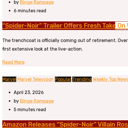
by
Binge Rampage
6 minutes read
“Spider-Noir” Trailer Offers Fresh Take On
The trenchcoat is officially coming out of retirement. Ove
first extensive look at the live-action.
Read More
Marvel
Marvel Television
Popular
Trending
Weekly Top New
April 23, 2026
by
Binge Rampage
5 minutes read
Amazon Releases “Spider-Noir” Villain Ros