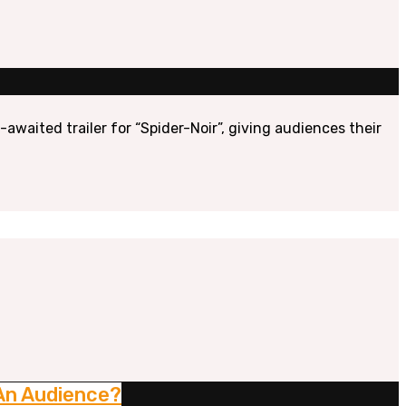
awaited trailer for “Spider-Noir”, giving audiences their
 An Audience?