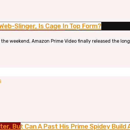
 Web-Slinger, Is Cage In Top Form?
r the weekend, Amazon Prime Video finally released the long-
s
ter, But Can A Past His Prime Spidey Build