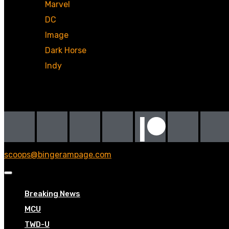
Marvel
DC
Image
Dark Horse
Indy
Social
scoops@bingerampage.com
Breaking News
MCU
TWD-U