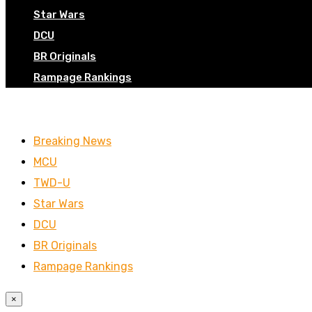
Star Wars
DCU
BR Originals
Rampage Rankings
Breaking News
MCU
TWD-U
Star Wars
DCU
BR Originals
Rampage Rankings
×