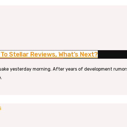
To Stellar Reviews, What’s Next?
ke yesterday morning. After years of development rumors a
.
s