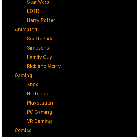
Star Wars
LOTR
Harry Potter
Animated
South Park
Simpsons
Family Guy
Rick and Morty
Gaming
Xbox
Nintendo
Playstation
PC Gaming
VR Gaming
Comics