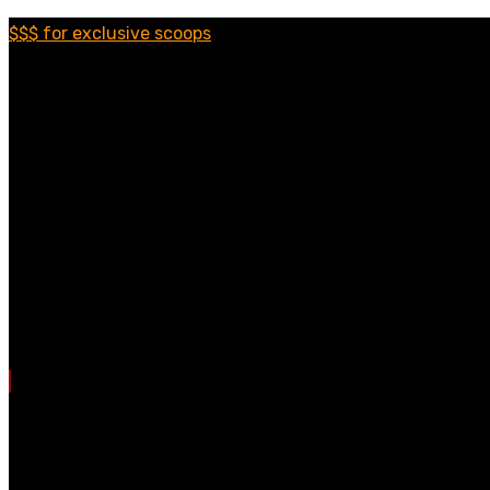
$$$ for exclusive scoops
Categories