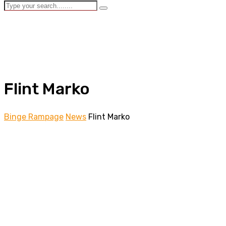
Flint Marko
Binge Rampage
News
Flint Marko