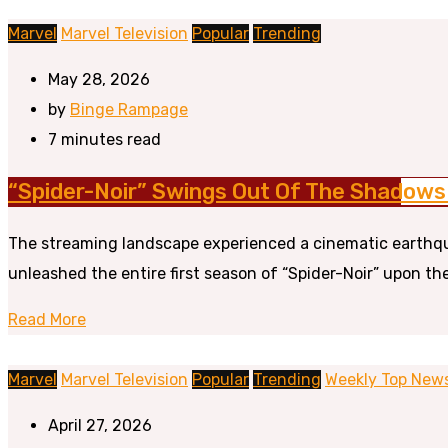
Marvel
Marvel Television
Popular
Trending
May 28, 2026
by
Binge Rampage
7 minutes read
“Spider-Noir” Swings Out Of The Shadows 
The streaming landscape experienced a cinematic earthqua
unleashed the entire first season of “Spider-Noir” upon the
Read More
Marvel
Marvel Television
Popular
Trending
Weekly Top New
April 27, 2026