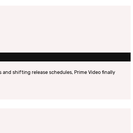
nd shifting release schedules, Prime Video finally