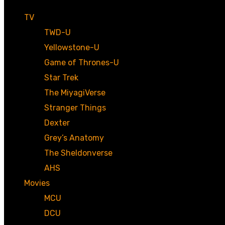
TV
TWD-U
Yellowstone-U
Game of Thrones-U
Star Trek
The MiyagiVerse
Stranger Things
Dexter
Grey’s Anatomy
The Sheldonverse
AHS
Movies
MCU
DCU