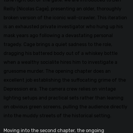
Reilly (Nicolas Cage), presenting an older, thoroughly
broken version of the iconic wall-crawler. This iteration
is an exhausted private investigator who hung up his
mask years ago following a devastating personal
tragedy. Cage brings a quiet sadness to the role,
dragging his battered body out of a whiskey bottle
when a wealthy socialite hires him to investigate a
gruesome murder. The opening chapter does an
excellent job establishing the suffocating grime of the
Depression era. The camera crew relies on vintage
lighting setups and practical sets rather than leaning
on obvious green screens, pulling the audience directly
into the muddy streets of the historical setting.
Moving into the second chapter, the ongoing