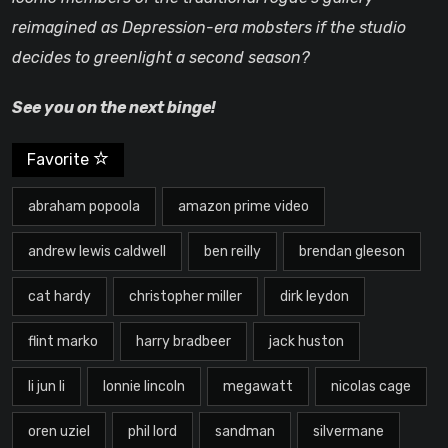
reimagined as Depression-era mobsters if the studio
decides to greenlight a second season?
See you on the next binge!
Favorite
abraham popoola
amazon prime video
andrew lewis caldwell
ben reilly
brendan gleeson
cat hardy
christopher miller
dirk leydon
flint marko
harry bradbeer
jack huston
li jun li
lonnie lincoln
megawatt
nicolas cage
oren uziel
phil lord
sandman
silvermane