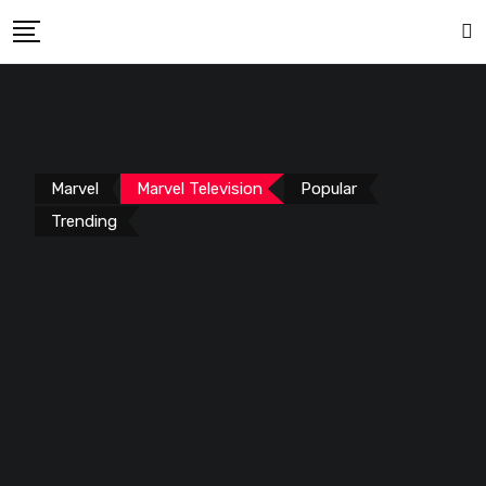
Marvel
Marvel Television
Popular
Trending