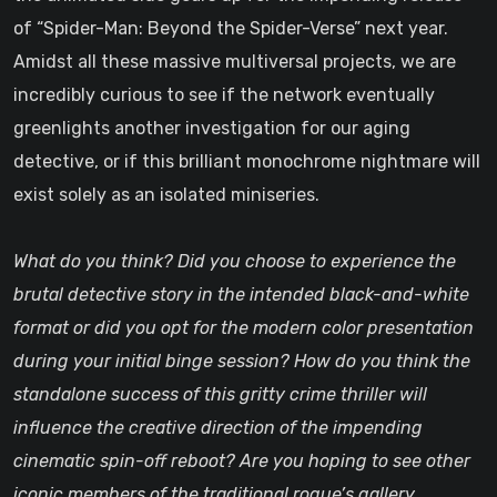
of “Spider-Man: Beyond the Spider-Verse” next year.
Amidst all these massive multiversal projects, we are
incredibly curious to see if the network eventually
greenlights another investigation for our aging
detective, or if this brilliant monochrome nightmare will
exist solely as an isolated miniseries.
What do you think? Did you choose to experience the
brutal detective story in the intended black-and-white
format or did you opt for the modern color presentation
during your initial binge session? How do you think the
standalone success of this gritty crime thriller will
influence the creative direction of the impending
cinematic spin-off reboot? Are you hoping to see other
iconic members of the traditional rogue’s gallery