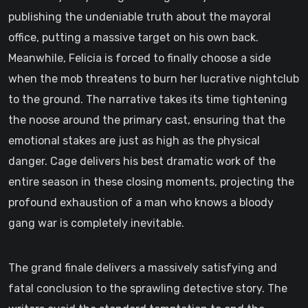
publishing the undeniable truth about the mayoral
office, putting a massive target on his own back.
Meanwhile, Felicia is forced to finally choose a side
when the mob threatens to burn her lucrative nightclub
to the ground. The narrative takes its time tightening
the noose around the primary cast, ensuring that the
emotional stakes are just as high as the physical
danger. Cage delivers his best dramatic work of the
entire season in these closing moments, projecting the
profound exhaustion of a man who knows a bloody
gang war is completely inevitable.
The grand finale delivers a massively satisfying and
fatal conclusion to the sprawling detective story. The