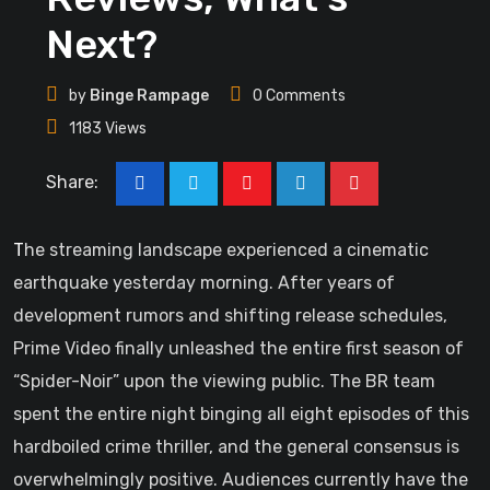
Next?
by
Binge Rampage
0
Comments
1183
Views
Share:
The streaming landscape experienced a cinematic
earthquake yesterday morning. After years of
development rumors and shifting release schedules,
Prime Video finally unleashed the entire first season of
“Spider-Noir” upon the viewing public. The BR team
spent the entire night binging all eight episodes of this
hardboiled crime thriller, and the general consensus is
overwhelmingly positive. Audiences currently have the