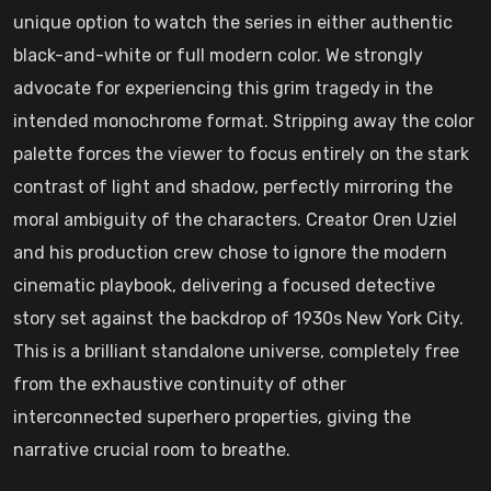
unique option to watch the series in either authentic
black-and-white or full modern color. We strongly
advocate for experiencing this grim tragedy in the
intended monochrome format. Stripping away the color
palette forces the viewer to focus entirely on the stark
contrast of light and shadow, perfectly mirroring the
moral ambiguity of the characters. Creator Oren Uziel
and his production crew chose to ignore the modern
cinematic playbook, delivering a focused detective
story set against the backdrop of 1930s New York City.
This is a brilliant standalone universe, completely free
from the exhaustive continuity of other
interconnected superhero properties, giving the
narrative crucial room to breathe.