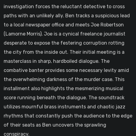
investigation forces the reluctant detective to cross
paths with an unlikely ally. Ben tracks a suspicious lead
to a local newspaper office and meets Joe Robertson
(Lamorne Morris). Joe is a cynical freelance journalist
desperate to expose the festering corruption rotting
the city from the inside out. Their initial meeting is a
masterclass in sharp, hardboiled dialogue. The
combative banter provides some necessary levity amid
the overwhelming darkness of the murder case. This
installment also highlights the mesmerizing musical
score running beneath the dialogue. The soundtrack
utilizes mournful brass instruments and chaotic jazz
rhythms that constantly push the audience to the edge
of their seats as Ben uncovers the sprawling
conspiracy.