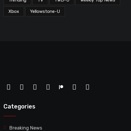
Trending
TV
TWD-U
Weekly Top News
Xbox
Yellowstone-U
Categories
Breaking News