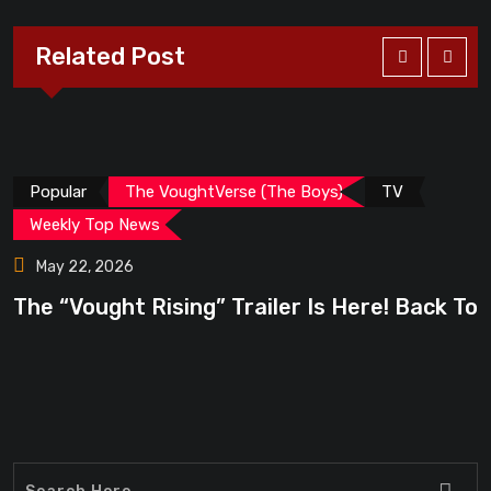
Related Post
Popular
The VoughtVerse (The Boys)
TV
Weekly Top News
May 22, 2026
The “Vought Rising” Trailer Is Here! Back To
“
6