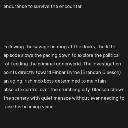
endurance to survive the encounter.
Following the savage beating at the docks, the fifth
episode slows the pacing down to explore the political
rot feeding the criminal underworld. The investigation
points directly toward Finbar Byrne (Brendan Gleeson),
an aging Irish mob boss determined to maintain
absolute control over the crumbling city. Gleeson chews
the scenery with quiet menace without ever needing to
raise his booming voice.