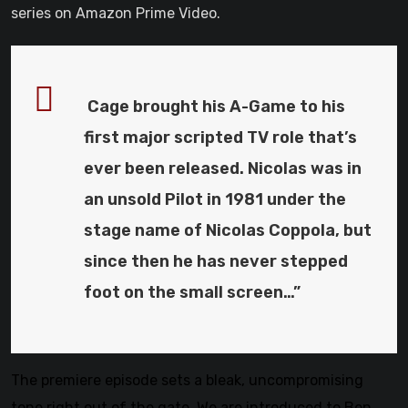
series on Amazon Prime Video.
Cage brought his A-Game to his
first major scripted TV role that’s
ever been released. Nicolas was in
an unsold Pilot in 1981 under the
stage name of Nicolas Coppola, but
since then he has never stepped
foot on the small screen…”
The premiere episode sets a bleak, uncompromising
tone right out of the gate. We are introduced to Ben