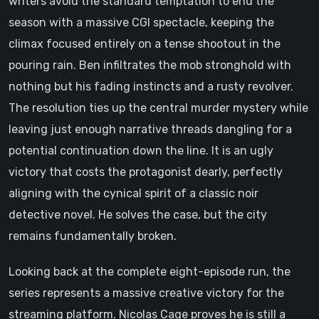
writers avoid the standard temptation to end the
season with a massive CGI spectacle, keeping the
climax focused entirely on a tense shootout in the
pouring rain. Ben infiltrates the mob stronghold with
nothing but his fading instincts and a rusty revolver.
The resolution ties up the central murder mystery while
leaving just enough narrative threads dangling for a
potential continuation down the line. It is an ugly
victory that costs the protagonist dearly, perfectly
aligning with the cynical spirit of a classic noir
detective novel. He solves the case, but the city
remains fundamentally broken.
Looking back at the complete eight-episode run, the
series represents a massive creative victory for the
streaming platform. Nicolas Cage proves he is still a