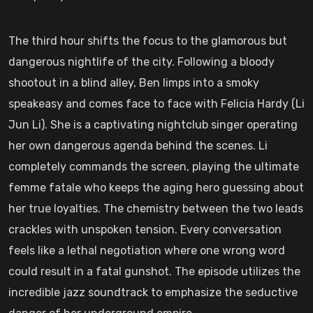
The third hour shifts the focus to the glamorous but
dangerous nightlife of the city. Following a bloody
shootout in a blind alley, Ben limps into a smoky
speakeasy and comes face to face with Felicia Hardy (Li
Jun Li). She is a captivating nightclub singer operating
her own dangerous agenda behind the scenes. Li
completely commands the screen, playing the ultimate
femme fatale who keeps the aging hero guessing about
her true loyalties. The chemistry between the two leads
crackles with unspoken tension. Every conversation
feels like a lethal negotiation where one wrong word
could result in a fatal gunshot. The episode utilizes the
incredible jazz soundtrack to emphasize the seductive