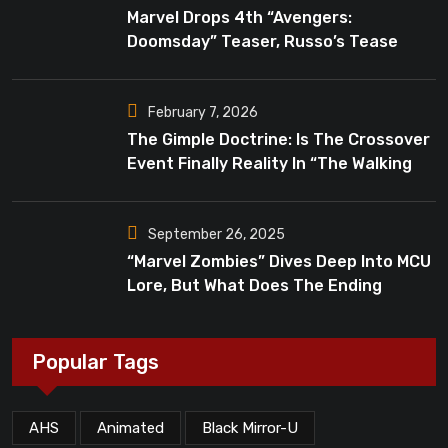
Marvel Drops 4th “Avengers:
Doomsday” Teaser, Russo’s Tease
Bigger Mystery
February 7, 2026
The Gimple Doctrine: Is The Crossover
Event Finally Reality In “The Walking
Dead”?
September 26, 2025
“Marvel Zombies” Dives Deep Into MCU
Lore, But What Does The Ending
Mean?
Popular Tags
AHS
Animated
Black Mirror-U