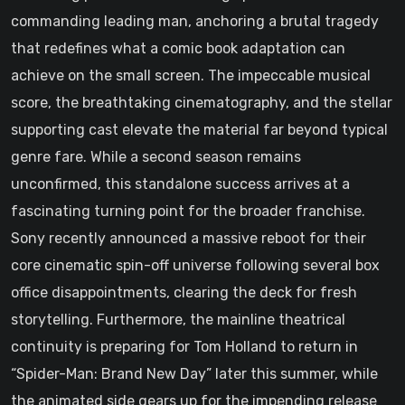
commanding leading man, anchoring a brutal tragedy
that redefines what a comic book adaptation can
achieve on the small screen. The impeccable musical
score, the breathtaking cinematography, and the stellar
supporting cast elevate the material far beyond typical
genre fare. While a second season remains
unconfirmed, this standalone success arrives at a
fascinating turning point for the broader franchise.
Sony recently announced a massive reboot for their
core cinematic spin-off universe following several box
office disappointments, clearing the deck for fresh
storytelling. Furthermore, the mainline theatrical
continuity is preparing for Tom Holland to return in
“Spider-Man: Brand New Day” later this summer, while
the animated side gears up for the impending release