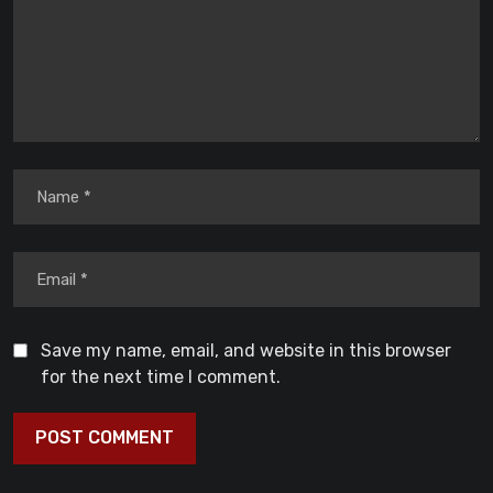
Save my name, email, and website in this browser
for the next time I comment.