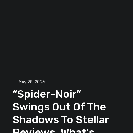
May 28, 2026
“Spider-Noir”
Swings Out Of The
Shadows To Stellar
Reviews, What’s