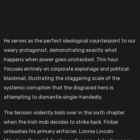
He serves as the perfect ideological counterpoint to our
weary protagonist, demonstrating exactly what
happens when power goes unchecked. This hour
focuses entirely on corporate espionage and political
blackmail, illustrating the staggering scale of the
systemic corruption that the disgraced hero is
attempting to dismantle single-handedly.
The tension violently boils over in the sixth chapter
when the Irish mob decides to strike back. Finbar
unleashes his primary enforcer, Lonnie Lincoln