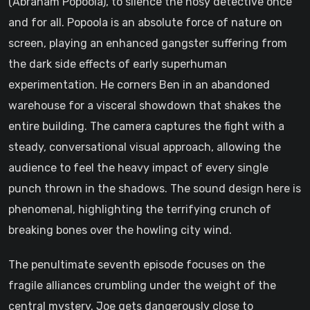
(Abraham Popoola), to silence the nosy detective once
and for all. Popoola is an absolute force of nature on
screen, playing an enhanced gangster suffering from
the dark side effects of early superhuman
experimentation. He corners Ben in an abandoned
warehouse for a visceral showdown that shakes the
entire building. The camera captures the fight with a
steady, conversational visual approach, allowing the
audience to feel the heavy impact of every single
punch thrown in the shadows. The sound design here is
phenomenal, highlighting the terrifying crunch of
breaking bones over the howling city wind.
The penultimate seventh episode focuses on the
fragile alliances crumbling under the weight of the
central mystery. Joe gets dangerously close to