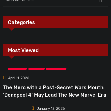
Categories
Most Viewed
,
,
Marvel
MCU
Movies
April 11, 2026
The Merc with a Post-Secret Wars Mouth:
‘Deadpool 4’ May Lead The New Marvel Era
January 13, 2026