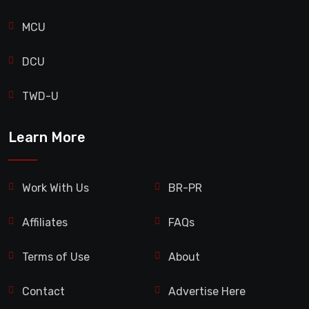
MCU
DCU
TWD-U
Learn More
Work With Us
BR-PR
Affiliates
FAQs
Terms of Use
About
Contact
Advertise Here