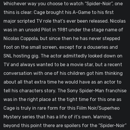
Whichever way you choose to watch “Spider-Noir”, one
thins is clear: Cage brought his A-Game to his first
major scripted TV role that’s ever been released. Nicolas
was in an unsold Pilot in 1981 under the stage name of
Nicolas Coppola, but since then he has never stepped
foot on the small screen, except for a douseries and
SNL hosting gig. The actor admittedly looked down on
TV and always wanted to be a movie star, but a recent
conversation with one of his children got him thinking
about all that extra time he would have as an actor to
tell his characters story. The Sony Spider-Man franchise
was in the right place at the tight time for this one as
Cage is truly in rare form for this Fiilm Noir/Superheo
Mystery series that has a life of it’s own. Warning,
beyond this point there are spoilers for the “Spider-Noir”