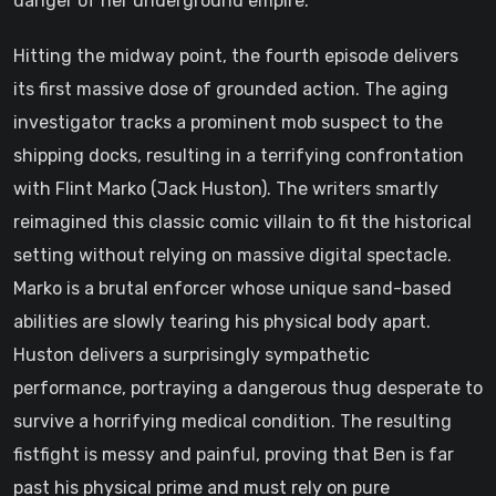
danger of her underground empire.
Hitting the midway point, the fourth episode delivers
its first massive dose of grounded action. The aging
investigator tracks a prominent mob suspect to the
shipping docks, resulting in a terrifying confrontation
with Flint Marko (Jack Huston). The writers smartly
reimagined this classic comic villain to fit the historical
setting without relying on massive digital spectacle.
Marko is a brutal enforcer whose unique sand-based
abilities are slowly tearing his physical body apart.
Huston delivers a surprisingly sympathetic
performance, portraying a dangerous thug desperate to
survive a horrifying medical condition. The resulting
fistfight is messy and painful, proving that Ben is far
past his physical prime and must rely on pure