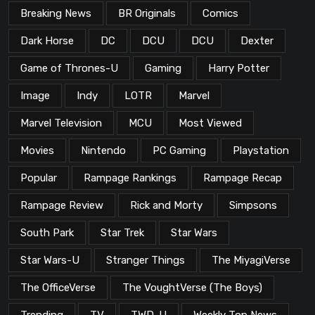
Breaking News
BR Originals
Comics
Dark Horse
DC
DCU
DCU
Dexter
Game of Thrones-U
Gaming
Harry Potter
Image
Indy
LOTR
Marvel
Marvel Television
MCU
Most Viewed
Movies
Nintendo
PC Gaming
Playstation
Popular
Rampage Rankings
Rampage Recap
Rampage Review
Rick and Morty
Simpsons
South Park
Star Trek
Star Wars
Star Wars-U
Stranger Things
The MiyagiVerse
The OfficeVerse
The VoughtVerse (The Boys)