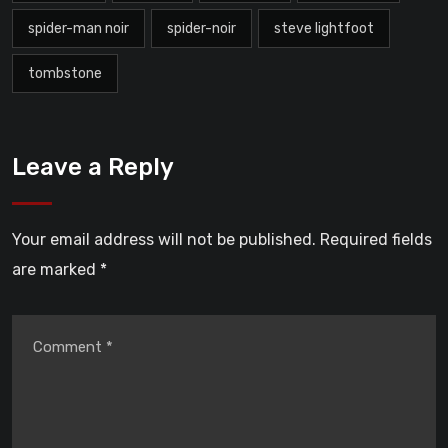
spider-man noir
spider-noir
steve lightfoot
tombstone
Leave a Reply
Your email address will not be published.
Required fields
are marked
*