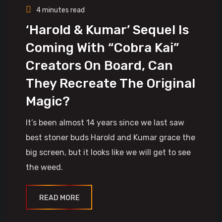
4 minutes read
‘Harold & Kumar’ Sequel Is
Coming With “Cobra Kai”
Creators On Board, Can
They Recreate The Original
Magic?
It’s been almost 14 years since we last saw
best stoner buds Harold and Kumar grace the
big screen, but it looks like we will get to see
the weed.
READ MORE