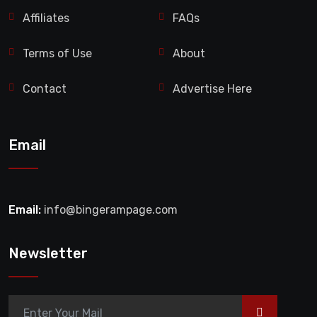
Affiliates
FAQs
Terms of Use
About
Contact
Advertise Here
Email
Email:
info@bingerampage.com
Newsletter
>