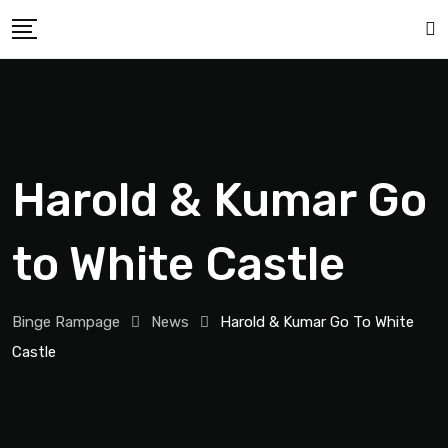
Harold & Kumar Go
to White Castle
Binge Rampage
News
Harold & Kumar Go To White
Castle