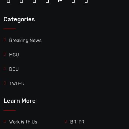
Categories
Breaking News
MCU
DCU
TWD-U
Learn More
Work With Us
BR-PR