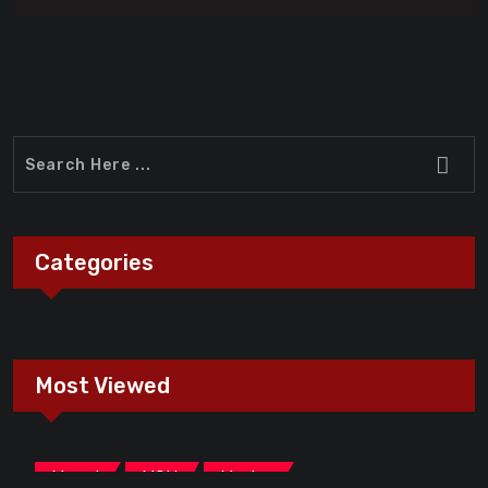
Categories
Most Viewed
,
,
Marvel
MCU
Movies