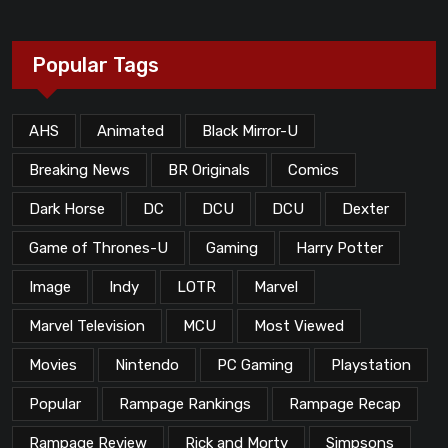
Popular Tags
AHS
Animated
Black Mirror-U
Breaking News
BR Originals
Comics
Dark Horse
DC
DCU
DCU
Dexter
Game of Thrones-U
Gaming
Harry Potter
Image
Indy
LOTR
Marvel
Marvel Television
MCU
Most Viewed
Movies
Nintendo
PC Gaming
Playstation
Popular
Rampage Rankings
Rampage Recap
Rampage Review
Rick and Morty
Simpsons