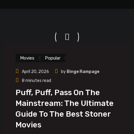
Movies
Popular
April 20, 2026
by
Binge Rampage
8 minutes read
Puff, Puff, Pass On The
Mainstream: The Ultimate
Guide To The Best Stoner
Movies