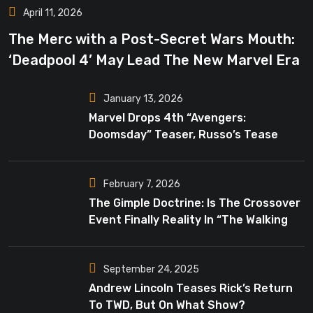
April 11, 2026
The Merc with a Post-Secret Wars Mouth:
‘Deadpool 4’ May Lead The New Marvel Era
January 13, 2026
Marvel Drops 4th “Avengers:
Doomsday” Teaser, Russo’s Tease
Bigger Mystery
February 7, 2026
The Gimple Doctrine: Is The Crossover
Event Finally Reality In “The Walking
Dead”?
September 24, 2025
Andrew Lincoln Teases Rick’s Return
To TWD, But On What Show?