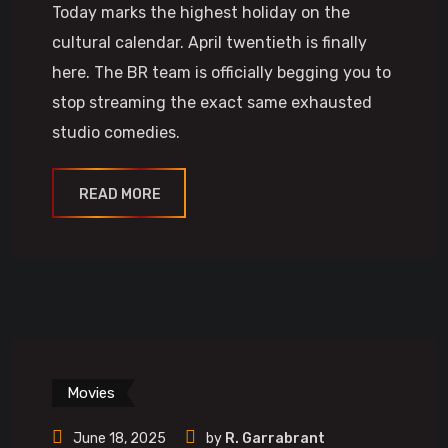
Today marks the highest holiday on the
cultural calendar. April twentieth is finally
here. The BR team is officially begging you to
stop streaming the exact same exhausted
studio comedies.
READ MORE
Movies
June 18, 2025
by
R. Garrabrant