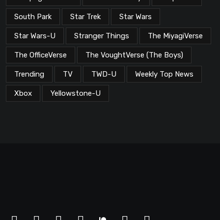
South Park
Star Trek
Star Wars
Star Wars-U
Stranger Things
The MiyagiVerse
The OfficeVerse
The VoughtVerse (The Boys)
Trending
TV
TWD-U
Weekly Top News
Xbox
Yellowstone-U