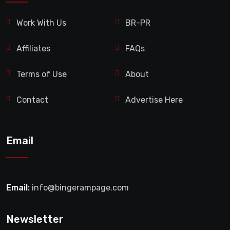
Work With Us
BR-PR
Affiliates
FAQs
Terms of Use
About
Contact
Advertise Here
Email
Email:
info@bingerampage.com
Newsletter