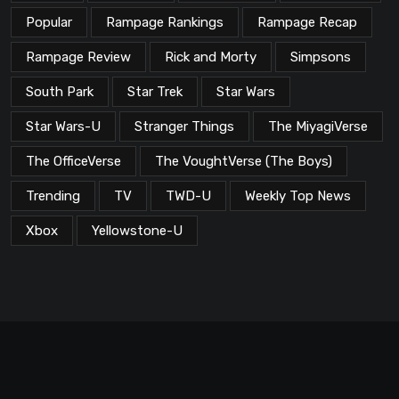
Popular
Rampage Rankings
Rampage Recap
Rampage Review
Rick and Morty
Simpsons
South Park
Star Trek
Star Wars
Star Wars-U
Stranger Things
The MiyagiVerse
The OfficeVerse
The VoughtVerse (The Boys)
Trending
TV
TWD-U
Weekly Top News
Xbox
Yellowstone-U