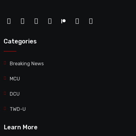
Categories
Breaking News
MCU
DCU
TWD-U
Learn More