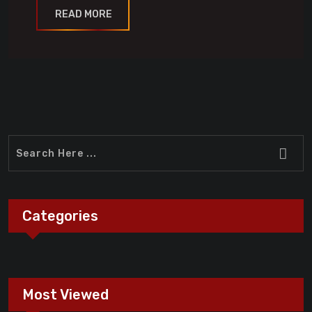
READ MORE
Categories
Most Viewed