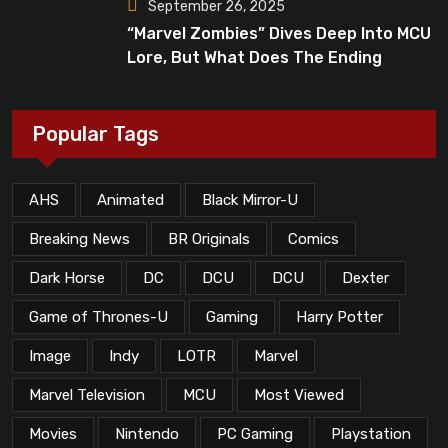
September 26, 2025
“Marvel Zombies” Dives Deep Into MCU
Lore, But What Does The Ending
Mean?
Popular Tags
AHS
Animated
Black Mirror-U
Breaking News
BR Originals
Comics
Dark Horse
DC
DCU
DCU
Dexter
Game of Thrones-U
Gaming
Harry Potter
Image
Indy
LOTR
Marvel
Marvel Television
MCU
Most Viewed
Movies
Nintendo
PC Gaming
Playstation