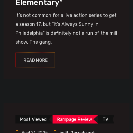
Elementary”
It’s not common for a live action series to get
a season 17, but “It’s Always Sunny in
Philadelphia” is definitely not a run of the mill
show. The gang.
READ MORE
Most Viewed
Rampage Review
TV
April 21, 2025
by
R. Garrabrant