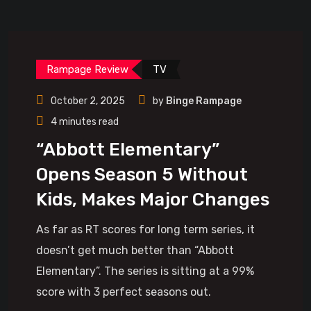
Rampage Review
TV
October 2, 2025
by
Binge Rampage
4 minutes read
“Abbott Elementary”
Opens Season 5 Without
Kids, Makes Major Changes
As far as RT scores for long term series, it
doesn’t get much better than “Abbott
Elementary”. The series is sitting at a 99%
score with 3 perfect seasons out.