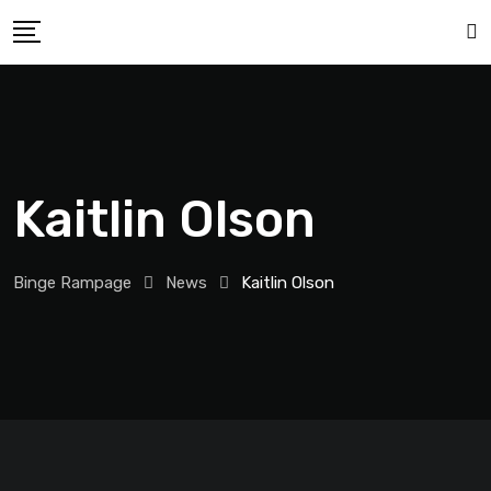
Kaitlin Olson
Binge Rampage
News
Kaitlin Olson