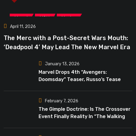
,
,
Marvel
MCU
Movies
April 11, 2026
The Merc with a Post-Secret Wars Mouth:
‘Deadpool 4’ May Lead The New Marvel Era
January 13, 2026
Marvel Drops 4th “Avengers:
Doomsday” Teaser, Russo’s Tease
Bigger Mystery
February 7, 2026
The Gimple Doctrine: Is The Crossover
Event Finally Reality In “The Walking
Dead”?