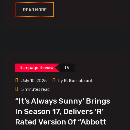
READ MORE
Rampage Review
TV
July 10, 2025
by
R. Garrabrant
5 minutes read
“It’s Always Sunny’ Brings
In Season 17, Delivers ‘R’
Rated Version Of “Abbott