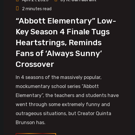
2 minutes read
“Abbott Elementary” Low-
Key Season 4 Finale Tugs
Heartstrings, Reminds
Fans of ‘Always Sunny’
Crossover
In 4 seasons of the massively popular,
mockumentary school series “Abbott
Elementary”, the teachers and students have
went through some extremely funny and
outrageous situations, but Creator Quinta
Brunson has.