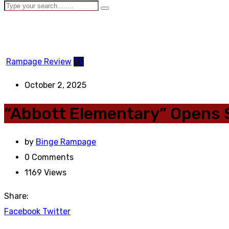
Rampage Review
TV
October 2, 2025
“Abbott Elementary” Opens 
by
Binge Rampage
0
Comments
1169
Views
Share:
Facebook
Twitter