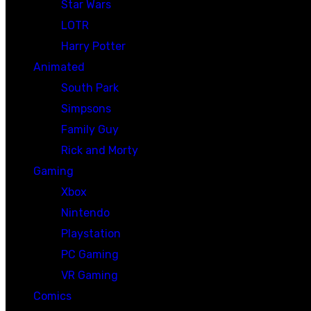
Star Wars
LOTR
Harry Potter
Animated
South Park
Simpsons
Family Guy
Rick and Morty
Gaming
Xbox
Nintendo
Playstation
PC Gaming
VR Gaming
Comics