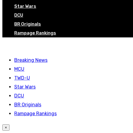
Star Wars
DCU
BR Originals
Rampage Rankings
Breaking News
MCU
TWD-U
Star Wars
DCU
BR Originals
Rampage Rankings
×