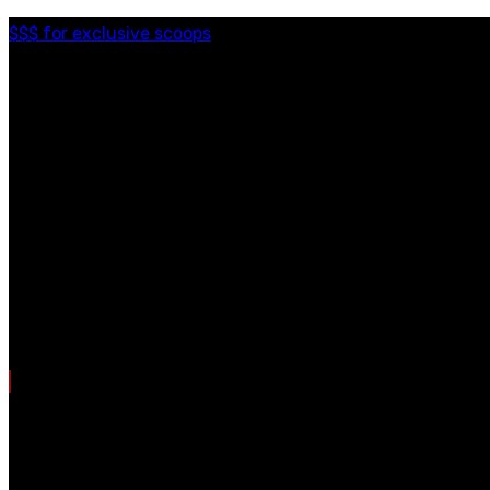
$$$ for exclusive scoops
Categories