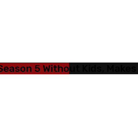
Season 5 Without Kids, Makes