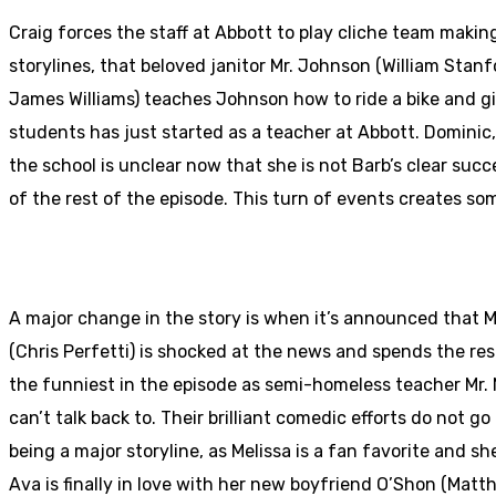
Craig forces the staff at Abbott to play cliche team makin
storylines, that beloved janitor Mr. Johnson (William Stanf
James Williams) teaches Johnson how to ride a bike and gi
students has just started as a teacher at Abbott. Dominic, 
the school is unclear now that she is not Barb’s clear suc
of the rest of the episode. This turn of events creates s
A major change in the story is when it’s announced that 
(Chris Perfetti) is shocked at the news and spends the res
the funniest in the episode as semi-homeless teacher Mr. M
can’t talk back to. Their brilliant comedic efforts do not 
being a major storyline, as Melissa is a fan favorite and s
Ava is finally in love with her new boyfriend O’Shon (Mat