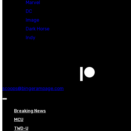
Marvel
DC
Image
Dark Horse
Indy
Social
scoops@bingerampage.com
Breaking News
MCU
TWD-U