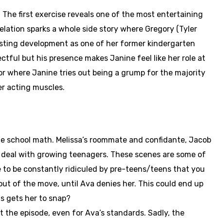
 The first exercise reveals one of the most entertaining
velation sparks a whole side story where Gregory (Tyler
resting development as one of her former kindergarten
ctful but his presence makes Janine feel like her role at
ior where Janine tries out being a grump for the majority
er acting muscles.
le school math. Melissa’s roommate and confidante, Jacob
to deal with growing teenagers. These scenes are some of
e to be constantly ridiculed by pre-teens/teens that you
 out of the move, until Ava denies her. This could end up
ds gets her to snap?
 the episode, even for Ava’s standards. Sadly, the