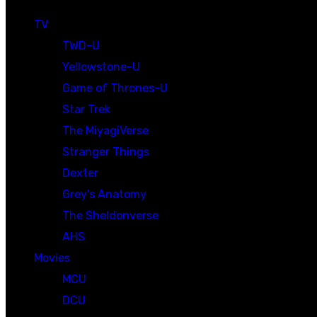
TV
TWD-U
Yellowstone-U
Game of Thrones-U
Star Trek
The MiyagiVerse
Stranger Things
Dexter
Grey’s Anatomy
The Sheldonverse
AHS
Movies
MCU
DCU