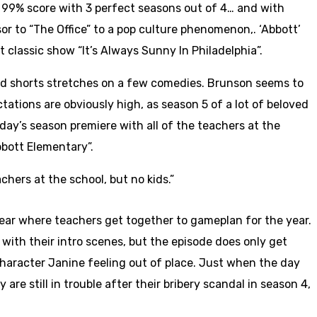
 a 99% score with 3 perfect seasons out of 4… and with
r to “The Office” to a pop culture phenomenon,. ‘Abbott’
 classic show “It’s Always Sunny In Philadelphia”.
 and shorts stretches on a few comedies. Brunson seems to
tations are obviously high, as season 5 of a lot of beloved
y’s season premiere with all of the teachers at the
bbott Elementary”.
hers at the school, but no kids.”
ear where teachers get together to gameplan for the year.
 with their intro scenes, but the episode does only get
 character Janine feeling out of place. Just when the day
are still in trouble after their bribery scandal in season 4,