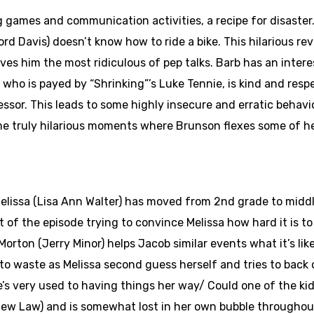
g games and communication activities, a recipe for disaster.
ord Davis) doesn’t know how to ride a bike. This hilarious re
ves him the most ridiculous of pep talks. Barb has an inte
who is payed by “Shrinking”’s Luke Tennie, is kind and respe
cessor. This leads to some highly insecure and erratic behav
ome truly hilarious moments where Brunson flexes some of h
Melissa (Lisa Ann Walter) has moved from 2nd grade to midd
t of the episode trying to convince Melissa how hard it is 
orton (Jerry Minor) helps Jacob similar events what it’s lik
go to waste as Melissa second guess herself and tries to back
he’s very used to having things her way/ Could one of the ki
thew Law) and is somewhat lost in her own bubble throughout