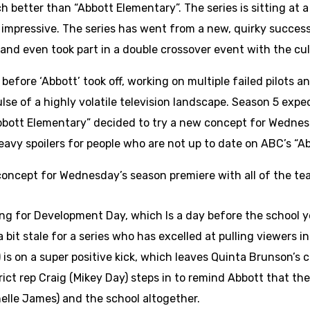
ch better than “Abbott Elementary”. The series is sitting at
 impressive. The series has went from a new, quirky successo
and even took part in a double crossover event with the cult
before ‘Abbott’ took off, working on multiple failed pilots
lse of a highly volatile television landscape. Season 5 expec
bott Elementary” decided to try a new concept for Wednesda
heavy spoilers for people who are not up to date on ABC’s “A
ncept for Wednesday’s season premiere with all of the teac
ang for Development Day, which Is a day before the school y
bit stale for a series who has excelled at pulling viewers in
 is on a super positive kick, which leaves Quinta Brunson’s
ict rep Craig (Mikey Day) steps in to remind Abbott that they 
elle James) and the school altogether.