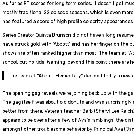
As far as RT scores for long term series, it doesn’t get mu
mostly traditional 22 episode seasons, which is even more
has featured a score of high profile celebrity appearances 
Series Creator Quinta Brunson did not have a long resume 
have struck gold with ‘Abbott’ and has her finger on the pu
shows are often ranked higher than most. The team at “Ab
school, but no kids. Warning, beyond this point there are 
The team at “Abbott Elementary” decided to try a new co
The opening gag reveals we’re joining back up with the g
The gag itself was about old donuts and was surprisingly a 
better from there. Veteran teacher Barb (Sheryl Lee Ralph)
appears to be over after a few of Ava’s ramblings, the distr
amongst other troublesome behavior by Principal Ava (Jan