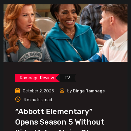
Rampage Review
TV
October 2, 2025
by
Binge Rampage
4 minutes read
“Abbott Elementary”
Opens Season 5 Without