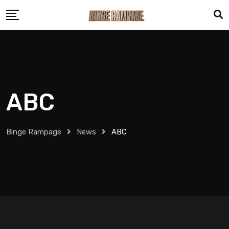
ABC
Binge Rampage
News
ABC