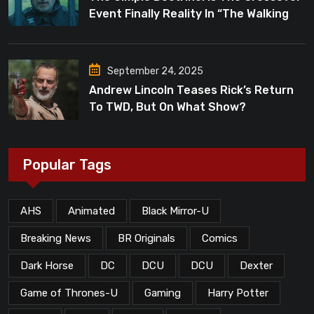
Event Finally Reality In “The Walking
Dead”?
September 24, 2025
Andrew Lincoln Teases Rick’s Return
To TWD, But On What Show?
Popular Tags
AHS
Animated
Black Mirror-U
Breaking News
BR Originals
Comics
Dark Horse
DC
DCU
DCU
Dexter
Game of Thrones-U
Gaming
Harry Potter