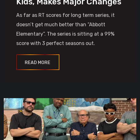
Kids, Makes Major Changes
As far as RT scores for long term series, it
doesn’t get much better than “Abbott
Elementary”. The series is sitting at a 99%
score with 3 perfect seasons out.
READ MORE