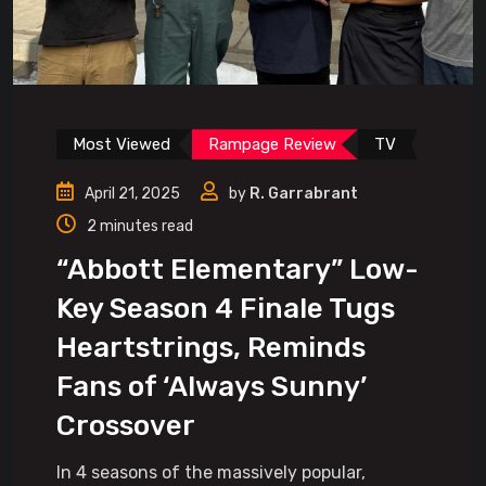
Most Viewed
Rampage Review
TV
April 21, 2025
by
R. Garrabrant
2 minutes read
“Abbott Elementary” Low-
Key Season 4 Finale Tugs
Heartstrings, Reminds
Fans of ‘Always Sunny’
Crossover
In 4 seasons of the massively popular,