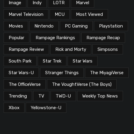
Image
Indy
LOTR
Marvel
Marvel Television
MCU
Most Viewed
Movies
Nintendo
PC Gaming
Playstation
Popular
Rampage Rankings
Rampage Recap
Rampage Review
Rick and Morty
Simpsons
South Park
Star Trek
Star Wars
Star Wars-U
Stranger Things
The MiyagiVerse
The OfficeVerse
The VoughtVerse (The Boys)
Trending
TV
TWD-U
Weekly Top News
Xbox
Yellowstone-U