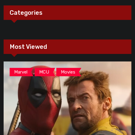
Categories
Most Viewed
,
,
Marvel
MCU
Movies