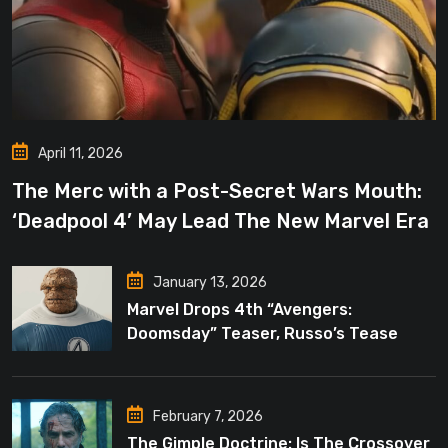
April 11, 2026
The Merc with a Post-Secret Wars Mouth:
‘Deadpool 4’ May Lead The New Marvel Era
January 13, 2026
Marvel Drops 4th “Avengers:
Doomsday” Teaser, Russo’s Tease
Bigger Mystery
February 7, 2026
The Gimple Doctrine: Is The Crossover