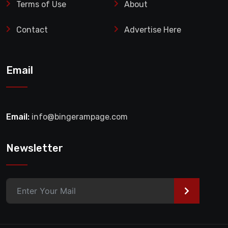
Terms of Use
About
Contact
Advertise Here
Email
Email:
info@bingerampage.com
Newsletter
>