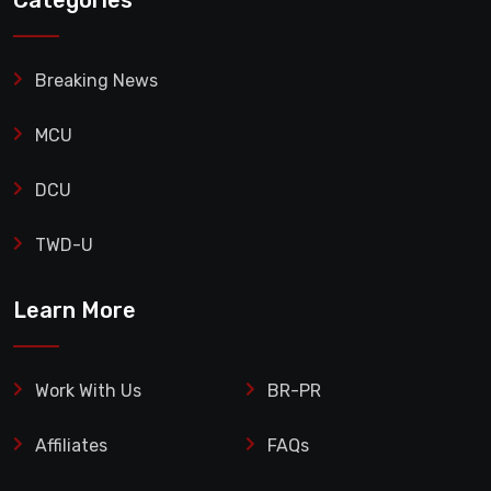
Categories
Breaking News
MCU
DCU
TWD-U
Learn More
Work With Us
BR-PR
Affiliates
FAQs