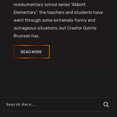
mockumentary school series “Abbott
Elementary”, the teachers and students have
went through some extremely funny and
outrageous situations, but Creator Quinta
Brunson has.
READ MORE