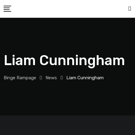
Liam Cunningham
Binge Rampage
News
Liam Cunningham