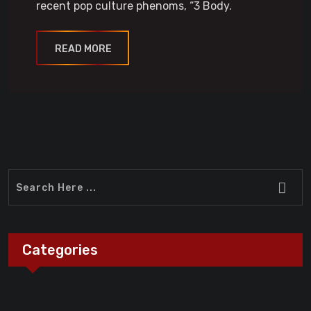
recent pop culture phenoms, “3 Body.
READ MORE
Categories