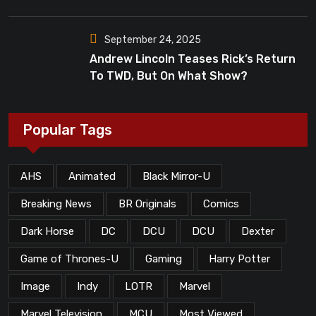
Dead”?
September 24, 2025
Andrew Lincoln Teases Rick’s Return
To TWD, But On What Show?
Popular Tags
AHS
Animated
Black Mirror-U
Breaking News
BR Originals
Comics
Dark Horse
DC
DCU
DCU
Dexter
Game of Thrones-U
Gaming
Harry Potter
Image
Indy
LOTR
Marvel
Marvel Television
MCU
Most Viewed