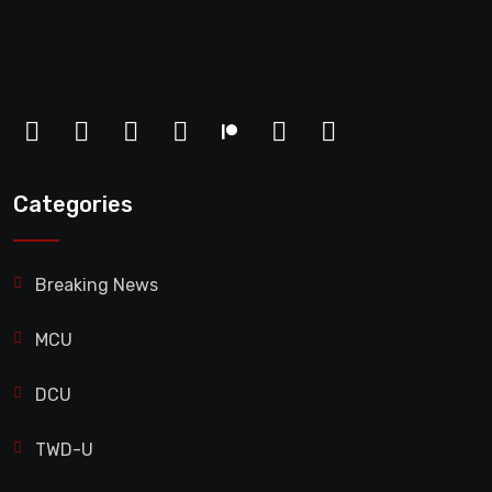
Categories
Breaking News
MCU
DCU
TWD-U