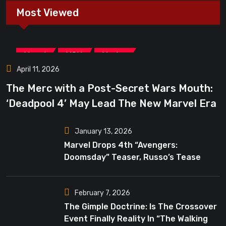
Most Viewed
,
,
Marvel
MCU
Movies
April 11, 2026
The Merc with a Post-Secret Wars Mouth:
‘Deadpool 4’ May Lead The New Marvel Era
January 13, 2026
Marvel Drops 4th “Avengers:
Doomsday” Teaser, Russo’s Tease
Bigger Mystery
February 7, 2026
The Gimple Doctrine: Is The Crossover
Event Finally Reality In “The Walking