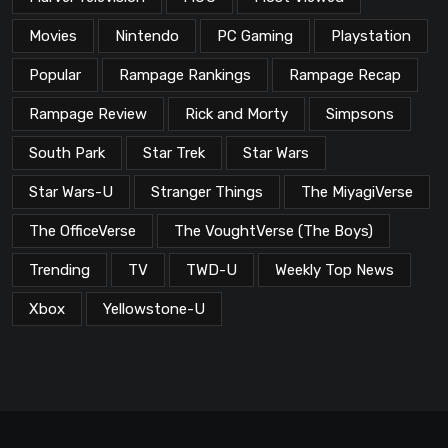
Movies
Nintendo
PC Gaming
Playstation
Popular
Rampage Rankings
Rampage Recap
Rampage Review
Rick and Morty
Simpsons
South Park
Star Trek
Star Wars
Star Wars-U
Stranger Things
The MiyagiVerse
The OfficeVerse
The VoughtVerse (The Boys)
Trending
TV
TWD-U
Weekly Top News
Xbox
Yellowstone-U