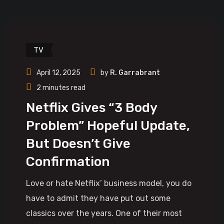
TV
April 12, 2025
by
R. Garrabrant
2 minutes read
Netflix Gives “3 Body
Problem” Hopeful Update,
But Doesn’t Give
Confirmation
Love or hate Netflix’ business model, you do
have to admit they have put out some
classics over the years. One of their most