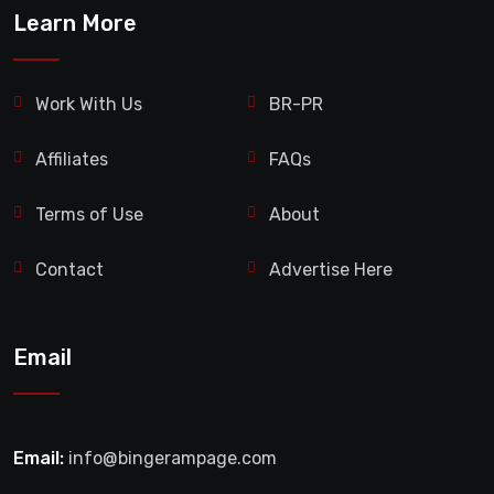
Learn More
Work With Us
BR-PR
Affiliates
FAQs
Terms of Use
About
Contact
Advertise Here
Email
Email:
info@bingerampage.com