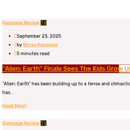
Rampage Review
TV
September 23, 2025
by
Binge Rampage
5 minutes read
“Alien: Earth” Finale Sees The Kids Grow
“Alien: Earth” has been building up to a tense and climac
has.
Read More
Rampage Review
TV