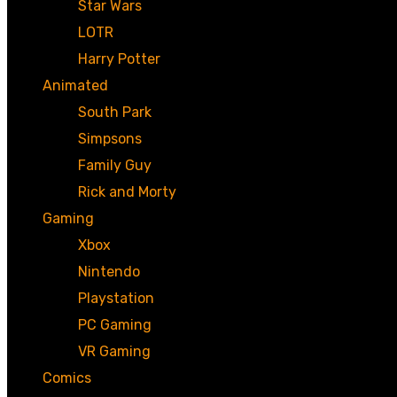
Star Wars
LOTR
Harry Potter
Animated
South Park
Simpsons
Family Guy
Rick and Morty
Gaming
Xbox
Nintendo
Playstation
PC Gaming
VR Gaming
Comics