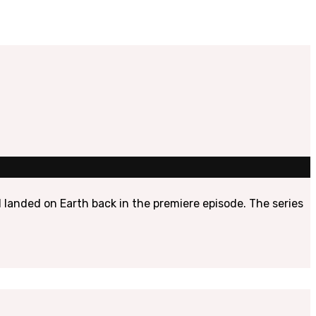
 landed on Earth back in the premiere episode. The series