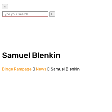
×
Samuel Blenkin
Binge Rampage
News
Samuel Blenkin