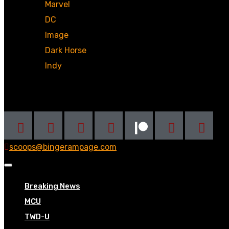
Marvel
DC
Image
Dark Horse
Indy
Social
scoops@bingerampage.com
Breaking News
MCU
TWD-U