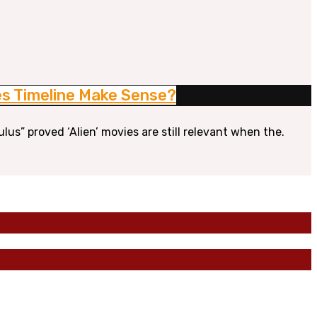
oes Timeline Make Sense?
ulus” proved ‘Alien’ movies are still relevant when the.