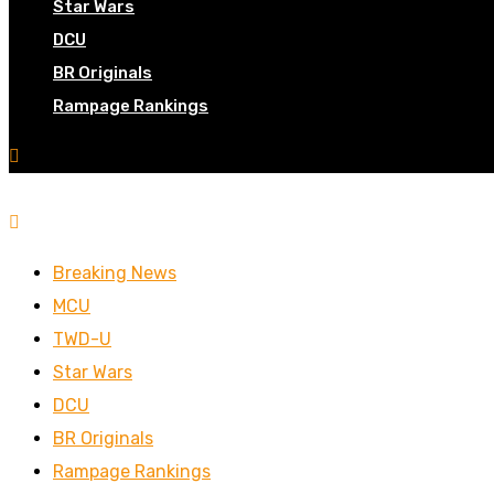
Star Wars
DCU
BR Originals
Rampage Rankings
Breaking News
MCU
TWD-U
Star Wars
DCU
BR Originals
Rampage Rankings