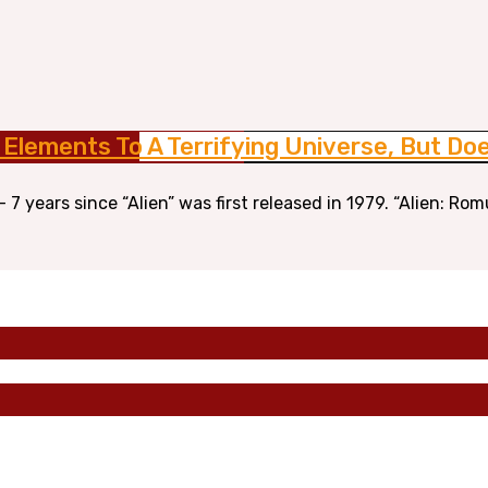
 Elements To A Terrifying Universe, But D
7 years since “Alien” was first released in 1979. “Alien: Rom