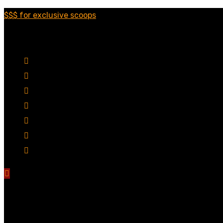
$$$ for exclusive scoops
Categories