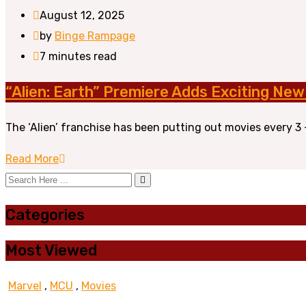
August 12, 2025
by
Binge Rampage
7 minutes read
“Alien: Earth” Premiere Adds Exciting New
The ‘Alien’ franchise has been putting out movies every 3 – 
Read More
Categories
Most Viewed
Marvel
,
MCU
,
Movies