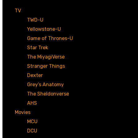
TV
TWD-U
Yellowstone-U
Game of Thrones-U
Star Trek
The MiyagiVerse
Stranger Things
Dexter
Grey’s Anatomy
The Sheldonverse
AHS
Movies
MCU
DCU