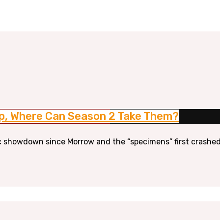
 Up, Where Can Season 2 Take Them?
tic showdown since Morrow and the “specimens” first crashed