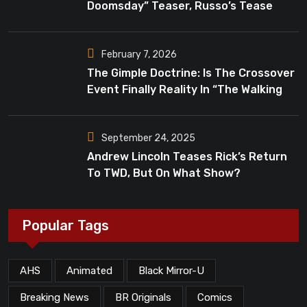
Doomsday” Teaser, Russo’s Tease
Bigger Mystery
February 7, 2026
The Gimple Doctrine: Is The Crossover
Event Finally Reality In “The Walking
Dead”?
September 24, 2025
Andrew Lincoln Teases Rick’s Return
To TWD, But On What Show?
Popular Tags
AHS
Animated
Black Mirror-U
Breaking News
BR Originals
Comics