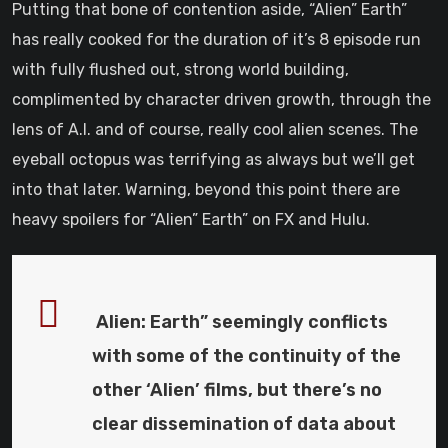
Putting that bone of contention aside, “Alien” Earth”
has really cooked for the duration of it’s 8 episode run
with fully flushed out, strong world building,
complimented by character driven growth, through the
lens of A.I. and of course, really cool alien scenes. The
eyeball octopus was terrifying as always but we’ll get
into that later. Warning, beyond this point there are
heavy spoilers for “Alien” Earth” on FX and Hulu.
Alien: Earth” seemingly conflicts
with some of the continuity of the
other ‘Alien’ films, but there’s no
clear dissemination of data about