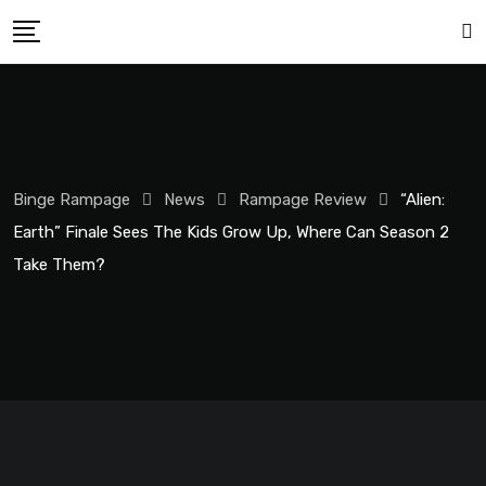
Binge Rampage
News
Rampage Review
“Alien:
Earth” Finale Sees The Kids Grow Up, Where Can Season 2
Take Them?