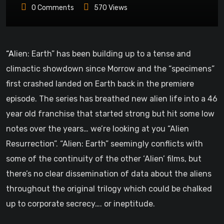
0
Comments
570
Views
“Alien: Earth” has been building up to a tense and
climactic showdown since Morrow and the “specimens”
first crashed landed on Earth back in the premiere
episode. The series has breathed new alien life into a 46
year old franchise that started strong but hit some low
notes over the years… we’re looking at you “Alien
Resurrection”. “Alien: Earth” seemingly conflicts with
some of the continuity of the other ‘Alien’ films, but
there’s no clear dissemination of data about the aliens
throughout the original trilogy which could be chalked
up to corporate secrecy…. or ineptitude.