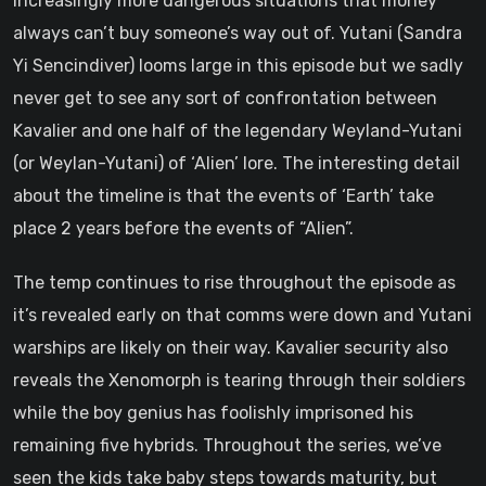
increasingly more dangerous situations that money
always can’t buy someone’s way out of. Yutani (Sandra
Yi Sencindiver) looms large in this episode but we sadly
never get to see any sort of confrontation between
Kavalier and one half of the legendary Weyland-Yutani
(or Weylan-Yutani) of ‘Alien’ lore. The interesting detail
about the timeline is that the events of ‘Earth’ take
place 2 years before the events of “Alien”.
The temp continues to rise throughout the episode as
it’s revealed early on that comms were down and Yutani
warships are likely on their way. Kavalier security also
reveals the Xenomorph is tearing through their soldiers
while the boy genius has foolishly imprisoned his
remaining five hybrids. Throughout the series, we’ve
seen the kids take baby steps towards maturity, but