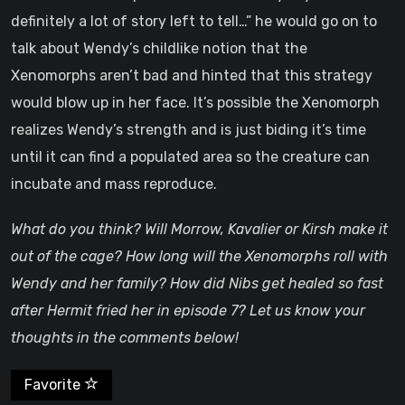
definitely a lot of story left to tell…” he would go on to
talk about Wendy’s childlike notion that the
Xenomorphs aren’t bad and hinted that this strategy
would blow up in her face. It’s possible the Xenomorph
realizes Wendy’s strength and is just biding it’s time
until it can find a populated area so the creature can
incubate and mass reproduce.
What do you think? Will Morrow, Kavalier or Kirsh make it
out of the cage? How long will the Xenomorphs roll with
Wendy and her family? How did Nibs get healed so fast
after Hermit fried her in episode 7? Let us know your
thoughts in the comments below!
Favorite