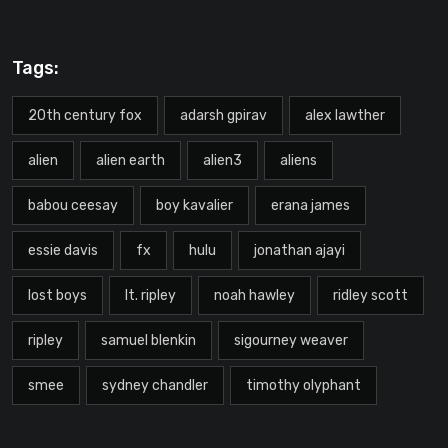
Tags:
20th century fox
adarsh gpirav
alex lawther
alien
alien earth
alien3
aliens
babou ceesay
boy kavalier
erana james
essie davis
fx
hulu
jonathan ajayi
lost boys
lt. ripley
noah hawley
ridley scott
ripley
samuel blenkin
sigourney weaver
smee
sydney chandler
timothy olyphant