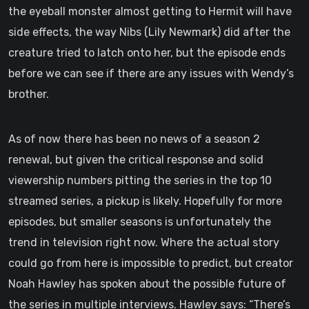
the eyeball monster almost getting to Hermit will have
side effects, the way Nibs (Lily Newmark) did after the
creature tried to latch onto her, but the episode ends
before we can see if there are any issues with Wendy’s
brother.
As of now there has been no news of a season 2
renewal, but given the critical response and solid
viewership numbers pitting the series in the top 10
streamed series, a pickup is likely. Hopefully for more
episodes, but smaller seasons is unfortunately the
trend in television right now. Where the actual story
could go from here is impossible to predict, but creator
Noah Hawley has spoken about the possible future of
the series in multiple interviews. Hawley says: “There’s