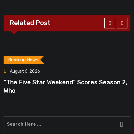
Related Post
Breaking News
August 6, 2026
“The Five Star Weekend” Scores Season 2,
Who
“