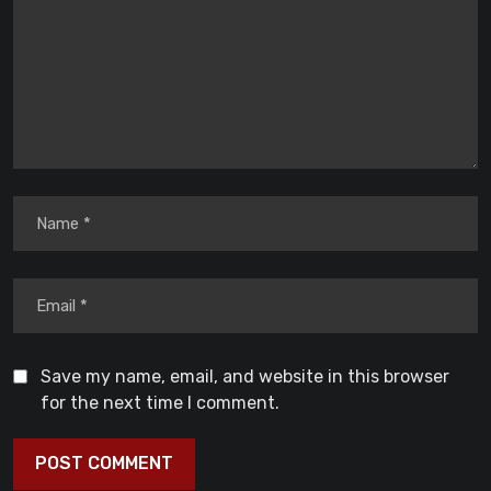
Save my name, email, and website in this browser
for the next time I comment.