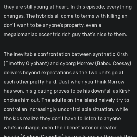
they are still young at heart. In this episode, everything
changes. The hybrids all come to terms with killing an
don’t want to be anyone’s property, even a
megalomaniac eccentric rich guy that’s nice to them.
The inevitable confrontation between synthetic Kirsh
(Timothy Olyphant) and cyborg Morrow (Babou Ceesay)
delivers beyond expectations as the two units go at
each other pretty hard. Just when you think Morrow
has won, his gloating proves to be his downfall as Kirsh
chokes him out. The adults on the island naively try to
control an increasingly uncontrollable situation, while
the kids realize they don’t have to listen to anyone
who’s in charge, even their benefactor or creator.
Wendy (Sydney Chandler) has really grown through the