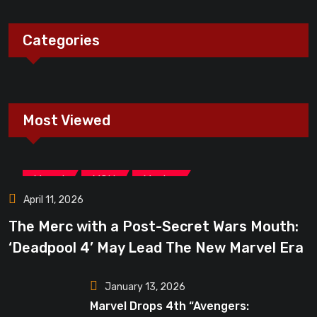
Categories
Most Viewed
,
,
Marvel
MCU
Movies
April 11, 2026
The Merc with a Post-Secret Wars Mouth:
‘Deadpool 4’ May Lead The New Marvel Era
January 13, 2026
Marvel Drops 4th “Avengers: