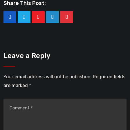
Share This Post:
Leave a Reply
Your email address will not be published.
Required fields
are marked
*