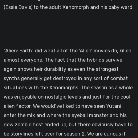
(Essie Davis) to the adult Xenomorph and his baby ward.
“Alien: Earth” did what all of the ‘Alien’ movies do, killed
almost everyone. The fact that the hybrids survive
again shows heir durability as even the strongest
synths generally get destroyed in any sort of combat
situations with the Xenomorphs. The season as a whole
was enjoyable on nostalgic levels and just for the cool
alien factor. We would’ve liked to have seen Yutani
enter the mix and where the eyeball monster and his
new zombie host ended up, but there obviously have to
be storylines left over for season 2. We are curious if