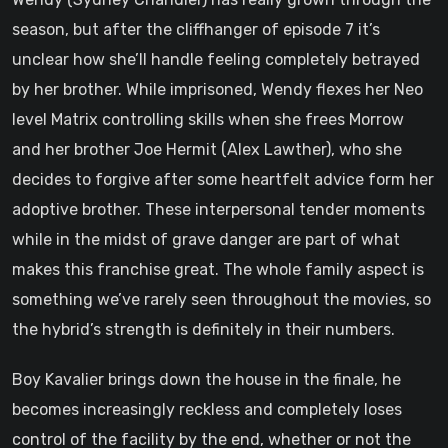
season, but after the cliffhanger of episode 7 it’s
unclear how she’ll handle feeling completely betrayed
by her brother. While imprisoned, Wendy flexes her Neo
level Matrix controlling skills when she frees Morrow
and her brother Joe Hermit (Alex Lawther), who she
decides to forgive after some heartfelt advice form her
adoptive brother. These interpersonal tender moments
while in the midst of grave danger are part of what
makes this franchise great. The whole family aspect is
something we’ve rarely seen throughout the movies, so
the hybrid’s strength is definitely in their numbers.
Boy Kavalier brings down the house in the finale, he
becomes increasingly reckless and completely loses
control of the facility by the end, whether or not the