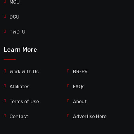
MCU
DCU
TWD-U
Learn More
Work With Us
BR-PR
Affiliates
FAQs
Terms of Use
About
Contact
Advertise Here