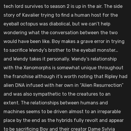
tech lord survives to season 2 is up in the air. The side
story of Kavalier trying to find a human host for the
eyeball octopus was diabolical, but we can’t help
wondering what the conversation between the two
would have been like. Boy makes a grave error in trying
to sacrifice Wendy’s brother to the eyeball monster…
and Wendy takes it personally. Wendy’s relationship
with the Xenomorphs is somewhat unique throughout
the franchise although it’s worth noting that Ripley had
alien DNA infused with her own in “Alien Resurrection”
and was also sympathetic to the creatures to an
extent. The relationships between humans and
machines seems to be driven almost to an irreparable
place by the end as the hybrids fully revolt and appear
to be sacrificing Boy and their creator Dame Sylvia