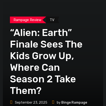
Rampage Review
TV
“Alien: Earth”
Finale Sees The
Kids Grow Up,
Where Can
Season 2 Take
Them?
September 23, 2025
by
Binge Rampage