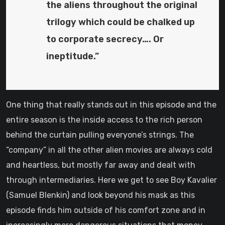
the aliens throughout the original
trilogy which could be chalked up
to corporate secrecy…. Or
ineptitude.”
One thing that really stands out in this episode and the
entire season is the inside access to the rich person
behind the curtain pulling everyone’s strings. The
“company” in all the other alien movies are always cold
and heartless, but mostly far away and dealt with
through intermediaries. Here we get to see Boy Kavalier
(Samuel Blenkin) and look beyond his mask as this
episode finds him outside of his comfort zone and in