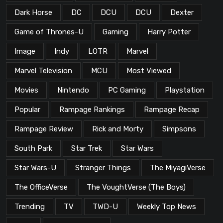
Dark Horse
DC
DCU
DCU
Dexter
Game of Thrones-U
Gaming
Harry Potter
Image
Indy
LOTR
Marvel
Marvel Television
MCU
Most Viewed
Movies
Nintendo
PC Gaming
Playstation
Popular
Rampage Rankings
Rampage Recap
Rampage Review
Rick and Morty
Simpsons
South Park
Star Trek
Star Wars
Star Wars-U
Stranger Things
The MiyagiVerse
The OfficeVerse
The VoughtVerse (The Boys)
Trending
TV
TWD-U
Weekly Top News