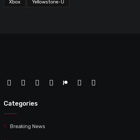
Xbox
Yellowstone-U
Categories
Breaking News