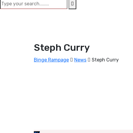
Steph Curry
Binge Rampage
News
Steph Curry