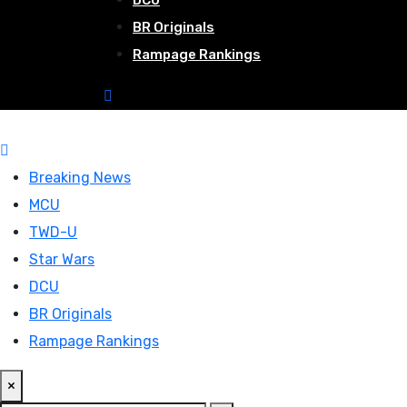
DCU
BR Originals
Rampage Rankings
Breaking News
MCU
TWD-U
Star Wars
DCU
BR Originals
Rampage Rankings
×