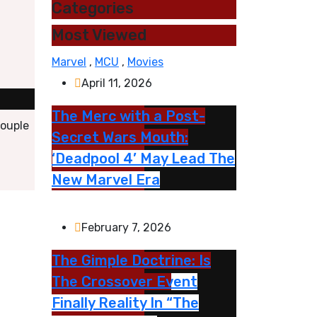
Categories
Most Viewed
Marvel
,
MCU
,
Movies
April 11, 2026
The Merc with a Post-
couple
Secret Wars Mouth:
‘Deadpool 4’ May Lead The
New Marvel Era
February 7, 2026
The Gimple Doctrine: Is
The Crossover Event
Finally Reality In “The