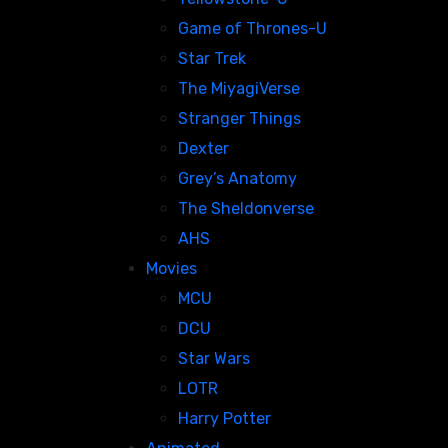
Game of Thrones-U
Star Trek
The MiyagiVerse
Stranger Things
Dexter
Grey’s Anatomy
The Sheldonverse
AHS
Movies
MCU
DCU
Star Wars
LOTR
Harry Potter