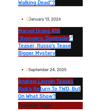
Walking Dead”?
January 13, 2026
Marvel Drops 4th
“Avengers: Doomsday”
Teaser, Russo’s Tease
Bigger Mystery
September 24, 2025
Andrew Lincoln Teases
Rick’s Return To TWD, But
On What Show?
Popular Tags