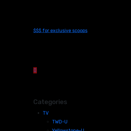
$$$ for exclusive scoops
Categories
TV
TWD-U
Yellowstone-U