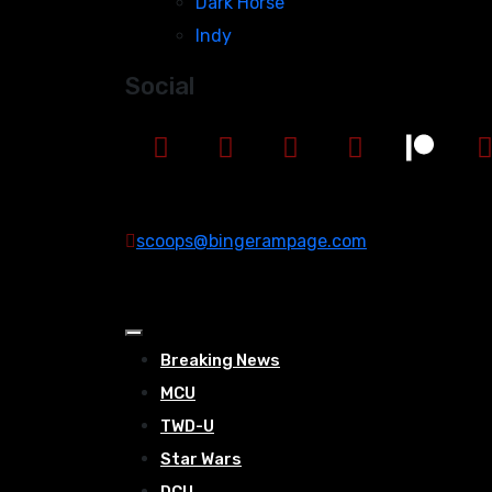
Dark Horse
Indy
Social
scoops@bingerampage.com
Breaking News
MCU
TWD-U
Star Wars