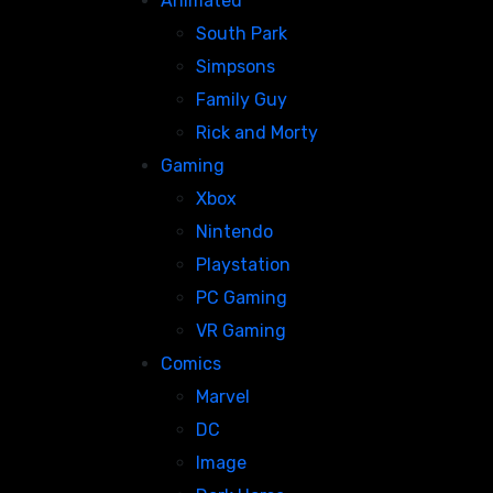
Animated
South Park
Simpsons
Family Guy
Rick and Morty
Gaming
Xbox
Nintendo
Playstation
PC Gaming
VR Gaming
Comics
Marvel
DC
Image