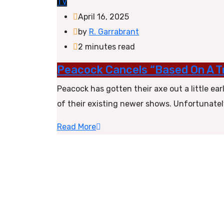
TV
April 16, 2025
by
R. Garrabrant
2 minutes read
Peacock Cancels “Based On A Tr
Peacock has gotten their axe out a little ea
of their existing newer shows. Unfortunatel
Read More