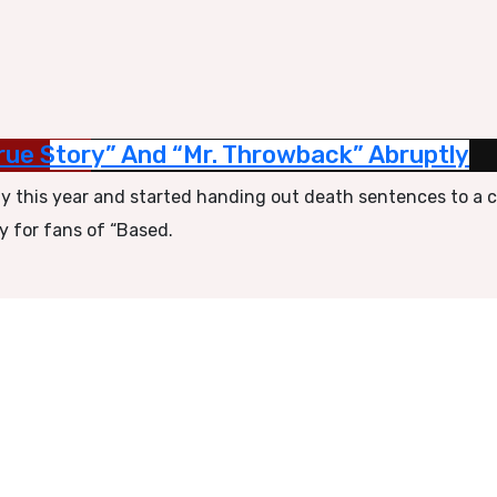
ue Story” And “Mr. Throwback” Abruptly
rly this year and started handing out death sentences to a 
y for fans of “Based.